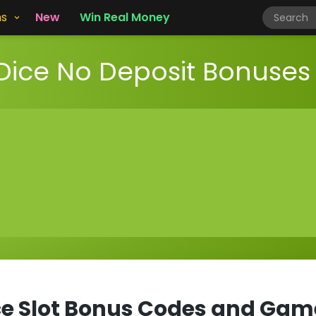
ns
New
Win Real Money
Dice No Deposit Bonuses 
ce Slot Bonus Codes and Gam