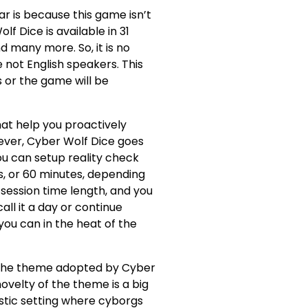
r is because this game isn’t
f Dice is available in 31
d many more. So, it is no
 not English speakers. This
s or the game will be
hat help you proactively
ever, Cyber Wolf Dice goes
You can setup reality check
es, or 60 minutes, depending
session time length, and you
l it a day or continue
you can in the heat of the
s, the theme adopted by Cyber
ovelty of the theme is a big
istic setting where cyborgs