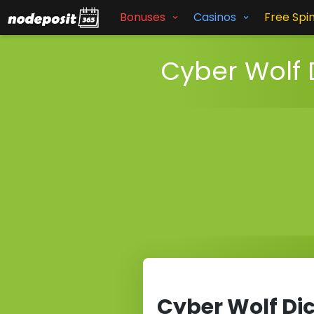
Skip
Bonuses
Casinos
Free Spi
to
content
Cyber Wolf 
Cyber Wolf Di