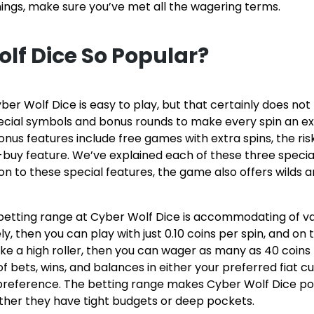
ings, make sure you’ve met all the wagering terms.
lf Dice So Popular?
yber Wolf Dice is easy to play, but that certainly does not
ial symbols and bonus rounds to make every spin an exci
bonus features include free games with extra spins, the r
buy feature. We’ve explained each of these three special
ion to these special features, the game also offers wilds
 betting range at Cyber Wolf Dice is accommodating of var
y, then you can play with just 0.10 coins per spin, and on 
 like a high roller, then you can wager as many as 40 coins
of bets, wins, and balances in either your preferred fiat 
 preference. The betting range makes Cyber Wolf Dice po
ether they have tight budgets or deep pockets.