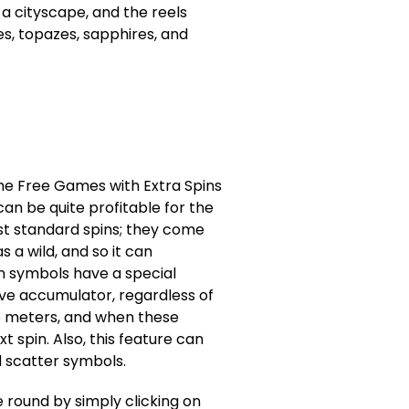
a cityscape, and the reels
ies, topazes, sapphires, and
the Free Games with Extra Spins
can be quite profitable for the
just standard spins; they come
 a wild, and so it can
in symbols have a special
ive accumulator, regardless of
le meters, and when these
t spin. Also, this feature can
d scatter symbols.
e round by simply clicking on