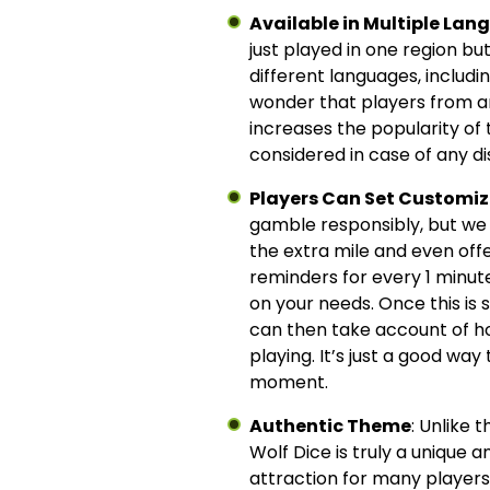
Available in Multiple La
just played in one region but
different languages, includi
wonder that players from ar
increases the popularity of 
considered in case of any d
Players Can Set Customiz
gamble responsibly, but we 
the extra mile and even offe
reminders for every 1 minute
on your needs. Once this is
can then take account of ho
playing. It’s just a good w
moment.
Authentic Theme
: Unlike 
Wolf Dice is truly a unique 
attraction for many players