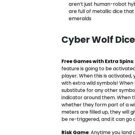
aren’t just human-robot hyb
are full of metallic dice tha
emeralds
Cyber Wolf Dic
Free Games with Extra Spins
feature is going to be activated
player. When this is activated,
with extra wild symbols! When 
substitute for any other symbol
indicator around them. When th
whether they form part of a wi
meters are filled up, they will 
be re-triggered, and it can go 
Risk Game
: Anytime you land 