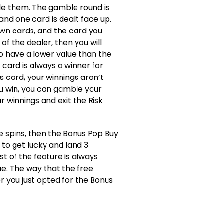
ble them. The gamble round is
 and one card is dealt face up.
own cards, and the card you
of the dealer, then you will
o have a lower value than the
 card is always a winner for
’s card, your winnings aren’t
you win, you can gamble your
r winnings and exit the Risk
ree spins, then the Bonus Pop Buy
 to get lucky and land 3
st of the feature is always
ue. The way that the free
r you just opted for the Bonus