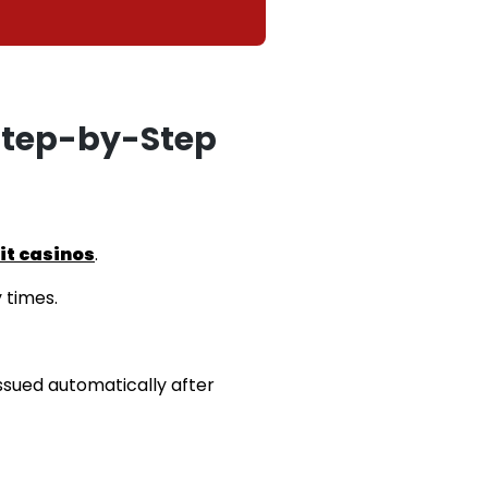
 Step-by-Step
it casinos
.
 times.
issued automatically after