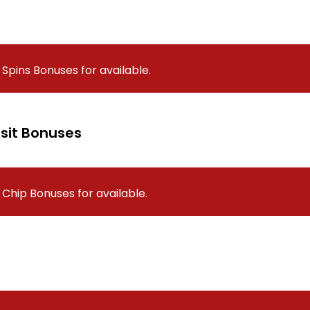
Spins Bonuses for available.
sit Bonuses
 Chip Bonuses for available.