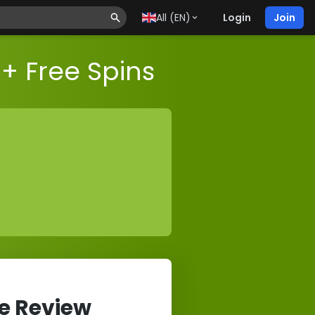
All (EN)
Login
Join
+ Free Spins
e Review