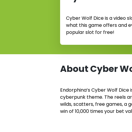
Cyber Wolf Dice is a video sl
what this game offers and ev
popular slot for free!
About Cyber Wo
Endorphina’s Cyber Wolf Dice is
cyberpunk theme. The reels ar
wilds, scatters, free games, a 
win of 10,000 times your bet val