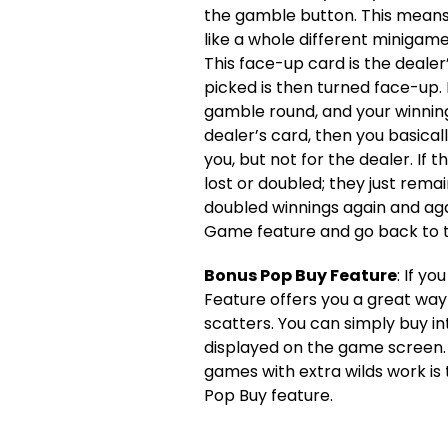
the gamble button. This means t
like a whole different minigame 
This face-up card is the deale
picked is then turned face-up. I
gamble round, and your winning
dealer’s card, then you basical
you, but not for the dealer. If 
lost or doubled; they just rema
doubled winnings again and agai
Game feature and go back to 
Bonus Pop Buy Feature
: If y
Feature offers you a great way
scatters. You can simply buy in
displayed on the game screen. 
games with extra wilds work is
Pop Buy feature.