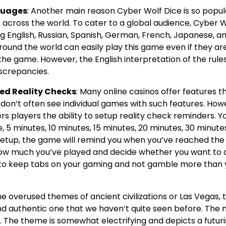
nguages
: Another main reason Cyber Wolf Dice is so popula
 across the world. To cater to a global audience, Cyber Wol
ng English, Russian, Spanish, German, French, Japanese, an
ound the world can easily play this game even if they are
the game. However, the English interpretation of the rule
iscrepancies.
ed Reality Checks
: Many online casinos offer features t
don’t often see individual games with such features. How
rs players the ability to setup reality check reminders. 
, 5 minutes, 10 minutes, 15 minutes, 20 minutes, 30 minut
 setup, the game will remind you when you’ve reached the 
w much you’ve played and decide whether you want to cal
ay to keep tabs on your gaming and not gamble more than 
the overused themes of ancient civilizations or Las Vega
and authentic one that we haven’t quite seen before. The n
. The theme is somewhat electrifying and depicts a futur