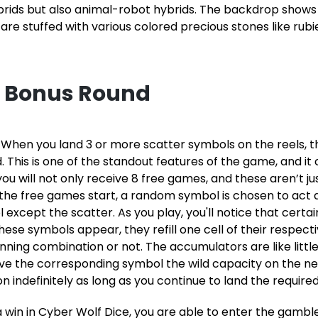
rids but also animal-robot hybrids. The backdrop shows 
t are stuffed with various colored precious stones like rub
e Bonus Round
: When you land 3 or more scatter symbols on the reels, 
. This is one of the standout features of the game, and it 
 you will not only receive 8 free games, and these aren’t 
the free games start, a random symbol is chosen to act as
 except the scatter. As you play, you'll notice that certa
ese symbols appear, they refill one cell of their respect
nning combination or not. The accumulators are like litt
give the corresponding symbol the wild capacity on the nex
on indefinitely as long as you continue to land the require
a win in Cyber Wolf Dice, you are able to enter the gambl