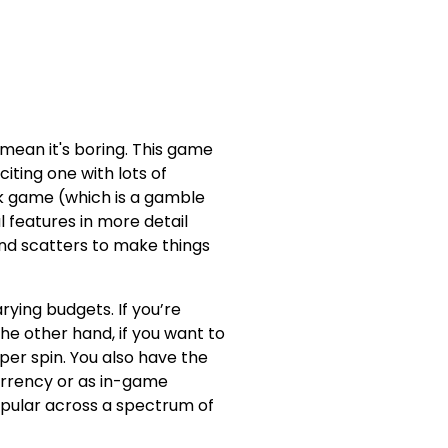
 mean it's boring. This game
ting one with lots of
isk game (which is a gamble
 features in more detail
 and scatters to make things
ying budgets. If you’re
the other hand, if you want to
 per spin. You also have the
currency or as in-game
pular across a spectrum of