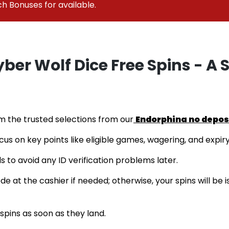
h Bonuses for available.
ber Wolf Dice Free Spins - A
om the trusted selections from our
Endorphina no depos
us on key points like eligible games, wagering, and expiry
ls to avoid any ID verification problems later.
 at the cashier if needed; otherwise, your spins will be 
spins as soon as they land.