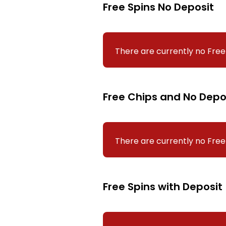
Free Spins No Deposit
There are currently no Free 
Free Chips and No Depo
There are currently no Free
Free Spins with Deposit