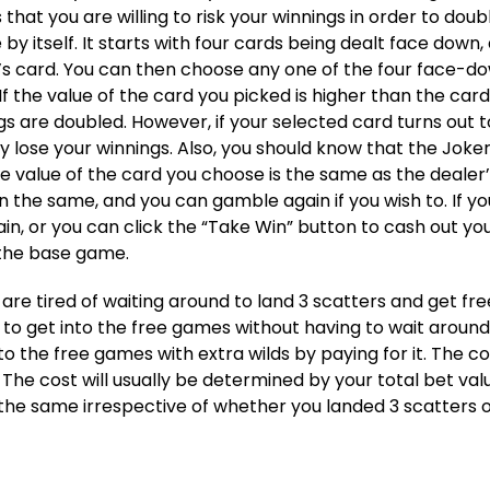
hat you are willing to risk your winnings in order to dou
by itself. It starts with four cards being dealt face down,
r’s card. You can then choose any one of the four face-d
f the value of the card you picked is higher than the card 
s are doubled. However, if your selected card turns out t
ly lose your winnings. Also, you should know that the Joker
the value of the card you choose is the same as the dealer
in the same, and you can gamble again if you wish to. If 
n, or you can click the “Take Win” button to cash out you
the base game.
ou are tired of waiting around to land 3 scatters and get f
 to get into the free games without having to wait around
to the free games with extra wilds by paying for it. The co
The cost will usually be determined by your total bet val
 the same irrespective of whether you landed 3 scatters o