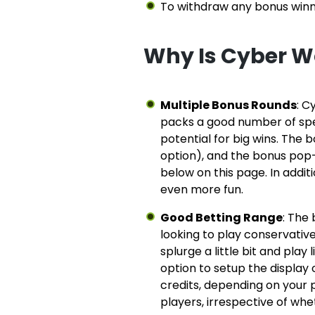
To withdraw any bonus winn
Why Is Cyber Wo
Multiple Bonus Rounds
: C
packs a good number of spec
potential for big wins. The 
option), and the bonus pop-
below on this page. In addit
even more fun.
Good Betting Range
: The
looking to play conservativel
splurge a little bit and play
option to setup the display 
credits, depending on your
players, irrespective of wh