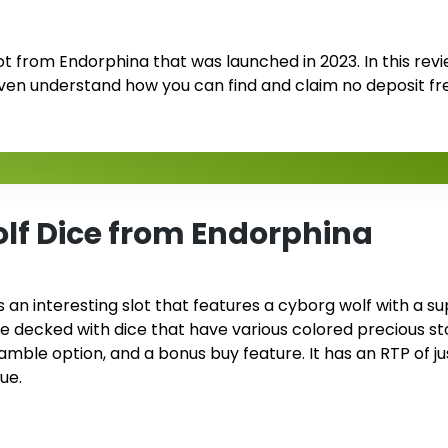
ot from Endorphina that was launched in 2023. In this revie
en understand how you can find and claim no deposit free
lf Dice from Endorphina
 an interesting slot that features a cyborg wolf with a s
e decked with dice that have various colored precious st
gamble option, and a bonus buy feature. It has an RTP of j
ue.