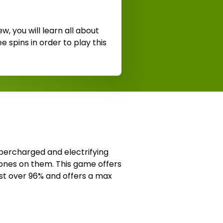
w, you will learn all about
 spins in order to play this
upercharged and electrifying
ones on them. This game offers
ust over 96% and offers a max