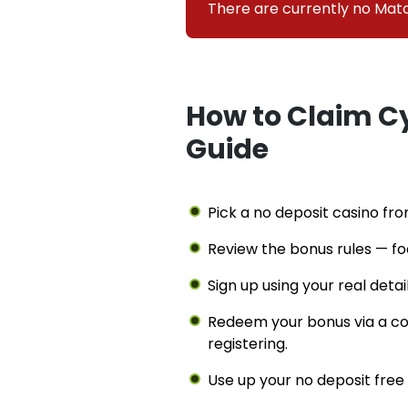
There are currently no Matc
How to Claim Cy
Guide
Pick a no deposit casino fr
Review the bonus rules — foc
Sign up using your real detai
Redeem your bonus via a code
registering.
Use up your no deposit free 