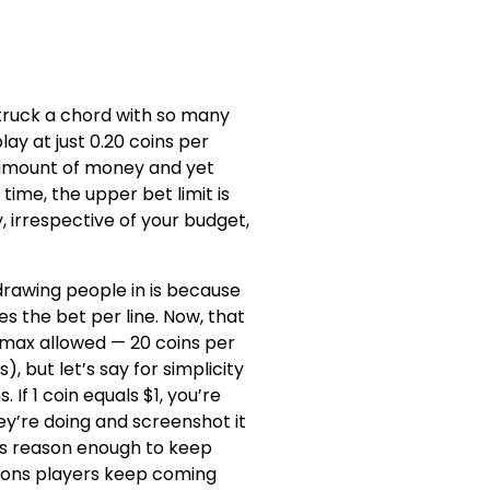
struck a chord with so many
ay at just 0.20 coins per
e amount of money and yet
time, the upper bet limit is
, irrespective of your budget,
rawing people in is because
s the bet per line. Now, that
e max allowed — 20 coins per
), but let’s say for simplicity
. If 1 coin equals $1, you’re
ey’re doing and screenshot it
 is reason enough to keep
asons players keep coming