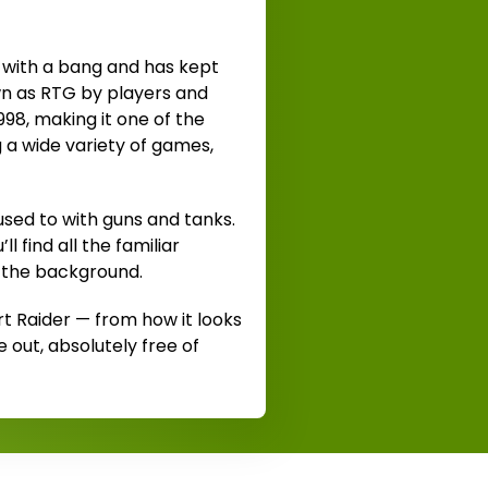
 with a bang and has kept
wn as RTG by players and
998, making it one of the
g a wide variety of games,
used to with guns and tanks.
l find all the familiar
n the background.
t Raider — from how it looks
 out, absolutely free of