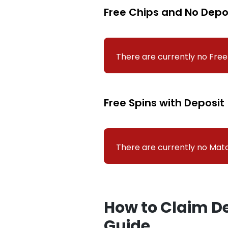
Free Chips and No Depo
There are currently no Free
Free Spins with Deposit
There are currently no Matc
How to Claim De
Guide