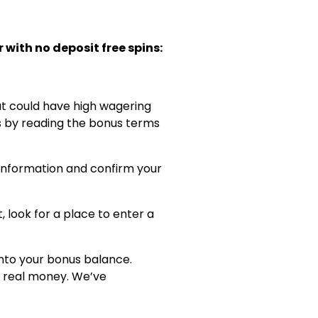
 with no deposit free spins:
t could have high wagering
s by reading the bonus terms
t information and confirm your
, look for a place to enter a
into your bonus balance.
s real money. We’ve