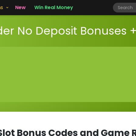
ns
New
Win Real Money
der No Deposit Bonuses +
 Slot Bonus Codes and Game 