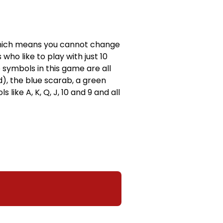
 which means you cannot change
who like to play with just 10
e symbols in this game are all
d), the blue scarab, a green
ike A, K, Q, J, 10 and 9 and all