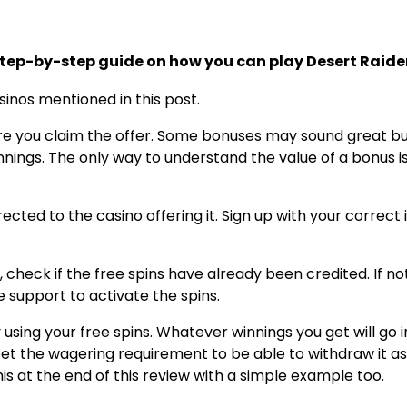
 step-by-step guide on how you can play Desert Raider
sinos mentioned in this post.
e you claim the offer. Some bonuses may sound great bu
nings. The only way to understand the value of a bonus i
irected to the casino offering it. Sign up with your correc
 check if the free spins have already been credited. If not
support to activate the spins.
sing your free spins. Whatever winnings you get will go 
meet the wagering requirement to be able to withdraw it a
s at the end of this review with a simple example too.