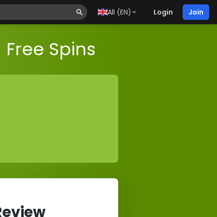
All (EN)
Login
Join
 Free Spins
Review