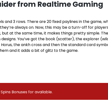
aider from Realtime Gaming
ls and 3 rows. There are 20 fixed paylines in the game,
they’re always on. Now, this may be a turn-off for players 
w, but at the same time, it makes things pretty simple. Th
esigns. You’ve got the book (scatter), the explorer (wil
 Horus, the ankh cross and then the standard card symbols l
em and it adds a bit of glitz to the game.
Spins Bonuses for available.