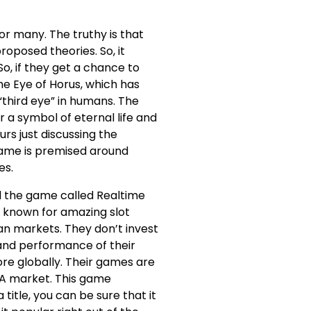
or many. The truthy is that
roposed theories. So, it
o, if they get a chance to
the Eye of Horus, which has
third eye” in humans. The
r a symbol of eternal life and
rs just discussing the
game is premised around
es.
nd the game called Realtime
e known for amazing slot
an markets. They don’t invest
and performance of their
ore globally. Their games are
S.A market. This game
itle, you can be sure that it