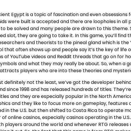
ient Egypt is a topic of fascination and even obsessions f
s were built is accepted and there are loopholes in all p
t to be solved and many people are drawn to this theme. S
slot, they are going to take it. In this game, you’ll find 
archers and theorists to the pineal gland which is the “
 that often shows up and people say it’s the key of life o
s of YouTube videos and Reddit threads that go on for hou
ymbols and what they may really be about. So, when a 
 attracts players who are into these theories and mysteri
ut definitely not the least, we’ve got the developer behi
 since 1998 and has released hundreds of titles. They’r
tles and they are especially popular in the North Americ
hics and they like to focus more on gameplay, features 
d in the U.S. but then shifted to Costa Rica to operate m
of online casinos, especially casinos operating in the U.
ith players around the world and whenever RTG releases a t