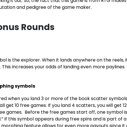
cking it out. So, the fact that this game is from RTG makes 
putation and pedigree of the game maker.
Bonus Rounds
ol is the explorer. When it lands anywhere on the reels, it
 This increases your odds of landing even more paylines. T
rphing symbols
red when you land 3 or more of the book scatter symbols
ll get 10 free games. If you land 4 scatters, you will get 1
 free games. Before the free games start off, one symbol 
If this symbol appears during free spins and is part of a
e morphing feature allows for even more payouts since it 