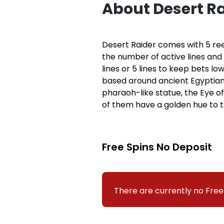
About Desert R
Desert Raider comes with 5 ree
the number of active lines and 
lines or 5 lines to keep bets lo
based around ancient Egyptian d
pharaoh-like statue, the Eye of
of them have a golden hue to th
Free Spins No Deposit
There are currently no Free 