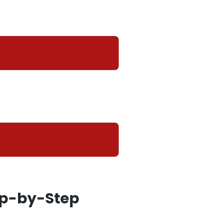
tep-by-Step