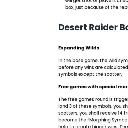
will get a lot of players che
box, just because of the re
Desert Raider 
Expanding Wilds
In the base game, the wild symb
before any wins are calculated.
symbols except the scatter.
Free games with special mo
The free games round is trigge
land 3 of these symbols, you sha
scatters, you shall receive 14
become the “Morphing Symbol.” 
help to create bigger wins. Th