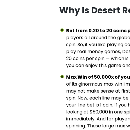
Why Is Desert R
Bet from 0.20 to 20 coins p
players all around the globe
spin. So, if you like playi
play real money games, Deser
20 coins per spin — which is
you can enjoy this game and 
Max Win of 50,000x of your
of its ginormous max win lim
may not make sense at first
spin. Now, each line may be g
your line bet is 1 coin. If yo
looking at $50,000 in one sp
immediately. And for players
spinning. These large max w