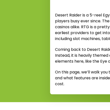
Desert Raider is a 5-reel E
players busy ever since. Th
casinos alike. RTG is a pret
earliest providers to get in
including slot machines, tab
Coming back to Desert Raider
Instead, it is heavily themed 
elements here, like the Eye 
On this page, we’ll walk you
and what features are inside
cost.