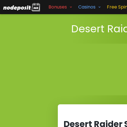
Skip
Bonuses
Casinos
Free Spi
to
content
Desert Rai
Desert Raider