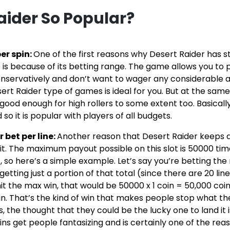
aider So Popular?
er spin:
One of the first reasons why Desert Raider has 
 is because of its betting range. The game allows you to pl
ng conservatively and don’t want to wager any considerabl
t Raider type of games is ideal for you. But at the same 
 good enough for high rollers to some extent too. Basically
so it is popular with players of all budgets.
 bet per line:
Another reason that Desert Raider keeps d
it. The maximum payout possible on this slot is 50000 time
, so here’s a simple example. Let’s say you’re betting th
etting just a portion of that total (since there are 20 lines
u hit the max win, that would be 50000 x 1 coin = 50,000 coins
in. That’s the kind of win that makes people stop what th
, the thought that they could be the lucky one to land it
ins get people fantasizing and is certainly one of the re