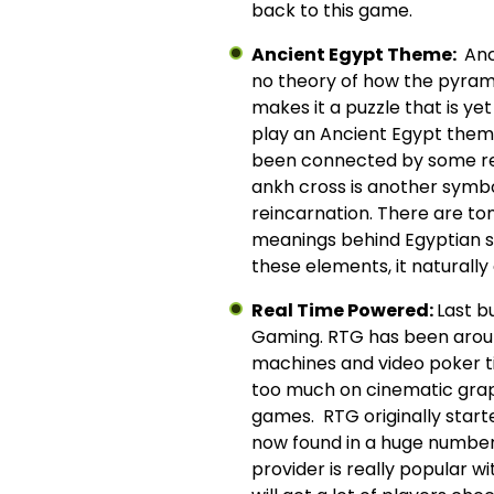
back to this game.
Ancient Egypt Theme:
Anc
no theory of how the pyramid
makes it a puzzle that is ye
play an Ancient Egypt themed 
been connected by some rese
ankh cross is another symbol
reincarnation. There are ton
meanings behind Egyptian s
these elements, it naturally
Real Time Powered:
Last b
Gaming. RTG has been around
machines and video poker ti
too much on cinematic grap
games. RTG originally starte
now found in a huge number 
provider is really popular w