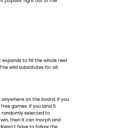
it popular right out of the
 expands to fill the whole reel
he wild substitutes for all
 anywhere on the board. If you
2 free games. If you land 5
is randomly selected to
 win, then it can morph and
doesn’t have to follow the