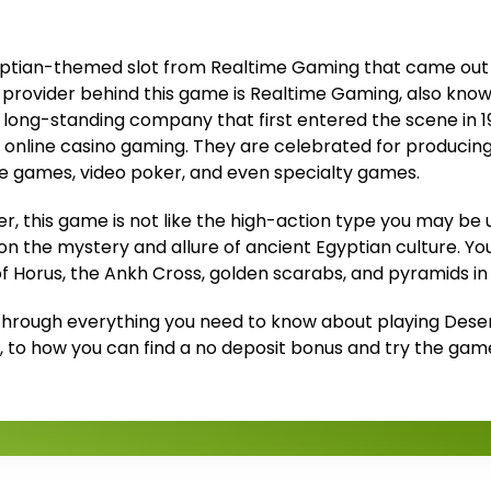
gyptian-themed slot from Realtime Gaming that came out
e provider behind this game is Realtime Gaming, also kno
ty long-standing company that first entered the scene in 1
to online casino gaming. They are celebrated for producin
le games, video poker, and even specialty games.
, this game is not like the high-action type you may be 
on the mystery and allure of ancient Egyptian culture. You’l
of Horus, the Ankh Cross, golden scarabs, and pyramids i
 through everything you need to know about playing Deser
, to how you can find a no deposit bonus and try the game