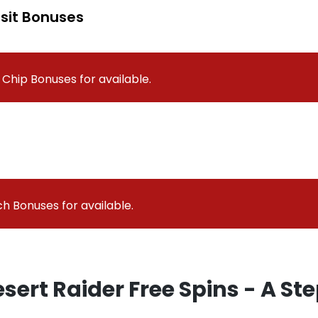
sit Bonuses
 Chip Bonuses for available.
h Bonuses for available.
sert Raider Free Spins - A S