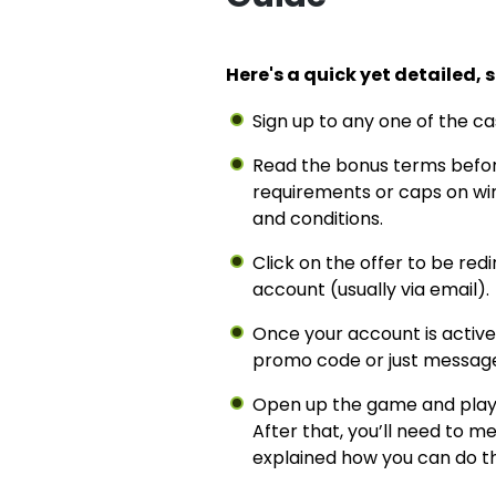
Here's a quick yet detailed,
Sign up to any one of the ca
Read the bonus terms befor
requirements or caps on win
and conditions.
Click on the offer to be red
account (usually via email).
Once your account is active,
promo code or just message 
Open up the game and play u
After that, you’ll need to 
explained how you can do thi