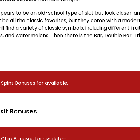
pears to be an old-school type of slot but look closer, and
 be all the classic favorites, but they come with a modern
l find a variety of classic symbols, including different fru
, and watermelons. Then there is the Bar, Double Bar, Trip
Spins Bonuses for available.
sit Bonuses
 Chip Bonuses for available.