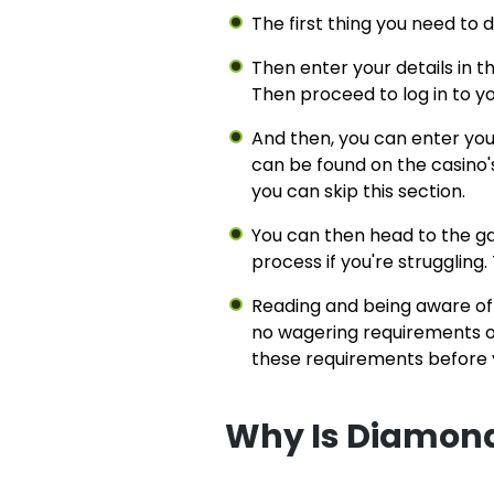
The first thing you need to d
Then enter your details in 
Then proceed to log in to y
And then, you can enter yo
can be found on the casino's
you can skip this section.
You can then head to the ga
process if you're struggling
Reading and being aware of 
no wagering requirements or
these requirements before 
Why Is Diamond