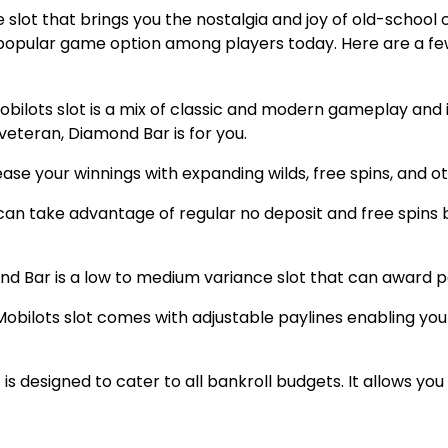
slot that brings you the nostalgia and joy of old-school c
popular game option among players today. Here are a fe
obilots slot is a mix of classic and modern gameplay and 
veteran, Diamond Bar is for you.
ase your winnings with expanding wilds, free spins, and 
an take advantage of regular no deposit and free spins 
d Bar is a low to medium variance slot that can award pa
Mobilots slot comes with adjustable paylines enabling you
 is designed to cater to all bankroll budgets. It allows you 