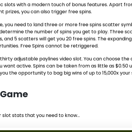
ic slots with a modern touch of bonus features. Apart fr
 prizes, you can also trigger free spins.
ure, you need to land three or more free spins scatter sy
l determine the number of spins you get to play. Three scat
ns, and 5 scatters will get you 20 free spins. The expanding
tunities. Free Spins cannot be retriggered.
 thirty adjustable paylines video slot. You can choose th
 want active. Spins can be taken from as little as $0.50 up
 you the opportunity to bag big wins of up to 15,000x your 
e Game
slot stats that you need to know...