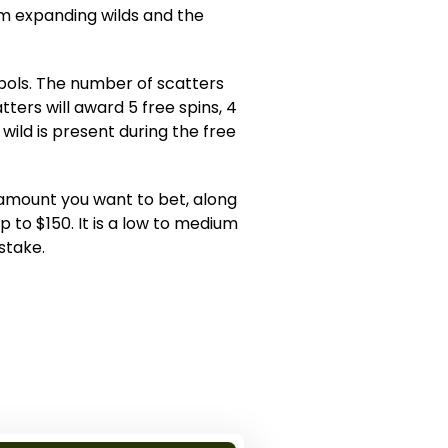
om expanding wilds and the
mbols. The number of scatters
ters will award 5 free spins, 4
 wild is present during the free
e amount you want to bet, along
 to $150. It is a low to medium
stake.