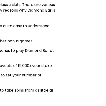
lassic slots. There are various
w reasons why Diamond Bar is
is quite easy to understand.
other bonus games.
bonus to play Diamond Bar at
youts of 15,000x your stake.
 to set your number of
to take spins from as little as