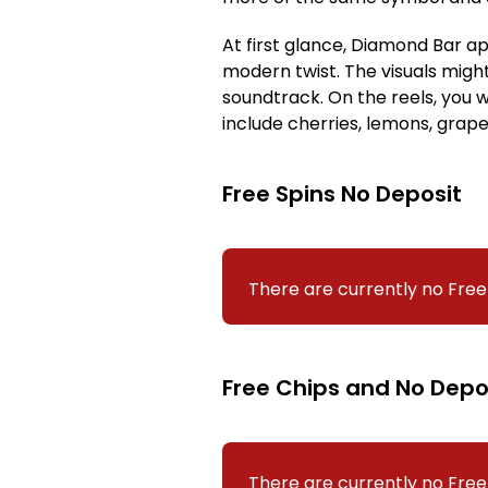
At first glance, Diamond Bar ap
modern twist. The visuals might
soundtrack. On the reels, you wil
include cherries, lemons, grapes
Free Spins No Deposit
There are currently no Free 
Free Chips and No Depo
There are currently no Free