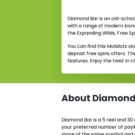
Diamond Bar is an old-school
with a range of modern bonus
the Expanding Wilds, Free S
You can find this Mobilots s
deposit free spins offers. T
features. Enjoy the twist in
About Diamond 
Diamond Bar is a 5 reel and 30 
your preferred number of payl
more of the same symbol and a