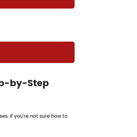
ep-by-Step
es. If you're not sure how to