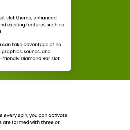
fruit slot theme, enhanced
nd exciting features such as
.
ou can take advantage of no
 graphics, sounds, and
-friendly Diamond Bar slot.
e every spin, you can activate
s are formed with three or