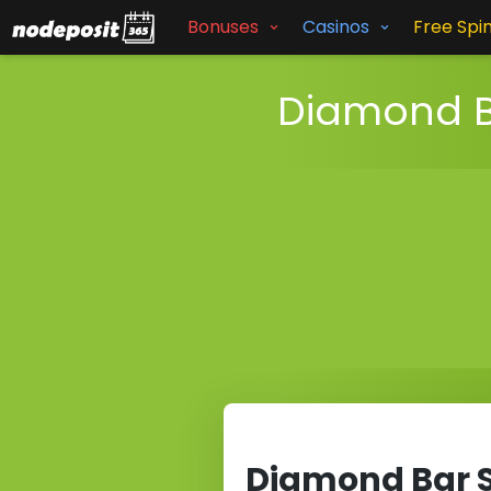
Skip
Bonuses
Casinos
Free Spi
to
content
Diamond Ba
Diamond Bar 