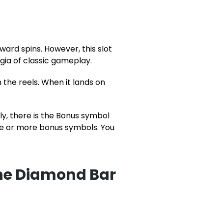
ard spins. However, this slot
lgia of classic gameplay.
 the reels. When it lands on
lly, there is the Bonus symbol
ee or more bonus symbols. You
he Diamond Bar