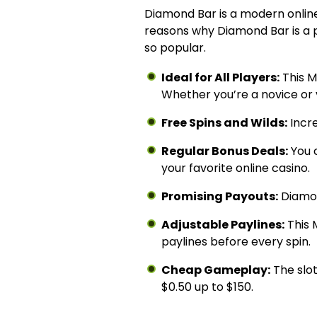
Diamond Bar is a modern online 
reasons why Diamond Bar is a 
so popular.
Ideal for All Players:
This M
Whether you’re a novice or 
Free Spins and Wilds:
Incre
Regular Bonus Deals:
You c
your favorite online casino.
Promising Payouts:
Diamon
Adjustable Paylines:
This 
paylines before every spin.
Cheap Gameplay:
The slot
$0.50 up to $150.