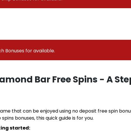
h Bonuses for available.
iamond Bar Free Spins - A St
game that can be enjoyed using no deposit free spin bonus
spins bonuses, this quick guide is for you.
ing started: