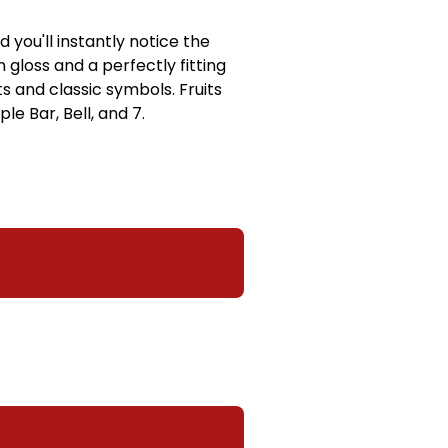
 you'll instantly notice the
 gloss and a perfectly fitting
its and classic symbols. Fruits
le Bar, Bell, and 7.