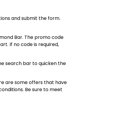
tions and submit the form.
iamond Bar. The promo code
t. If no code is required,
he search bar to quicken the
re are some offers that have
conditions. Be sure to meet