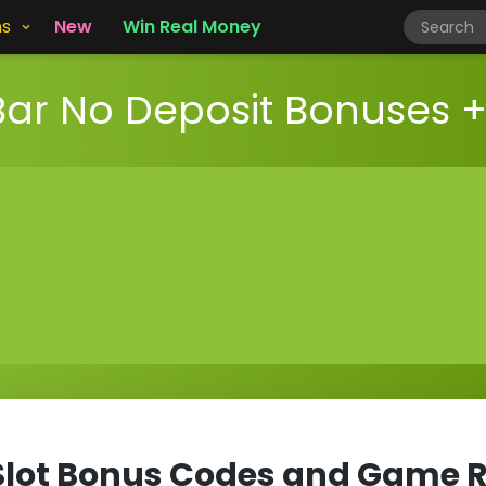
ns
New
Win Real Money
r No Deposit Bonuses +
Slot Bonus Codes and Game 