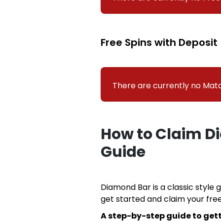
Free Spins with Deposit
There are currently no Matc
How to Claim D
Guide
Diamond Bar is a classic style 
get started and claim your free 
A step-by-step guide to gett