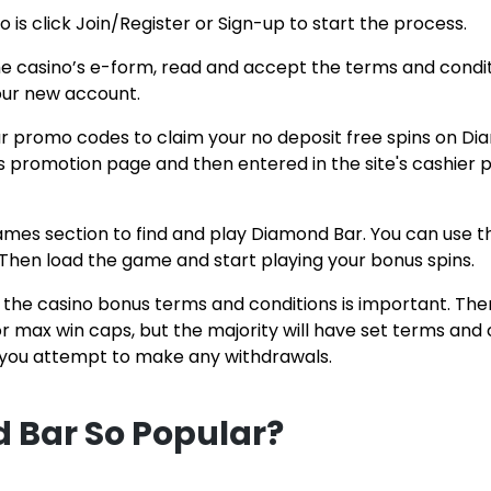
o is click Join/Register or Sign-up to start the process.
the casino’s e-form, read and accept the terms and condi
our new account.
ur promo codes to claim your no deposit free spins on D
 promotion page and then entered in the site's cashier par
mes section to find and play Diamond Bar. You can use t
. Then load the game and start playing your bonus spins.
the casino bonus terms and conditions is important. The
 max win caps, but the majority will have set terms and 
you attempt to make any withdrawals.
 Bar So Popular?