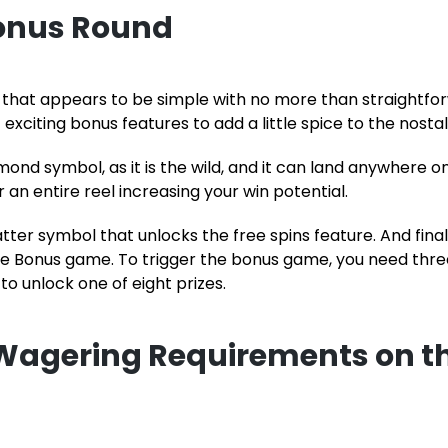
onus Round
 that appears to be simple with no more than straightforw
f exciting bonus features to add a little spice to the nosta
ond symbol, as it is the wild, and it can land anywhere on
er an entire reel increasing your win potential.
atter symbol that unlocks the free spins feature. And fina
the Bonus game. To trigger the bonus game, you need thr
o unlock one of eight prizes.
 Wagering Requirements on t