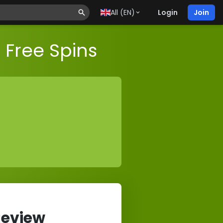
All (EN)
Login
Join
 Free Spins
Review