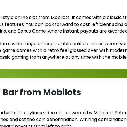
 style online slot from Mobilots. It comes with a classic 
 features. You can look forward to cost-efficient spins a
pins, and Bonus Game, where instant payouts are awarded
lot in a wide range of respectable online casinos where y
he game comes with a retro feel glossed over with modern
 classic gaming from anywhere at any time with the mobile
Bar from Mobilots
adjustable paylines video slot powered by Mobilots. Befor
ines and set the coin denomination. Winning combination
ward payouts from left to right.