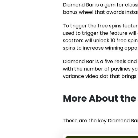
Diamond Bar is a gem for class
bonus wheel that awards instant
To trigger the free spins feat
used to trigger the feature wil
scatters will unlock 10 free spi
spins to increase winning oppor
Diamond Bar is a five reels and
with the number of paylines you
variance video slot that brings
More About th
These are the key Diamond Bar 