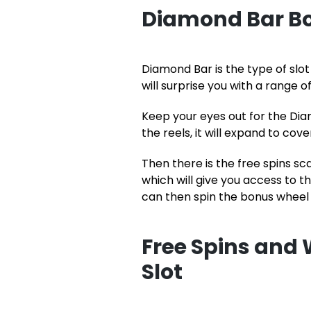
Diamond Bar B
Diamond Bar is the type of slot
will surprise you with a range o
Keep your eyes out for the Diam
the reels, it will expand to cov
Then there is the free spins sc
which will give you access to 
can then spin the bonus wheel t
Free Spins and
Slot