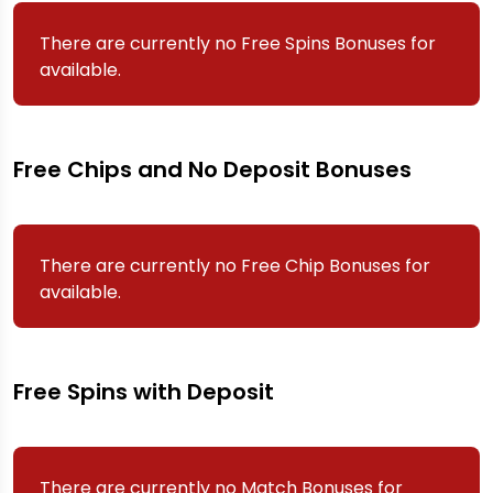
There are currently no Free Spins Bonuses for
available.
Free Chips and No Deposit Bonuses
There are currently no Free Chip Bonuses for
available.
Free Spins with Deposit
There are currently no Match Bonuses for