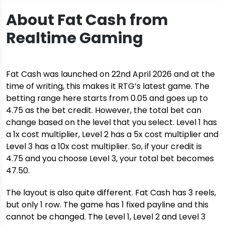
About Fat Cash from
Realtime Gaming
Fat Cash was launched on 22nd April 2026 and at the
time of writing, this makes it RTG’s latest game. The
betting range here starts from 0.05 and goes up to
4.75 as the bet credit. However, the total bet can
change based on the level that you select. Level 1 has
a 1x cost multiplier, Level 2 has a 5x cost multiplier and
Level 3 has a 10x cost multiplier. So, if your credit is
4.75 and you choose Level 3, your total bet becomes
47.50.
The layout is also quite different. Fat Cash has 3 reels,
but only 1 row. The game has 1 fixed payline and this
cannot be changed. The Level 1, Level 2 and Level 3