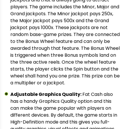
players. The game includes the Minor, Major and
Grand jackpots. The Minor jackpot pays 250x,
the Major jackpot pays 500x and the Grand
jackpot pays 1000x. These jackpots are not
random base-game prizes. They are connected
to the Bonus Wheel feature and can only be
awarded through that feature. The Bonus Wheel
is triggered when three Bonus symbols land on
the three active reels. Once the wheel feature
starts, the player clicks the Spin button and the
wheel shall hand you one prize. This prize can be
a multiplier or a jackpot.
Adjustable Graphics Quality:
Fat Cash also
has a handy Graphics Quality option and this
can make the game popular with players on
different devices. By default, the game starts in
High-Definition mode and this gives you full-
quality graphics, visual effects and animations.