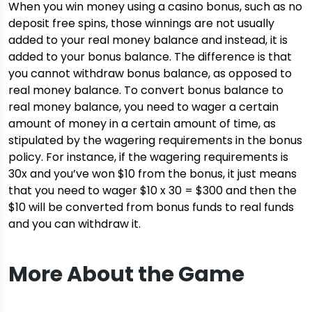
When you win money using a casino bonus, such as no
deposit free spins, those winnings are not usually
added to your real money balance and instead, it is
added to your bonus balance. The difference is that
you cannot withdraw bonus balance, as opposed to
real money balance. To convert bonus balance to
real money balance, you need to wager a certain
amount of money in a certain amount of time, as
stipulated by the wagering requirements in the bonus
policy. For instance, if the wagering requirements is
30x and you’ve won $10 from the bonus, it just means
that you need to wager $10 x 30 = $300 and then the
$10 will be converted from bonus funds to real funds
and you can withdraw it.
More About the Game