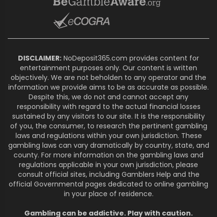
DISCLAIMER:
NoDeposit365.com provides content for
entertainment purposes only. Our content is written
objectively. We are not beholden to any operator and the
information we provide aims to be as accurate as possible.
Despite this, we do not and cannot accept any
responsibility with regard to the actual financial losses
sustained by any visitors to our site. It is the responsibility
of you, the consumer, to research the pertinent gambling
laws and regulations within your own jurisdiction. These
gambling laws can vary dramatically by country, state, and
county. For more information on the gambling laws and
regulations applicable in your own jurisdiction, please
consult official sites, including Gamblers Help and the
official Governmental pages dedicated to online gambling
in your place of residence.
Gambling can be addictive. Play with caution.