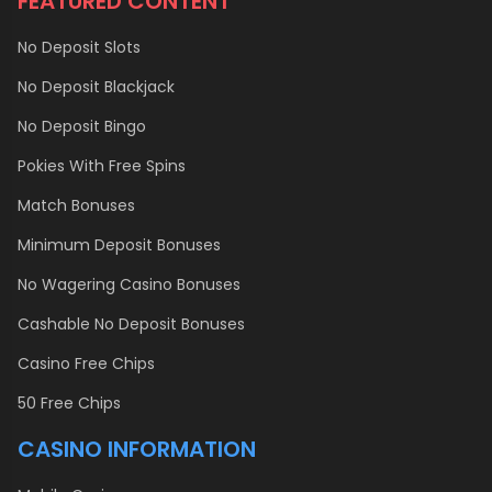
FEATURED CONTENT
No Deposit Slots
No Deposit Blackjack
No Deposit Bingo
Pokies With Free Spins
Match Bonuses
Minimum Deposit Bonuses
No Wagering Casino Bonuses
Cashable No Deposit Bonuses
Casino Free Chips
50 Free Chips
CASINO INFORMATION