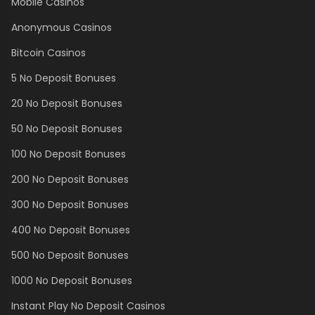
Mobile Casinos
Anonymous Casinos
Bitcoin Casinos
5 No Deposit Bonuses
20 No Deposit Bonuses
50 No Deposit Bonuses
100 No Deposit Bonuses
200 No Deposit Bonuses
300 No Deposit Bonuses
400 No Deposit Bonuses
500 No Deposit Bonuses
1000 No Deposit Bonuses
Instant Play No Deposit Casinos