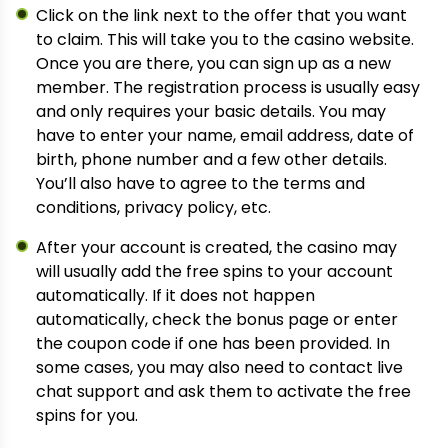
Click on the link next to the offer that you want
to claim. This will take you to the casino website.
Once you are there, you can sign up as a new
member. The registration process is usually easy
and only requires your basic details. You may
have to enter your name, email address, date of
birth, phone number and a few other details.
You’ll also have to agree to the terms and
conditions, privacy policy, etc.
After your account is created, the casino may
will usually add the free spins to your account
automatically. If it does not happen
automatically, check the bonus page or enter
the coupon code if one has been provided. In
some cases, you may also need to contact live
chat support and ask them to activate the free
spins for you.