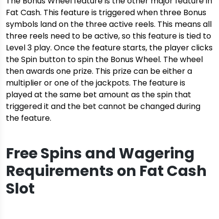
The Bonus Wheel feature is the other major feature in
Fat Cash. This feature is triggered when three Bonus
symbols land on the three active reels. This means all
three reels need to be active, so this feature is tied to
Level 3 play. Once the feature starts, the player clicks
the Spin button to spin the Bonus Wheel. The wheel
then awards one prize. This prize can be either a
multiplier or one of the jackpots. The feature is
played at the same bet amount as the spin that
triggered it and the bet cannot be changed during
the feature.
Free Spins and Wagering
Requirements on Fat Cash
Slot