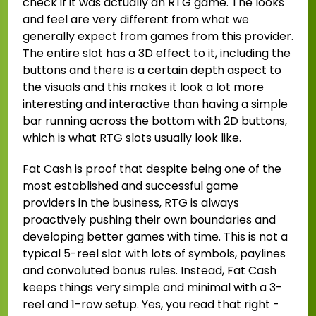
check if it was actually an RTG game. The looks
and feel are very different from what we
generally expect from games from this provider.
The entire slot has a 3D effect to it, including the
buttons and there is a certain depth aspect to
the visuals and this makes it look a lot more
interesting and interactive than having a simple
bar running across the bottom with 2D buttons,
which is what RTG slots usually look like.
Fat Cash is proof that despite being one of the
most established and successful game
providers in the business, RTG is always
proactively pushing their own boundaries and
developing better games with time. This is not a
typical 5-reel slot with lots of symbols, paylines
and convoluted bonus rules. Instead, Fat Cash
keeps things very simple and minimal with a 3-
reel and 1-row setup. Yes, you read that right -