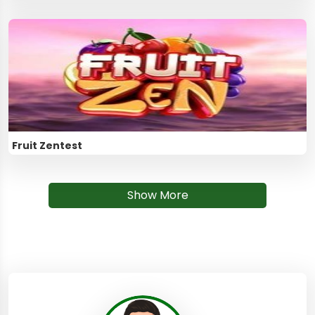
Play With:
14 X NO DEP. FREE SPINS BONUSES
0
X MATCH FREE SPINS BONUSES
Play for Free
Fruit Zentest
Play With:
5 X NO DEP. FREE SPINS BONUSES
0
X MATCH FREE SPINS BONUSES
Show More
Play for Free