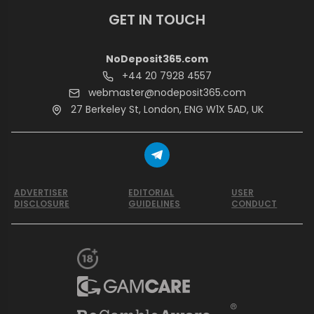
GET IN TOUCH
NoDeposit365.com
+44 20 7928 4557
webmaster@nodeposit365.com
27 Berkeley St, London, ENG W1X 5AD, UK
ADVERTISER
EDITORIAL
USER
DISCLOSURE
GUIDELINES
CONDUCT