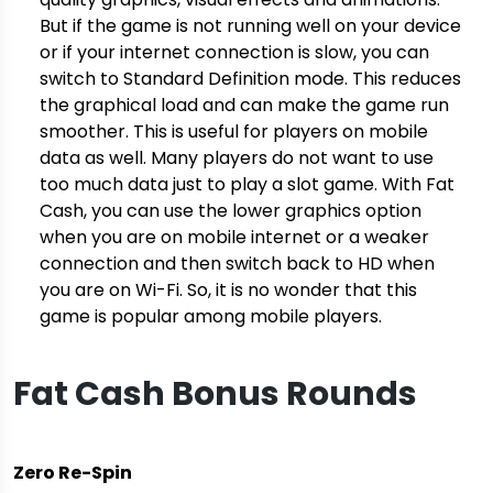
But if the game is not running well on your device
or if your internet connection is slow, you can
switch to Standard Definition mode. This reduces
the graphical load and can make the game run
smoother. This is useful for players on mobile
data as well. Many players do not want to use
too much data just to play a slot game. With Fat
Cash, you can use the lower graphics option
when you are on mobile internet or a weaker
connection and then switch back to HD when
you are on Wi-Fi. So, it is no wonder that this
game is popular among mobile players.
Fat Cash Bonus Rounds
Zero Re-Spin