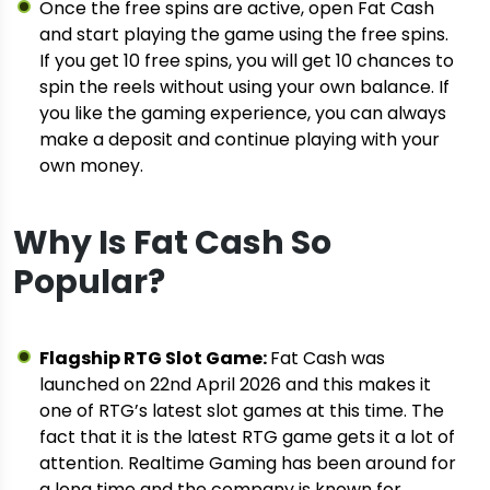
Once the free spins are active, open Fat Cash
and start playing the game using the free spins.
If you get 10 free spins, you will get 10 chances to
spin the reels without using your own balance. If
you like the gaming experience, you can always
make a deposit and continue playing with your
own money.
Why Is Fat Cash So
Popular?
Flagship RTG Slot Game:
Fat Cash was
launched on 22nd April 2026 and this makes it
one of RTG’s latest slot games at this time. The
fact that it is the latest RTG game gets it a lot of
attention. Realtime Gaming has been around for
a long time and the company is known for