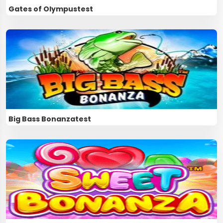
Gates of Olympustest
Play With:
14 X NO DEP. FREE SPINS BONUSES
377
X MATCH FREE SPINS BONUSES
Play for Free
Big Bass Bonanzatest
Play With:
10 X NO DEP. FREE SPINS BONUSES
377
X MATCH FREE SPINS BONUSES
Play for Free