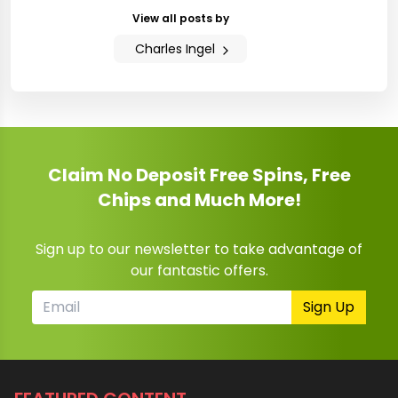
View all posts by
Charles Ingel
Claim No Deposit Free Spins, Free
Chips and Much More!
Sign up to our newsletter to take advantage of
our fantastic offers.
Sign Up