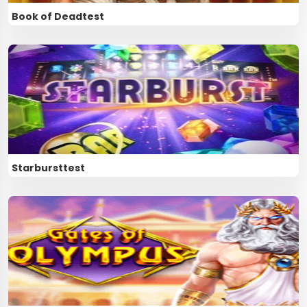
Book of Deadtest
Play With:
28 X NO DEP. FREE SPINS BONUSES
381
X MATCH FREE SPINS BONUSES
Play for Free
Starbursttest
Play With:
15 X NO DEP. FREE SPINS BONUSES
481
X MATCH FREE SPINS BONUSES
Play for Free