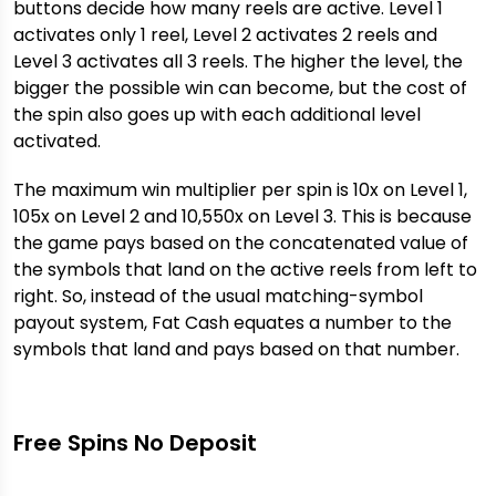
buttons decide how many reels are active. Level 1
activates only 1 reel, Level 2 activates 2 reels and
Level 3 activates all 3 reels. The higher the level, the
bigger the possible win can become, but the cost of
the spin also goes up with each additional level
activated.
The maximum win multiplier per spin is 10x on Level 1,
105x on Level 2 and 10,550x on Level 3. This is because
the game pays based on the concatenated value of
the symbols that land on the active reels from left to
right. So, instead of the usual matching-symbol
payout system, Fat Cash equates a number to the
symbols that land and pays based on that number.
Free Spins No Deposit