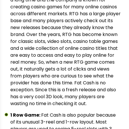
creating casino games for many online casinos
across different markets. RTG has a large player
base and many players actively check out its
new releases because they already know the
brand. Over the years, RTG has become known
for classic slots, video slots, casino table games
and a wide collection of online casino titles that
are easy to access and easy to play online for
real money. So, when a new RTG game comes
out, it naturally gets a lot of clicks and views
from players who are curious to see what the
provider has done this time. Fat Cash is no
exception. Since this is a fresh release and also
has a very cool 3D look, many players are
wasting no time in checking it out.
1 Row Game:
Fat Cash is also popular because
of its unusual 3-reel and 1-row layout. Most
players are used to seeing 5-reel slots with 3