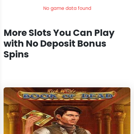
No game data found
More Slots You Can Play
with No Deposit Bonus
Spins