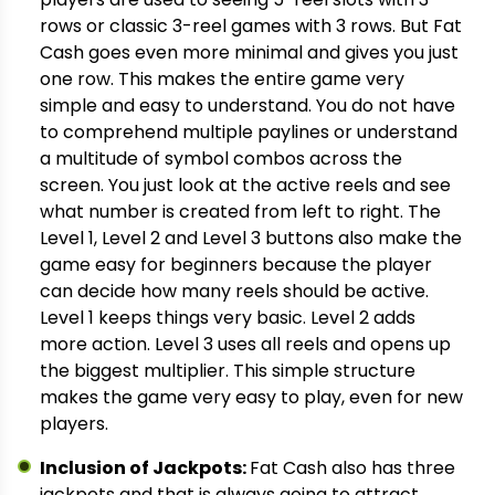
rows or classic 3-reel games with 3 rows. But Fat
Cash goes even more minimal and gives you just
one row. This makes the entire game very
simple and easy to understand. You do not have
to comprehend multiple paylines or understand
a multitude of symbol combos across the
screen. You just look at the active reels and see
what number is created from left to right. The
Level 1, Level 2 and Level 3 buttons also make the
game easy for beginners because the player
can decide how many reels should be active.
Level 1 keeps things very basic. Level 2 adds
more action. Level 3 uses all reels and opens up
the biggest multiplier. This simple structure
makes the game very easy to play, even for new
players.
Inclusion of Jackpots:
Fat Cash also has three
jackpots and that is always going to attract