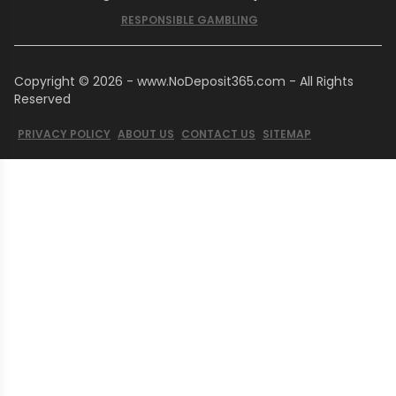
RESPONSIBLE GAMBLING
Copyright © 2026 - www.NoDeposit365.com - All Rights
Reserved
PRIVACY POLICY
ABOUT US
CONTACT US
SITEMAP