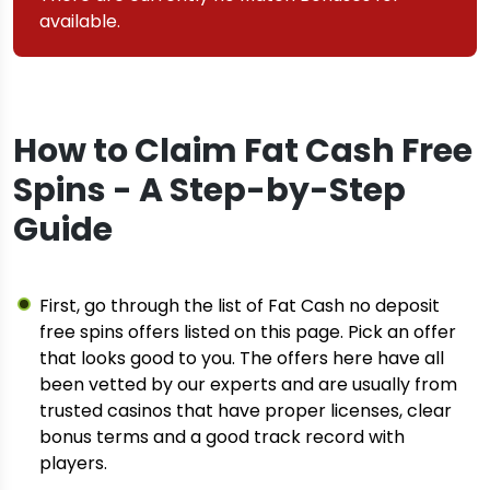
available.
How to Claim Fat Cash Free
Spins - A Step-by-Step
Guide
First, go through the list of Fat Cash no deposit
free spins offers listed on this page. Pick an offer
that looks good to you. The offers here have all
been vetted by our experts and are usually from
trusted casinos that have proper licenses, clear
bonus terms and a good track record with
players.