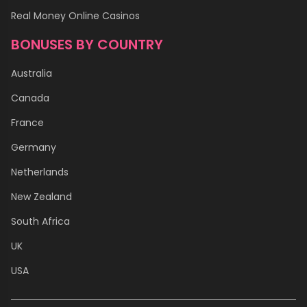
Real Money Online Casinos
BONUSES BY COUNTRY
Australia
Canada
France
Germany
Netherlands
New Zealand
South Africa
UK
USA