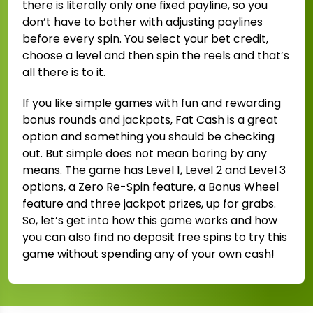
there is literally only one fixed payline, so you
don’t have to bother with adjusting paylines
before every spin. You select your bet credit,
choose a level and then spin the reels and that’s
all there is to it.
If you like simple games with fun and rewarding
bonus rounds and jackpots, Fat Cash is a great
option and something you should be checking
out. But simple does not mean boring by any
means. The game has Level 1, Level 2 and Level 3
options, a Zero Re-Spin feature, a Bonus Wheel
feature and three jackpot prizes, up for grabs.
So, let’s get into how this game works and how
you can also find no deposit free spins to try this
game without spending any of your own cash!