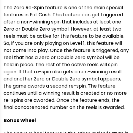
The Zero Re-Spin feature is one of the main special
features in Fat Cash. This feature can get triggered
after a non-winning spin that includes at least one
Zero or Double Zero symbol. However, at least two
reels must be active for this feature to be available.
So, if you are only playing on Level 1, this feature will
not come into play. Once the feature is triggered, any
reel that has a Zero or Double Zero symbol will be
held in place. The rest of the active reels will spin
again. If that re-spin also gets a non-winning result
and another Zero or Double Zero symbol appears,
the game awards a second re-spin. The feature
continues until a winning result is created or no more
re-spins are awarded. Once the feature ends, the
final concatenated number on the reels is awarded.
Bonus Wheel