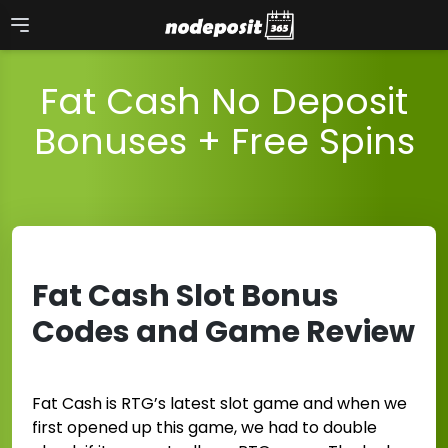
Skip
to
content
Fat Cash No Deposit
Bonuses + Free Spins
Fat Cash Slot Bonus
Codes and Game Review
Fat Cash is RTG’s latest slot game and when we
first opened up this game, we had to double