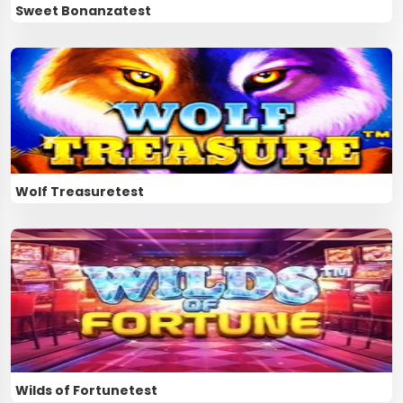
Sweet Bonanzatest
Play With:
15 X NO DEP. FREE SPINS BONUSES
377
X MATCH FREE SPINS BONUSES
Play for Free
Wolf Treasuretest
Play With:
4 X NO DEP. FREE SPINS BONUSES
46
X MATCH FREE SPINS BONUSES
Play for Free
Wilds of Fortunetest