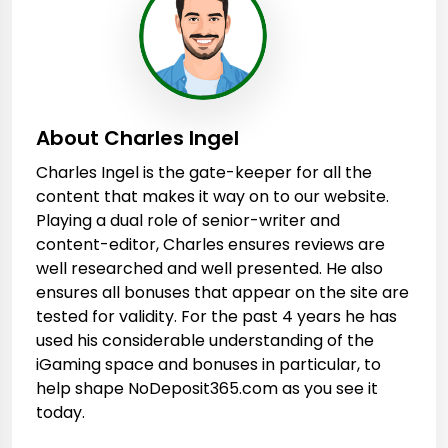
About Charles Ingel
Charles Ingel is the gate-keeper for all the
content that makes it way on to our website.
Playing a dual role of senior-writer and
content-editor, Charles ensures reviews are
well researched and well presented. He also
ensures all bonuses that appear on the site are
tested for validity. For the past 4 years he has
used his considerable understanding of the
iGaming space and bonuses in particular, to
help shape NoDeposit365.com as you see it
today.