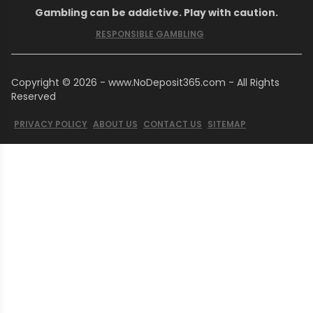
Gambling can be addictive. Play with caution.
RESPONSIBLE GAMBLING
Copyright © 2026 - www.NoDeposit365.com - All Rights
Reserved
PRIVACY POLICY
ABOUT US
CONTACT US
SITEMAP