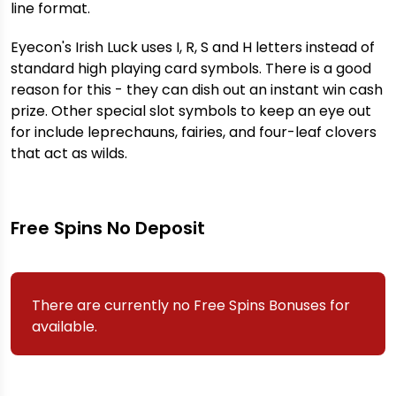
line format.
Eyecon's Irish Luck uses I, R, S and H letters instead of
standard high playing card symbols. There is a good
reason for this - they can dish out an instant win cash
prize. Other special slot symbols to keep an eye out
for include leprechauns, fairies, and four-leaf clovers
that act as wilds.
Free Spins No Deposit
There are currently no Free Spins Bonuses for
available.