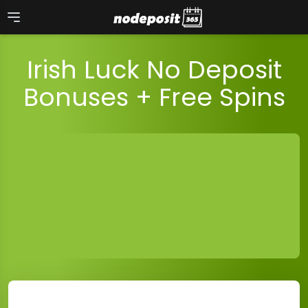
Skip
to
content
Irish Luck No Deposit
Bonuses + Free Spins