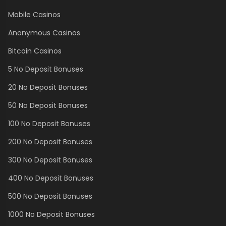
Mobile Casinos
Anonymous Casinos
Bitcoin Casinos
5 No Deposit Bonuses
20 No Deposit Bonuses
50 No Deposit Bonuses
100 No Deposit Bonuses
200 No Deposit Bonuses
300 No Deposit Bonuses
400 No Deposit Bonuses
500 No Deposit Bonuses
1000 No Deposit Bonuses