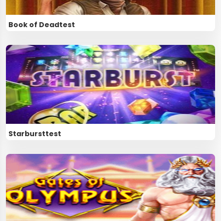
Book of Deadtest
Play With:
28 X NO DEP. FREE SPINS BONUSES
381
X MATCH FREE SPINS BONUSES
Play for Free
Starbursttest
Play With:
15 X NO DEP. FREE SPINS BONUSES
481
X MATCH FREE SPINS BONUSES
Play for Free