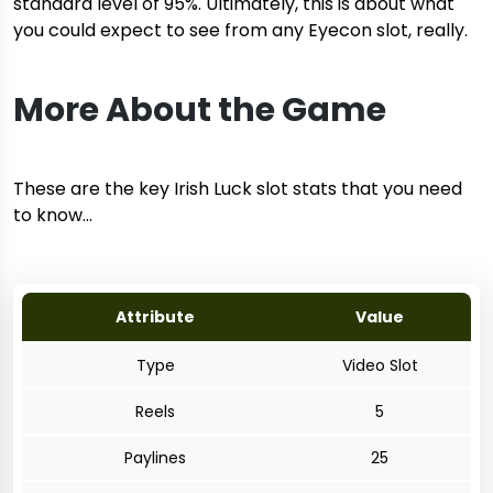
standard level of 95%. Ultimately, this is about what
you could expect to see from any Eyecon slot, really.
More About the Game
These are the key Irish Luck slot stats that you need
to know...
Attribute
Value
Type
Video Slot
Reels
5
Paylines
25