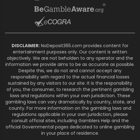
DISCLAIMER:
NoDeposit365.com provides content for
entertainment purposes only. Our content is written
objectively. We are not beholden to any operator and the
information we provide aims to be as accurate as possible.
Despite this, we do not and cannot accept any
responsibility with regard to the actual financial losses
sustained by any visitors to our site. It is the responsibility
of you, the consumer, to research the pertinent gambling
laws and regulations within your own jurisdiction. These
gambling laws can vary dramatically by country, state, and
county. For more information on the gambling laws and
regulations applicable in your own jurisdiction, please
consult official sites, including Gamblers Help and the
official Governmental pages dedicated to online gambling
in your place of residence.