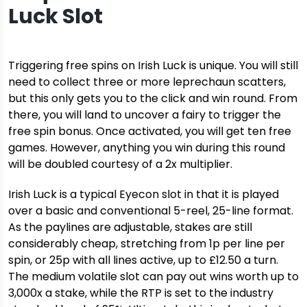
Luck Slot
Triggering free spins on Irish Luck is unique. You will still
need to collect three or more leprechaun scatters,
but this only gets you to the click and win round. From
there, you will land to uncover a fairy to trigger the
free spin bonus. Once activated, you will get ten free
games. However, anything you win during this round
will be doubled courtesy of a 2x multiplier.
Irish Luck is a typical Eyecon slot in that it is played
over a basic and conventional 5-reel, 25-line format.
As the paylines are adjustable, stakes are still
considerably cheap, stretching from 1p per line per
spin, or 25p with all lines active, up to £12.50 a turn.
The medium volatile slot can pay out wins worth up to
3,000x a stake, while the RTP is set to the industry