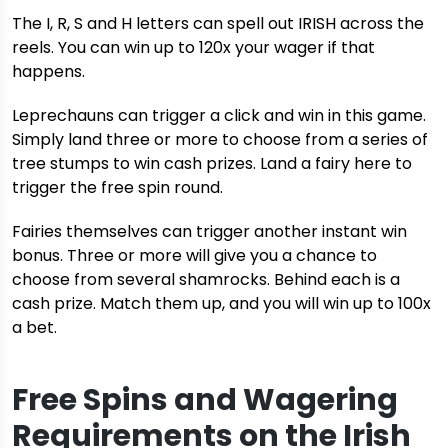
The I, R, S and H letters can spell out IRISH across the
reels. You can win up to 120x your wager if that
happens.
Leprechauns can trigger a click and win in this game.
Simply land three or more to choose from a series of
tree stumps to win cash prizes. Land a fairy here to
trigger the free spin round.
Fairies themselves can trigger another instant win
bonus. Three or more will give you a chance to
choose from several shamrocks. Behind each is a
cash prize. Match them up, and you will win up to 100x
a bet.
Free Spins and Wagering
Requirements on the Irish