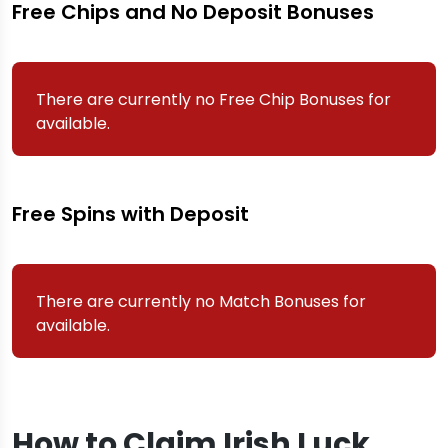
Free Chips and No Deposit Bonuses
There are currently no Free Chip Bonuses for
available.
Free Spins with Deposit
There are currently no Match Bonuses for
available.
How to Claim Irish Luck