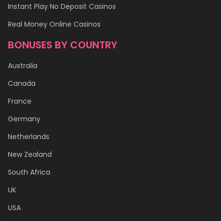
Instant Play No Deposit Casinos
Real Money Online Casinos
BONUSES BY COUNTRY
Australia
Canada
France
Germany
Netherlands
New Zealand
South Africa
UK
USA