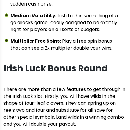
sudden cash prize.
Medium Volatility:
Irish Luck is something of a
goldilocks game, ideally designed to be exactly
right for players on all sorts of budgets.
Multiplier Free Spins:
Play a free spin bonus
that can see a 2x multiplier double your wins.
Irish Luck Bonus Round
There are more than a few features to get through in
the Irish Luck slot. Firstly, you will have wilds in the
shape of four-leaf clovers. They can spring up on
reels two and four and substitute for all save for
other special symbols. Land wilds in a winning combo,
and you will double your payout.