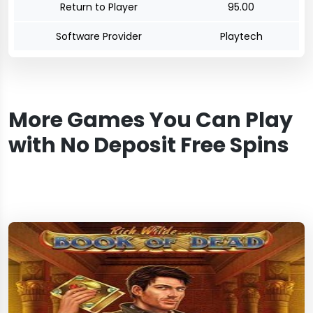
Return to Player
95.00
Software Provider
Playtech
More Games You Can Play
with No Deposit Free Spins