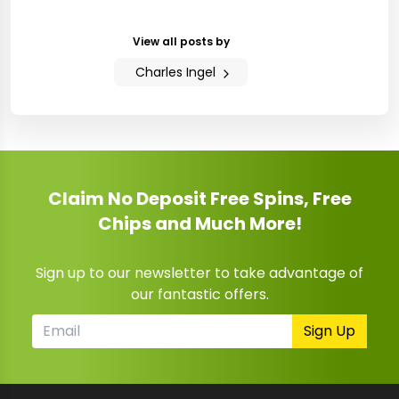
View all posts by
Charles Ingel
Claim No Deposit Free Spins, Free
Chips and Much More!
Sign up to our newsletter to take advantage of
our fantastic offers.
Sign Up