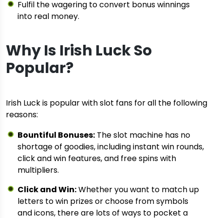
Fulfil the wagering to convert bonus winnings
into real money.
Why Is Irish Luck So
Popular?
Irish Luck is popular with slot fans for all the following
reasons:
Bountiful Bonuses:
The slot machine has no
shortage of goodies, including instant win rounds,
click and win features, and free spins with
multipliers.
Click and Win:
Whether you want to match up
letters to win prizes or choose from symbols
and icons, there are lots of ways to pocket a