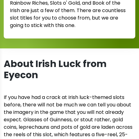
Rainbow Riches, Slots o' Gold, and Book of the
Irish are just a few of them. There are countless
slot titles for you to choose from, but we are
going to stick with this one.
About Irish Luck from
Eyecon
If you have had a crack at Irish luck-themed slots
before, there will not be much we can tell you about
the imagery in the game that you will not already
expect. Glasses of Guinness, or stout rather, gold
coins, leprechauns and pots of gold are laden across
the reels of this slot, which features a five-reel, 25-