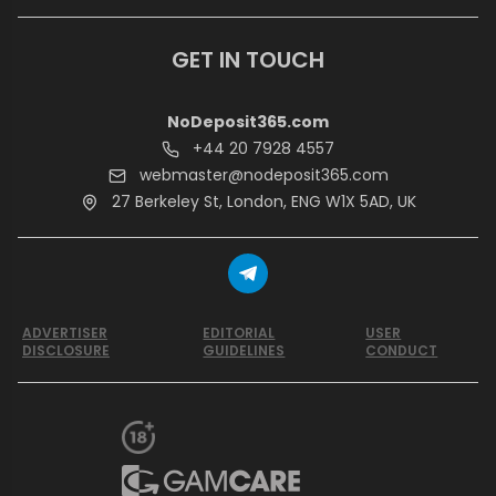
GET IN TOUCH
NoDeposit365.com
+44 20 7928 4557
webmaster@nodeposit365.com
27 Berkeley St, London, ENG W1X 5AD, UK
ADVERTISER
EDITORIAL
USER
DISCLOSURE
GUIDELINES
CONDUCT