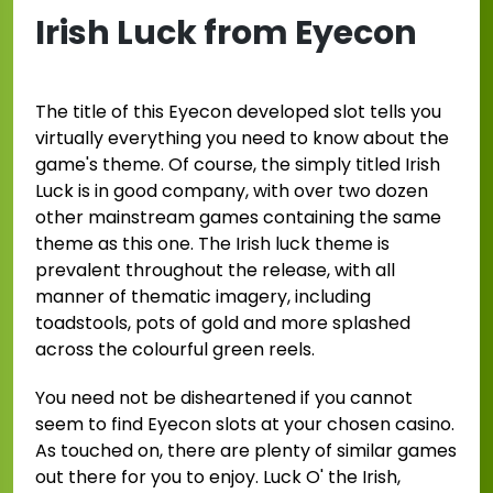
Irish Luck from Eyecon
The title of this Eyecon developed slot tells you
virtually everything you need to know about the
game's theme. Of course, the simply titled Irish
Luck is in good company, with over two dozen
other mainstream games containing the same
theme as this one. The Irish luck theme is
prevalent throughout the release, with all
manner of thematic imagery, including
toadstools, pots of gold and more splashed
across the colourful green reels.
You need not be disheartened if you cannot
seem to find Eyecon slots at your chosen casino.
As touched on, there are plenty of similar games
out there for you to enjoy. Luck O' the Irish,