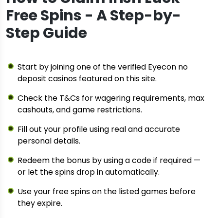
Free Spins - A Step-by-
Step Guide
Start by joining one of the verified Eyecon no
deposit casinos featured on this site.
Check the T&Cs for wagering requirements, max
cashouts, and game restrictions.
Fill out your profile using real and accurate
personal details.
Redeem the bonus by using a code if required —
or let the spins drop in automatically.
Use your free spins on the listed games before
they expire.