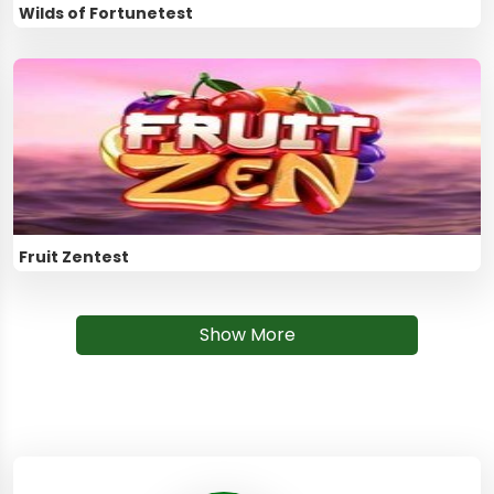
Wilds of Fortunetest
Play With:
14 X NO DEP. FREE SPINS BONUSES
0
X MATCH FREE SPINS BONUSES
Play for Free
Fruit Zentest
Play With:
5 X NO DEP. FREE SPINS BONUSES
0
X MATCH FREE SPINS BONUSES
Show More
Play for Free