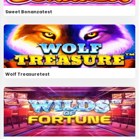
Sweet Bonanzatest
Play With:
15 X NO DEP. FREE SPINS BONUSES
377
X MATCH FREE SPINS BONUSES
Play for Free
Wolf Treasuretest
Play With:
4 X NO DEP. FREE SPINS BONUSES
46
X MATCH FREE SPINS BONUSES
Play for Free