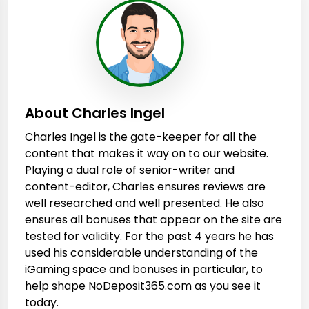
About Charles Ingel
Charles Ingel is the gate-keeper for all the
content that makes it way on to our website.
Playing a dual role of senior-writer and
content-editor, Charles ensures reviews are
well researched and well presented. He also
ensures all bonuses that appear on the site are
tested for validity. For the past 4 years he has
used his considerable understanding of the
iGaming space and bonuses in particular, to
help shape NoDeposit365.com as you see it
today.