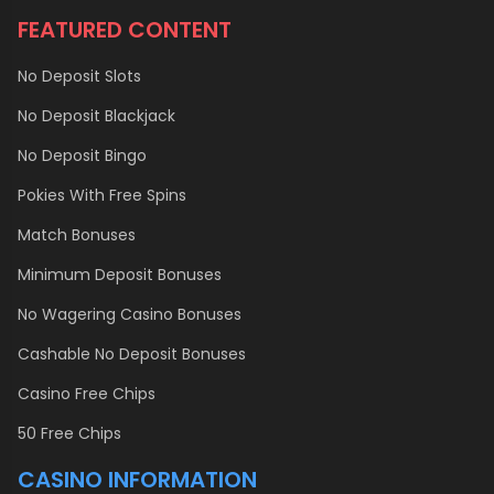
FEATURED CONTENT
No Deposit Slots
No Deposit Blackjack
No Deposit Bingo
Pokies With Free Spins
Match Bonuses
Minimum Deposit Bonuses
No Wagering Casino Bonuses
Cashable No Deposit Bonuses
Casino Free Chips
50 Free Chips
CASINO INFORMATION