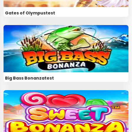
Gates of Olympustest
Play With:
14 X NO DEP. FREE SPINS BONUSES
377
X MATCH FREE SPINS BONUSES
Play for Free
Big Bass Bonanzatest
Play With:
10 X NO DEP. FREE SPINS BONUSES
377
X MATCH FREE SPINS BONUSES
Play for Free