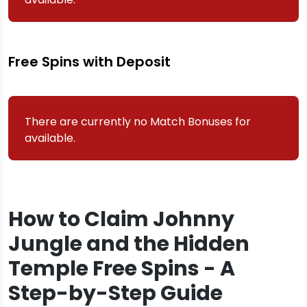
Free Spins with Deposit
There are currently no Match Bonuses for
available.
How to Claim Johnny
Jungle and the Hidden
Temple Free Spins - A
Step-by-Step Guide