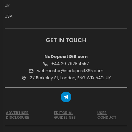
UK
USA
GET IN TOUCH
NoDeposit365.com
+44 20 7928 4557
webmaster@nodeposit365.com
27 Berkeley St, London, ENG W1X 5AD, UK
ADVERTISER
EDITORIAL
USER
DISCLOSURE
GUIDELINES
CONDUCT