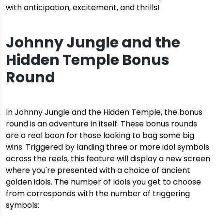
with anticipation, excitement, and thrills!
Johnny Jungle and the
Hidden Temple Bonus
Round
In Johnny Jungle and the Hidden Temple, the bonus
round is an adventure in itself. These bonus rounds
are a real boon for those looking to bag some big
wins. Triggered by landing three or more idol symbols
across the reels, this feature will display a new screen
where you're presented with a choice of ancient
golden idols. The number of Idols you get to choose
from corresponds with the number of triggering
symbols: