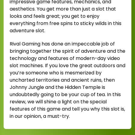
impressive game features, mechanics, and
aesthetics. You get more than just a slot that
looks and feels great; you get to enjoy
everything from free spins to sticky wilds in this
adventure slot.
Rival Gaming has done an impeccable job of
bringing together the spirit of adventure and the
technology and features of modern-day video
slot machines. If you love the great outdoors and
you’re someone who is mesmerized by
uncharted territories and ancient ruins, then
Johnny Jungle and the Hidden Temple is
undoubtedly going to be your cup of tea. In this
review, we will shine a light on the special
features of this game and tell you why this slot is,
in our opinion, a must-try.