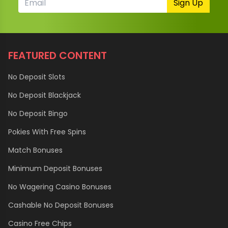
Sign Up
FEATURED CONTENT
No Deposit Slots
No Deposit Blackjack
No Deposit Bingo
Pokies With Free Spins
Match Bonuses
Minimum Deposit Bonuses
No Wagering Casino Bonuses
Cashable No Deposit Bonuses
Casino Free Chips