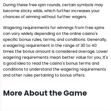
During these free spin rounds, certain symbols may
become sticky wilds, which further increases your
chances of winning without further wagers.
Wagering requirements for winnings from free spins
can vary widely depending on the online casino's
specific bonus rules, terms, and conditions. Generally,
a wagering requirement in the range of 30 to 40
times the bonus amount is considered average. Lower
wagering requirements mean better value for you. It's
a good idea to read the casino's bonus terms and
conditions to understand the wagering requirements
and other rules pertaining to bonus offers.
More About the Game