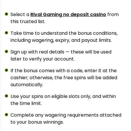
Select a
Rival Gaming no deposit casino
from
this trusted list.
Take time to understand the bonus conditions,
including wagering, expiry, and payout limits.
Sign up with real details — these will be used
later to verify your account.
If the bonus comes with a code, enter it at the
cashier; otherwise, the free spins will be added
automatically.
Use your spins on eligible slots only, and within
the time limit.
Complete any wagering requirements attached
to your bonus winnings.