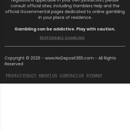
regulations applicable in your own jurisdiction, please
consult official sites, including Gamblers Help and the
official Governmental pages dedicated to online gambling
in your place of residence.
Gambling can be addictive. Play with caution.
RESPONSIBLE GAMBLING
Copyright © 2026 - www.NoDeposit365.com - All Rights
Reserved
PRIVACY POLICY
ABOUT US
CONTACT US
SITEMAP