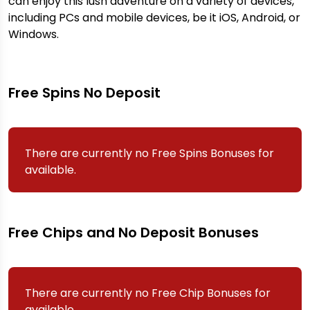
can enjoy this lush adventure on a variety of devices,
including PCs and mobile devices, be it iOS, Android, or
Windows.
Free Spins No Deposit
There are currently no Free Spins Bonuses for
available.
Free Chips and No Deposit Bonuses
There are currently no Free Chip Bonuses for
available.