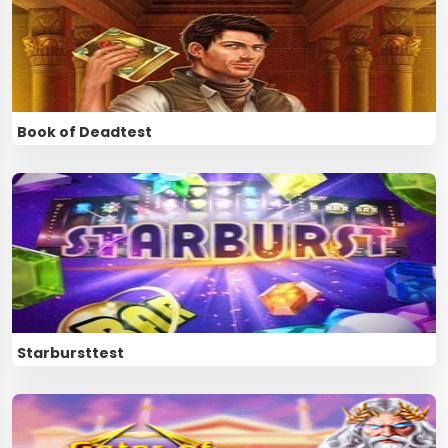
Book of Deadtest
Play With:
28 X NO DEP. FREE SPINS BONUSES
381
X MATCH FREE SPINS BONUSES
Play for Free
Starbursttest
Play With:
15 X NO DEP. FREE SPINS BONUSES
481
X MATCH FREE SPINS BONUSES
Play for Free