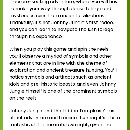
treasure-seeking adventure, where you will have
to make your way through dense foliage and
mysterious ruins from ancient civilizations.
Thankfully, it’s not Johnny Jungle’s first rodeo,
and you can learn to navigate the lush foliage
through his experience.
When you play this game and spin the reels,
you’ll observe a myriad of symbols and other
elements that are in line with the theme of
exploration and ancient treasure hunting. You’ll
notice symbols and artifacts such as ancient
idols and pre-historic beasts, and even Johnny
Jungle himself is one of the prominent symbols
on the reels.
Johnny Jungle and the Hidden Temple isn’t just
about adventure and treasure hunting; it’s also a
fantastic slot game in its own right, given the