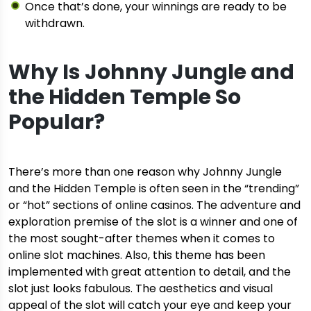
Once that’s done, your winnings are ready to be
withdrawn.
Why Is Johnny Jungle and
the Hidden Temple So
Popular?
There’s more than one reason why Johnny Jungle
and the Hidden Temple is often seen in the “trending”
or “hot” sections of online casinos. The adventure and
exploration premise of the slot is a winner and one of
the most sought-after themes when it comes to
online slot machines. Also, this theme has been
implemented with great attention to detail, and the
slot just looks fabulous. The aesthetics and visual
appeal of the slot will catch your eye and keep your