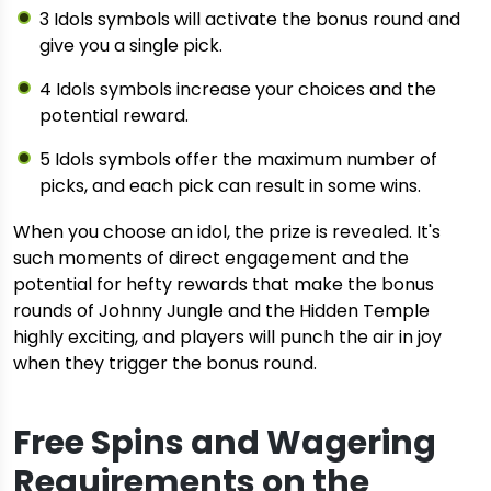
3 Idols symbols will activate the bonus round and
give you a single pick.
4 Idols symbols increase your choices and the
potential reward.
5 Idols symbols offer the maximum number of
picks, and each pick can result in some wins.
When you choose an idol, the prize is revealed. It's
such moments of direct engagement and the
potential for hefty rewards that make the bonus
rounds of Johnny Jungle and the Hidden Temple
highly exciting, and players will punch the air in joy
when they trigger the bonus round.
Free Spins and Wagering
Requirements on the