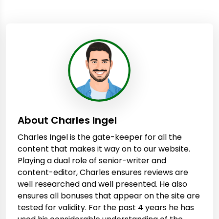
About Charles Ingel
Charles Ingel is the gate-keeper for all the
content that makes it way on to our website.
Playing a dual role of senior-writer and
content-editor, Charles ensures reviews are
well researched and well presented. He also
ensures all bonuses that appear on the site are
tested for validity. For the past 4 years he has