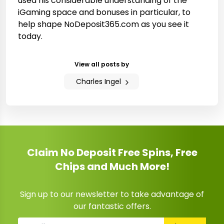
used his considerable understanding of the
iGaming space and bonuses in particular, to
help shape NoDeposit365.com as you see it
today.
View all posts by
Charles Ingel
Claim No Deposit Free Spins, Free
Chips and Much More!
Sign up to our newsletter to take advantage of
our fantastic offers.