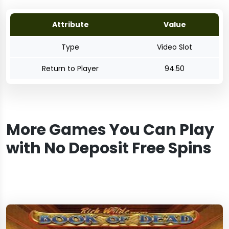
Attribute
Value
Type
Video Slot
Return to Player
94.50
More Games You Can Play
with No Deposit Free Spins