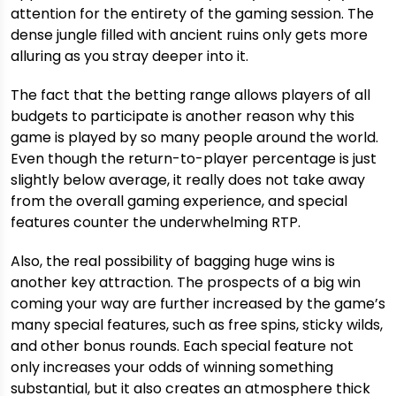
attention for the entirety of the gaming session. The
dense jungle filled with ancient ruins only gets more
alluring as you stray deeper into it.
The fact that the betting range allows players of all
budgets to participate is another reason why this
game is played by so many people around the world.
Even though the return-to-player percentage is just
slightly below average, it really does not take away
from the overall gaming experience, and special
features counter the underwhelming RTP.
Also, the real possibility of bagging huge wins is
another key attraction. The prospects of a big win
coming your way are further increased by the game’s
many special features, such as free spins, sticky wilds,
and other bonus rounds. Each special feature not
only increases your odds of winning something
substantial, but it also creates an atmosphere thick