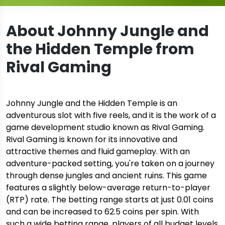
About Johnny Jungle and
the Hidden Temple from
Rival Gaming
Johnny Jungle and the Hidden Temple is an
adventurous slot with five reels, and it is the work of a
game development studio known as Rival Gaming.
Rival Gaming is known for its innovative and
attractive themes and fluid gameplay. With an
adventure-packed setting, you're taken on a journey
through dense jungles and ancient ruins. This game
features a slightly below-average return-to-player
(RTP) rate. The betting range starts at just 0.01 coins
and can be increased to 62.5 coins per spin. With
such a wide betting range, players of all budget levels