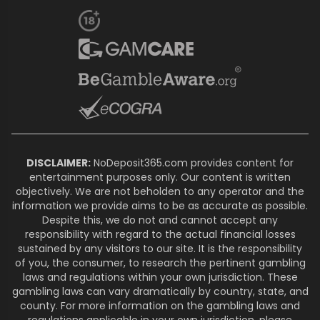
DISCLAIMER:
NoDeposit365.com provides content for
entertainment purposes only. Our content is written
objectively. We are not beholden to any operator and the
information we provide aims to be as accurate as possible.
Despite this, we do not and cannot accept any
responsibility with regard to the actual financial losses
sustained by any visitors to our site. It is the responsibility
of you, the consumer, to research the pertinent gambling
laws and regulations within your own jurisdiction. These
gambling laws can vary dramatically by country, state, and
county. For more information on the gambling laws and