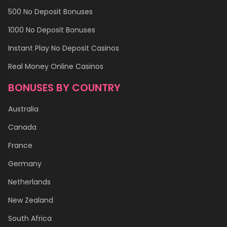
500 No Deposit Bonuses
1000 No Deposit Bonuses
Instant Play No Deposit Casinos
Real Money Online Casinos
BONUSES BY COUNTRY
Australia
Canada
France
Germany
Netherlands
New Zealand
South Africa