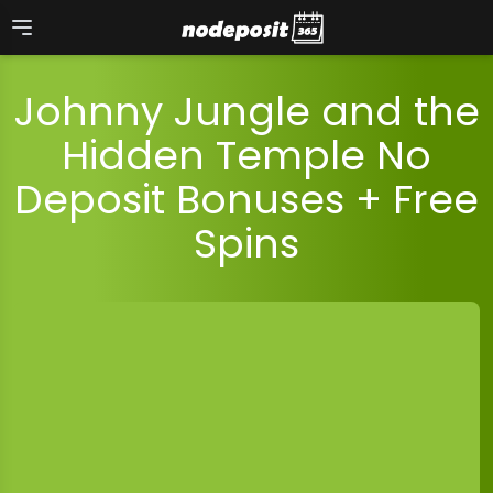
Skip
to
content
Johnny Jungle and the
Hidden Temple No
Deposit Bonuses + Free
Spins