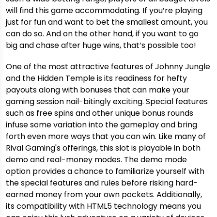
will find this game accommodating. If you’re playing
just for fun and want to bet the smallest amount, you
can do so. And on the other hand, if you want to go
big and chase after huge wins, that’s possible too!
One of the most attractive features of Johnny Jungle
and the Hidden Temple is its readiness for hefty
payouts along with bonuses that can make your
gaming session nail-bitingly exciting. Special features
such as free spins and other unique bonus rounds
infuse some variation into the gameplay and bring
forth even more ways that you can win. Like many of
Rival Gaming's offerings, this slot is playable in both
demo and real-money modes. The demo mode
option provides a chance to familiarize yourself with
the special features and rules before risking hard-
earned money from your own pockets. Additionally,
its compatibility with HTML5 technology means you