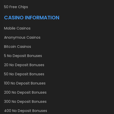
50 Free Chips
CASINO INFORMATION
Mobile Casinos
Anonymous Casinos
Bitcoin Casinos
5 No Deposit Bonuses
20 No Deposit Bonuses
50 No Deposit Bonuses
100 No Deposit Bonuses
200 No Deposit Bonuses
300 No Deposit Bonuses
400 No Deposit Bonuses