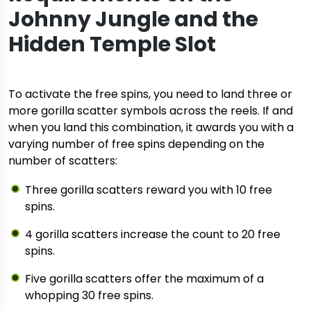
Johnny Jungle and the
Hidden Temple Slot
To activate the free spins, you need to land three or
more gorilla scatter symbols across the reels. If and
when you land this combination, it awards you with a
varying number of free spins depending on the
number of scatters:
Three gorilla scatters reward you with 10 free
spins.
4 gorilla scatters increase the count to 20 free
spins.
Five gorilla scatters offer the maximum of a
whopping 30 free spins.