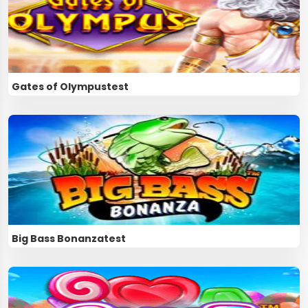
Gates of Olympustest
Play With:
14 X NO DEP. FREE SPINS BONUSES
377
X MATCH FREE SPINS BONUSES
Play for Free
Big Bass Bonanzatest
Play With:
10 X NO DEP. FREE SPINS BONUSES
377
X MATCH FREE SPINS BONUSES
Play for Free