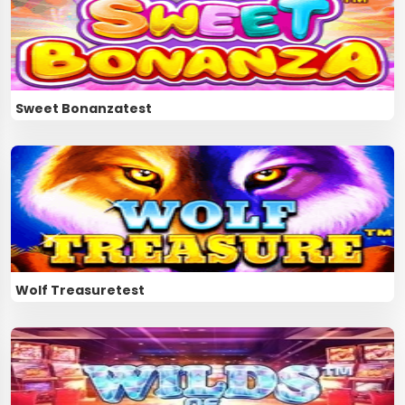
Sweet Bonanzatest
Play With:
15 X NO DEP. FREE SPINS BONUSES
377
X MATCH FREE SPINS BONUSES
Play for Free
Wolf Treasuretest
Play With:
4 X NO DEP. FREE SPINS BONUSES
46
X MATCH FREE SPINS BONUSES
Play for Free