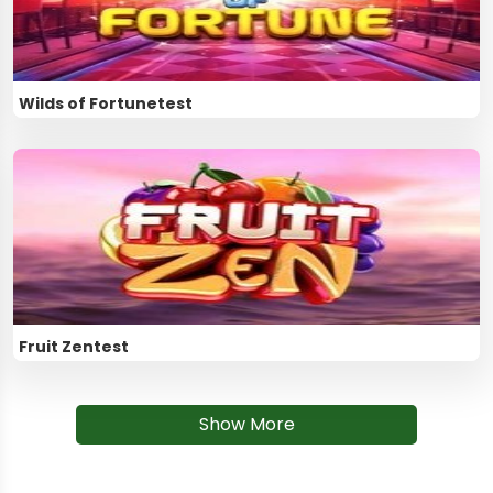
Wilds of Fortunetest
Play With:
14 X NO DEP. FREE SPINS BONUSES
0
X MATCH FREE SPINS BONUSES
Play for Free
Fruit Zentest
Play With:
5 X NO DEP. FREE SPINS BONUSES
0
X MATCH FREE SPINS BONUSES
Show More
Play for Free