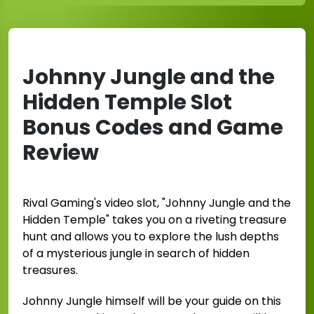
Johnny Jungle and the
Hidden Temple Slot
Bonus Codes and Game
Review
Rival Gaming's video slot, "Johnny Jungle and the
Hidden Temple" takes you on a riveting treasure
hunt and allows you to explore the lush depths
of a mysterious jungle in search of hidden
treasures.
Johnny Jungle himself will be your guide on this