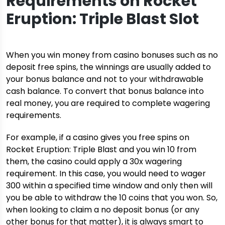
Requirements on Rocket
Eruption: Triple Blast Slot
When you win money from casino bonuses such as no
deposit free spins, the winnings are usually added to
your bonus balance and not to your withdrawable
cash balance. To convert that bonus balance into
real money, you are required to complete wagering
requirements.
For example, if a casino gives you free spins on
Rocket Eruption: Triple Blast and you win 10 from
them, the casino could apply a 30x wagering
requirement. In this case, you would need to wager
300 within a specified time window and only then will
you be able to withdraw the 10 coins that you won. So,
when looking to claim a no deposit bonus (or any
other bonus for that matter), it is always smart to