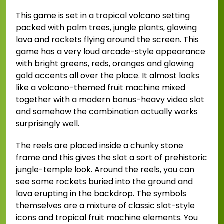
This game is set in a tropical volcano setting
packed with palm trees, jungle plants, glowing
lava and rockets flying around the screen. This
game has a very loud arcade-style appearance
with bright greens, reds, oranges and glowing
gold accents all over the place. It almost looks
like a volcano-themed fruit machine mixed
together with a modern bonus-heavy video slot
and somehow the combination actually works
surprisingly well.
The reels are placed inside a chunky stone
frame and this gives the slot a sort of prehistoric
jungle-temple look. Around the reels, you can
see some rockets buried into the ground and
lava erupting in the backdrop. The symbols
themselves are a mixture of classic slot-style
icons and tropical fruit machine elements. You