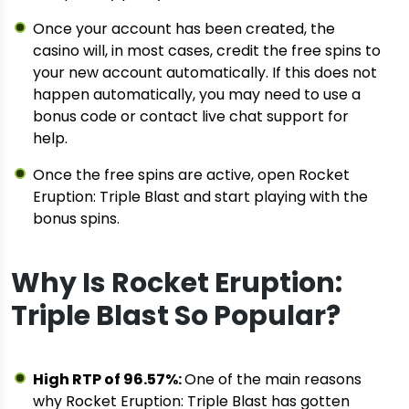
Once your account has been created, the
casino will, in most cases, credit the free spins to
your new account automatically. If this does not
happen automatically, you may need to use a
bonus code or contact live chat support for
help.
Once the free spins are active, open Rocket
Eruption: Triple Blast and start playing with the
bonus spins.
Why Is Rocket Eruption:
Triple Blast So Popular?
High RTP of 96.57%:
One of the main reasons
why Rocket Eruption: Triple Blast has gotten