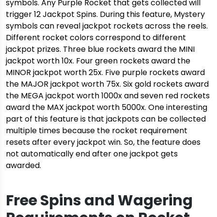
symbols. Any Purple Rocket that gets collected will
trigger 12 Jackpot Spins. During this feature, Mystery
symbols can reveal jackpot rockets across the reels.
Different rocket colors correspond to different
jackpot prizes. Three blue rockets award the MINI
jackpot worth 10x. Four green rockets award the
MINOR jackpot worth 25x. Five purple rockets award
the MAJOR jackpot worth 75x. Six gold rockets award
the MEGA jackpot worth 1000x and seven red rockets
award the MAX jackpot worth 5000x. One interesting
part of this feature is that jackpots can be collected
multiple times because the rocket requirement
resets after every jackpot win. So, the feature does
not automatically end after one jackpot gets
awarded.
Free Spins and Wagering