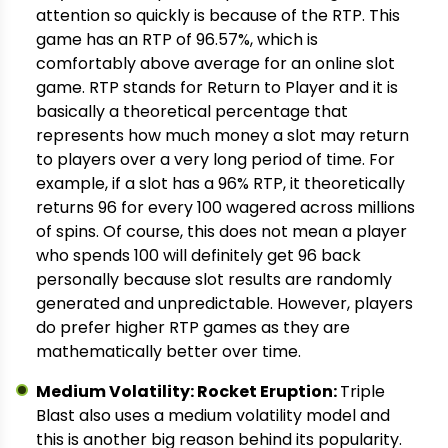
attention so quickly is because of the RTP. This
game has an RTP of 96.57%, which is
comfortably above average for an online slot
game. RTP stands for Return to Player and it is
basically a theoretical percentage that
represents how much money a slot may return
to players over a very long period of time. For
example, if a slot has a 96% RTP, it theoretically
returns 96 for every 100 wagered across millions
of spins. Of course, this does not mean a player
who spends 100 will definitely get 96 back
personally because slot results are randomly
generated and unpredictable. However, players
do prefer higher RTP games as they are
mathematically better over time.
Medium Volatility: Rocket Eruption:
Triple
Blast also uses a medium volatility model and
this is another big reason behind its popularity.