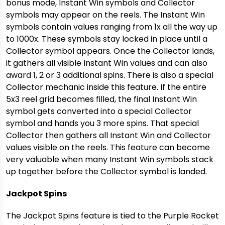
bonus mode, Instant Win symbols and Collector
symbols may appear on the reels. The Instant Win
symbols contain values ranging from 1x all the way up
to 1000x. These symbols stay locked in place until a
Collector symbol appears. Once the Collector lands,
it gathers all visible Instant Win values and can also
award 1, 2 or 3 additional spins. There is also a special
Collector mechanic inside this feature. If the entire
5x3 reel grid becomes filled, the final Instant Win
symbol gets converted into a special Collector
symbol and hands you 3 more spins. That special
Collector then gathers all Instant Win and Collector
values visible on the reels. This feature can become
very valuable when many Instant Win symbols stack
up together before the Collector symbol is landed.
Jackpot Spins
The Jackpot Spins feature is tied to the Purple Rocket