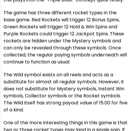
The game has three different rocket types in the
base game. Red Rockets will trigger 12 Bonus Spins,
Green Rockets will trigger 12 Hold & Win Spins and
Purple Rockets could trigger 12 Jackpot Spins. These
rockets are hidden under the Mystery symbols and
can only be revealed through these symbols. Once
collected, the regular paying symbols underneath will
continue to function as usual.
The Wild symbol exists on all reels and acts as a
substitute for almost all regular symbols. However, it
does not substitute for Mystery symbols, Instant Win
symbols, Collector symbols or the Rocket symbols.
The Wild itself has strong payout value of 15.00 for five
of a kind.
One of the more interesting things in this game is that
two or three rocket types may land in a single spin. If