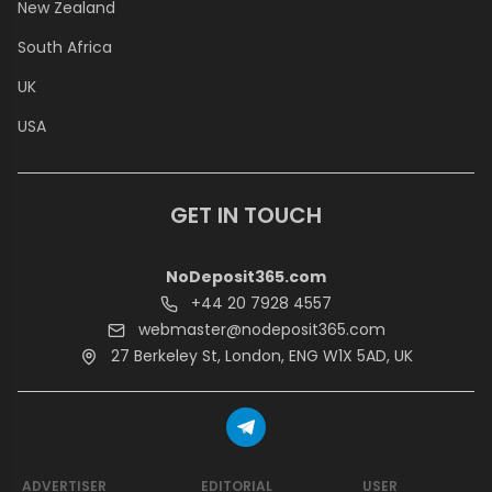
New Zealand
South Africa
UK
USA
GET IN TOUCH
NoDeposit365.com
+44 20 7928 4557
webmaster@nodeposit365.com
27 Berkeley St, London, ENG W1X 5AD, UK
ADVERTISER
EDITORIAL
USER