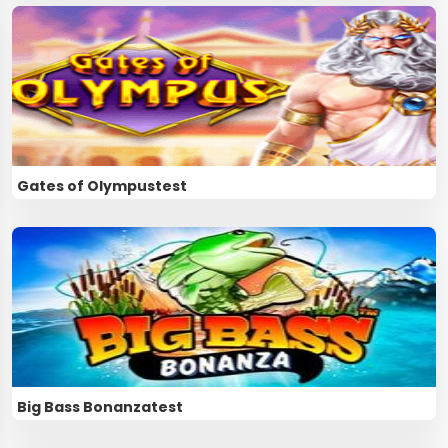
15 X NO DEP. FREE SPINS BONUSES
481
X MATCH FREE SPINS BONUSES
Play for Free
Gates of Olympustest
Play With:
14 X NO DEP. FREE SPINS BONUSES
377
X MATCH FREE SPINS BONUSES
Play for Free
Big Bass Bonanzatest
Play With: