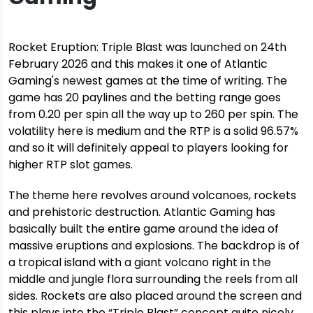
Rocket Eruption: Triple Blast was launched on 24th
February 2026 and this makes it one of Atlantic
Gaming's newest games at the time of writing. The
game has 20 paylines and the betting range goes
from 0.20 per spin all the way up to 260 per spin. The
volatility here is medium and the RTP is a solid 96.57%
and so it will definitely appeal to players looking for
higher RTP slot games.
The theme here revolves around volcanoes, rockets
and prehistoric destruction. Atlantic Gaming has
basically built the entire game around the idea of
massive eruptions and explosions. The backdrop is of
a tropical island with a giant volcano right in the
middle and jungle flora surrounding the reels from all
sides. Rockets are also placed around the screen and
this plays into the “Triple Blast” concept quite nicely.