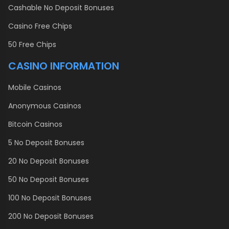
Cashable No Deposit Bonuses
Casino Free Chips
50 Free Chips
CASINO INFORMATION
Mobile Casinos
Anonymous Casinos
Bitcoin Casinos
5 No Deposit Bonuses
20 No Deposit Bonuses
50 No Deposit Bonuses
100 No Deposit Bonuses
200 No Deposit Bonuses