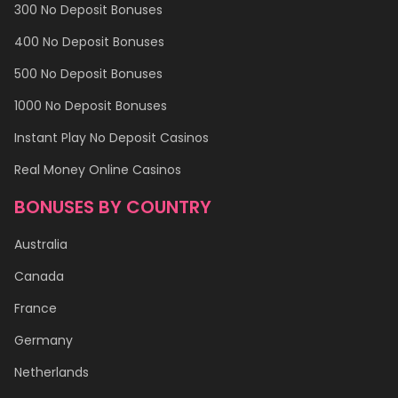
300 No Deposit Bonuses
400 No Deposit Bonuses
500 No Deposit Bonuses
1000 No Deposit Bonuses
Instant Play No Deposit Casinos
Real Money Online Casinos
BONUSES BY COUNTRY
Australia
Canada
France
Germany
Netherlands