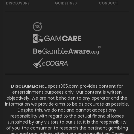
DISCLOSURE
GUIDELINES
CONDUCT
DISCLAIMER:
NoDeposit365.com provides content for
entertainment purposes only. Our content is written
objectively. We are not beholden to any operator and the
information we provide aims to be as accurate as possible.
Despite this, we do not and cannot accept any
responsibility with regard to the actual financial losses
sustained by any visitors to our site. It is the responsibility
of you, the consumer, to research the pertinent gambling