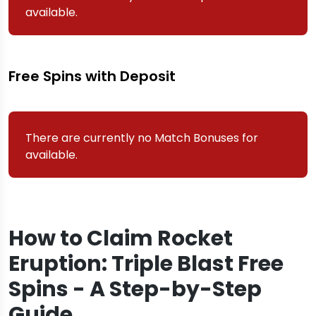
available.
Free Spins with Deposit
There are currently no Match Bonuses for
available.
How to Claim Rocket
Eruption: Triple Blast Free
Spins - A Step-by-Step
Guide