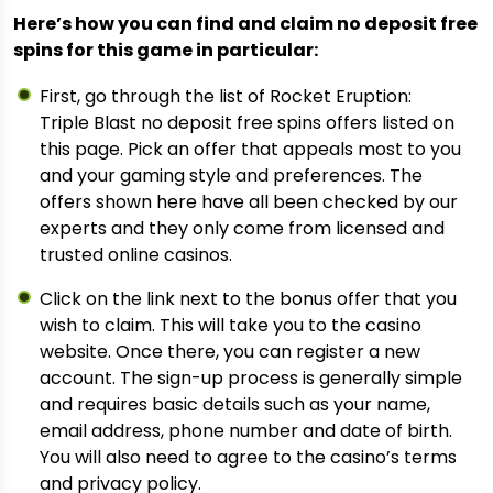
Here’s how you can find and claim no deposit free
spins for this game in particular:
First, go through the list of Rocket Eruption:
Triple Blast no deposit free spins offers listed on
this page. Pick an offer that appeals most to you
and your gaming style and preferences. The
offers shown here have all been checked by our
experts and they only come from licensed and
trusted online casinos.
Click on the link next to the bonus offer that you
wish to claim. This will take you to the casino
website. Once there, you can register a new
account. The sign-up process is generally simple
and requires basic details such as your name,
email address, phone number and date of birth.
You will also need to agree to the casino’s terms
and privacy policy.