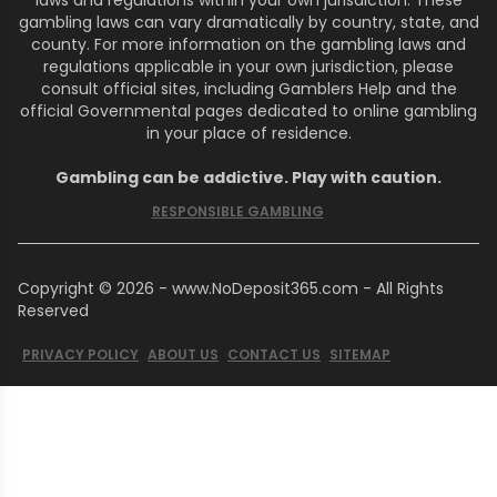
laws and regulations within your own jurisdiction. These
gambling laws can vary dramatically by country, state, and
county. For more information on the gambling laws and
regulations applicable in your own jurisdiction, please
consult official sites, including Gamblers Help and the
official Governmental pages dedicated to online gambling
in your place of residence.
Gambling can be addictive. Play with caution.
RESPONSIBLE GAMBLING
Copyright © 2026 - www.NoDeposit365.com - All Rights
Reserved
PRIVACY POLICY
ABOUT US
CONTACT US
SITEMAP