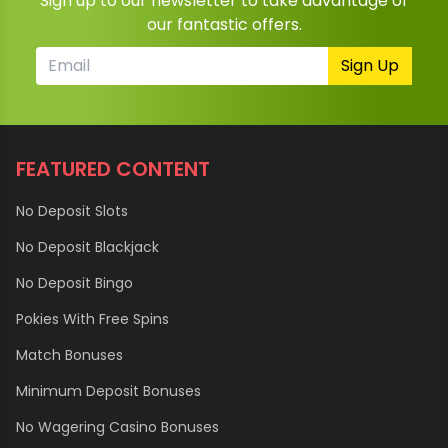
Sign up to our newsletter to take advantage of
our fantastic offers.
Sign Up
FEATURED CONTENT
No Deposit Slots
No Deposit Blackjack
No Deposit Bingo
Pokies With Free Spins
Match Bonuses
Minimum Deposit Bonuses
No Wagering Casino Bonuses