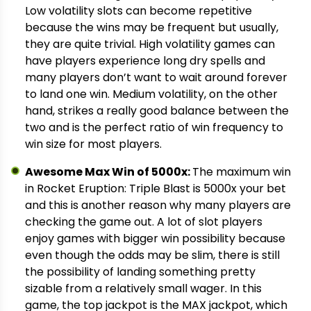
Low volatility slots can become repetitive
because the wins may be frequent but usually,
they are quite trivial. High volatility games can
have players experience long dry spells and
many players don’t want to wait around forever
to land one win. Medium volatility, on the other
hand, strikes a really good balance between the
two and is the perfect ratio of win frequency to
win size for most players.
Awesome Max Win of 5000x:
The maximum win
in Rocket Eruption: Triple Blast is 5000x your bet
and this is another reason why many players are
checking the game out. A lot of slot players
enjoy games with bigger win possibility because
even though the odds may be slim, there is still
the possibility of landing something pretty
sizable from a relatively small wager. In this
game, the top jackpot is the MAX jackpot, which