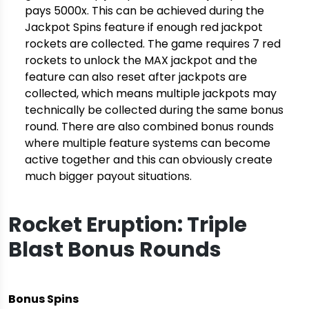
pays 5000x. This can be achieved during the
Jackpot Spins feature if enough red jackpot
rockets are collected. The game requires 7 red
rockets to unlock the MAX jackpot and the
feature can also reset after jackpots are
collected, which means multiple jackpots may
technically be collected during the same bonus
round. There are also combined bonus rounds
where multiple feature systems can become
active together and this can obviously create
much bigger payout situations.
Rocket Eruption: Triple
Blast Bonus Rounds
Bonus Spins