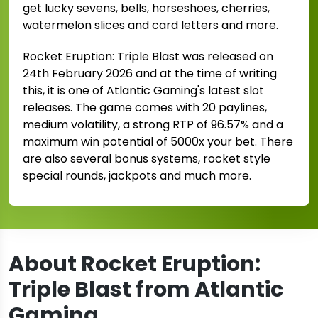
get lucky sevens, bells, horseshoes, cherries,
watermelon slices and card letters and more.
Rocket Eruption: Triple Blast was released on
24th February 2026 and at the time of writing
this, it is one of Atlantic Gaming's latest slot
releases. The game comes with 20 paylines,
medium volatility, a strong RTP of 96.57% and a
maximum win potential of 5000x your bet. There
are also several bonus systems, rocket style
special rounds, jackpots and much more.
About Rocket Eruption:
Triple Blast from Atlantic
Gaming