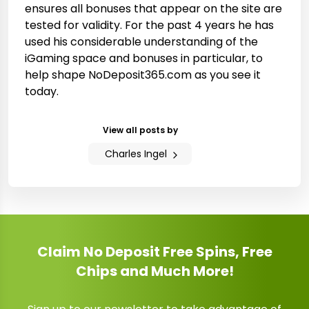
ensures all bonuses that appear on the site are
tested for validity. For the past 4 years he has
used his considerable understanding of the
iGaming space and bonuses in particular, to
help shape NoDeposit365.com as you see it
today.
View all posts by
Charles Ingel
Claim No Deposit Free Spins, Free
Chips and Much More!