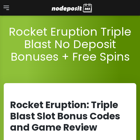
Skip
to
content
Rocket Eruption Triple
Blast No Deposit
Bonuses + Free Spins
Rocket Eruption: Triple
Blast Slot Bonus Codes
and Game Review