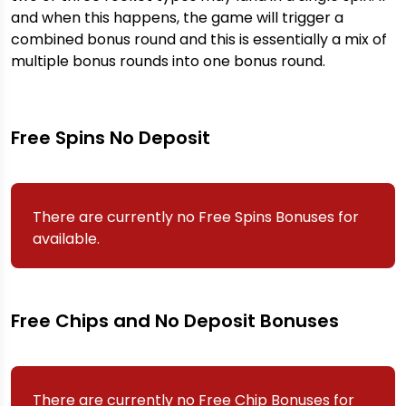
and when this happens, the game will trigger a
combined bonus round and this is essentially a mix of
multiple bonus rounds into one bonus round.
Free Spins No Deposit
There are currently no Free Spins Bonuses for
available.
Free Chips and No Deposit Bonuses
There are currently no Free Chip Bonuses for