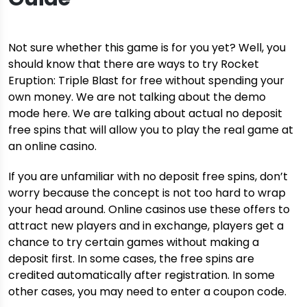
Not sure whether this game is for you yet? Well, you
should know that there are ways to try Rocket
Eruption: Triple Blast for free without spending your
own money. We are not talking about the demo
mode here. We are talking about actual no deposit
free spins that will allow you to play the real game at
an online casino.
If you are unfamiliar with no deposit free spins, don’t
worry because the concept is not too hard to wrap
your head around. Online casinos use these offers to
attract new players and in exchange, players get a
chance to try certain games without making a
deposit first. In some cases, the free spins are
credited automatically after registration. In some
other cases, you may need to enter a coupon code.