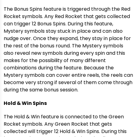
The Bonus Spins feature is triggered through the Red
Rocket symbols. Any Red Rocket that gets collected
can trigger 12 Bonus Spins. During this feature,
Mystery symbols stay stuck in place and can also
nudge over. Once they expand, they stay in place for
the rest of the bonus round. The Mystery symbols
also reveal new symbols during every spin and this
makes for the possibility of many different
combinations during the feature. Because the
Mystery symbols can cover entire reels, the reels can
become very strong if several of them come through
during the same bonus session.
Hold & Win Spins
The Hold & Win feature is connected to the Green
Rocket symbols. Any Green Rocket that gets
collected will trigger 12 Hold & Win Spins. During this