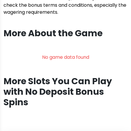
check the bonus terms and conditions, especially the
wagering requirements.
More About the Game
No game data found
More Slots You Can Play
with No Deposit Bonus
Spins