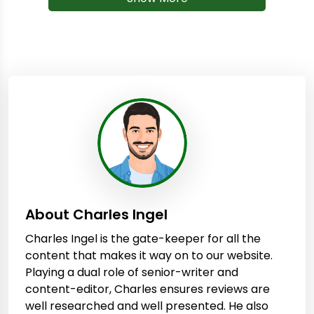
Play for Free
About Charles Ingel
Charles Ingel is the gate-keeper for all the
content that makes it way on to our website.
Playing a dual role of senior-writer and
content-editor, Charles ensures reviews are
well researched and well presented. He also