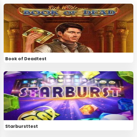
Book of Deadtest
Play With:
28 X NO DEP. FREE SPINS BONUSES
381
X MATCH FREE SPINS BONUSES
Play for Free
Starbursttest
Play With: