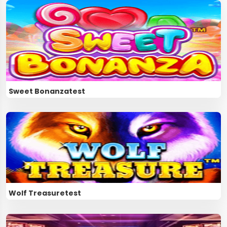
10 X NO DEP. FREE SPINS BONUSES
377
X MATCH FREE SPINS BONUSES
Play for Free
Sweet Bonanzatest
Play With:
15 X NO DEP. FREE SPINS BONUSES
377
X MATCH FREE SPINS BONUSES
Play for Free
Wolf Treasuretest
Play With:
4 X NO DEP. FREE SPINS BONUSES
46
X MATCH FREE SPINS BONUSES