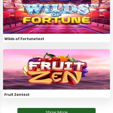
Play for Free
Wilds of Fortunetest
Play With:
14 X NO DEP. FREE SPINS BONUSES
0
X MATCH FREE SPINS BONUSES
Play for Free
Fruit Zentest
Play With:
5 X NO DEP. FREE SPINS BONUSES
0
X MATCH FREE SPINS BONUSES
Show More