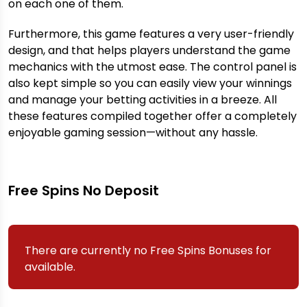
on each one of them.
Furthermore, this game features a very user-friendly
design, and that helps players understand the game
mechanics with the utmost ease. The control panel is
also kept simple so you can easily view your winnings
and manage your betting activities in a breeze. All
these features compiled together offer a completely
enjoyable gaming session—without any hassle.
Free Spins No Deposit
There are currently no Free Spins Bonuses for
available.