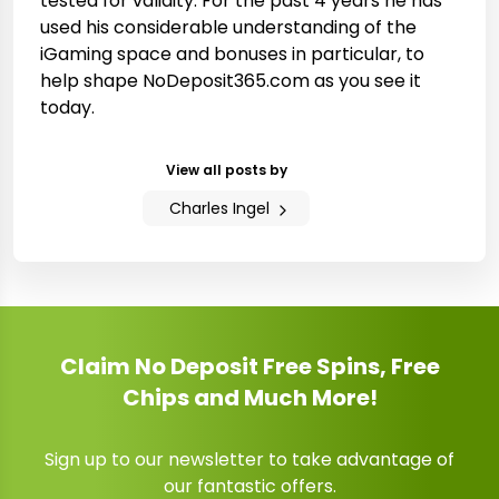
tested for validity. For the past 4 years he has
used his considerable understanding of the
iGaming space and bonuses in particular, to
help shape NoDeposit365.com as you see it
today.
View all posts by
Charles Ingel
Claim No Deposit Free Spins, Free
Chips and Much More!
Sign up to our newsletter to take advantage of
our fantastic offers.