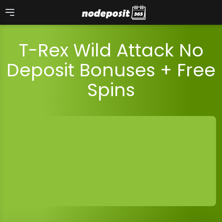
Skip
to
content
T-Rex Wild Attack No
Deposit Bonuses + Free
Spins