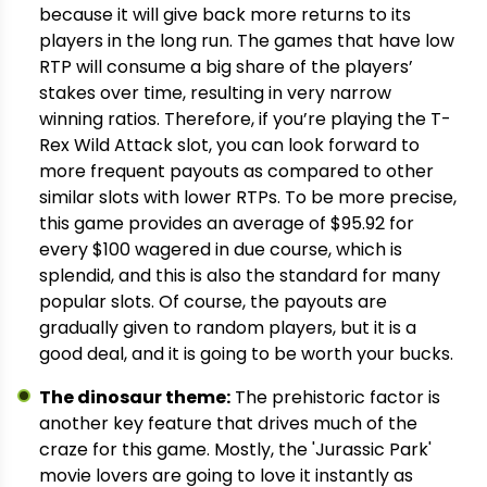
because it will give back more returns to its
players in the long run. The games that have low
RTP will consume a big share of the players’
stakes over time, resulting in very narrow
winning ratios. Therefore, if you’re playing the T-
Rex Wild Attack slot, you can look forward to
more frequent payouts as compared to other
similar slots with lower RTPs. To be more precise,
this game provides an average of $95.92 for
every $100 wagered in due course, which is
splendid, and this is also the standard for many
popular slots. Of course, the payouts are
gradually given to random players, but it is a
good deal, and it is going to be worth your bucks.
The dinosaur theme:
The prehistoric factor is
another key feature that drives much of the
craze for this game. Mostly, the 'Jurassic Park'
movie lovers are going to love it instantly as