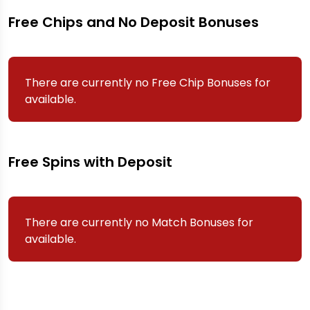
Free Chips and No Deposit Bonuses
There are currently no Free Chip Bonuses for
available.
Free Spins with Deposit
There are currently no Match Bonuses for
available.