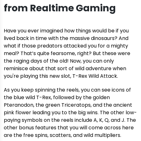
from Realtime Gaming
Have you ever imagined how things would be if you
lived back in time with the massive dinosaurs? And
what if those predators attacked you for a mighty
meal? That’s quite fearsome, right? But these were
the raging days of the old! Now, you can only
reminisce about that sort of wild adventure when
you're playing this new slot, T-Rex Wild Attack.
As you keep spinning the reels, you can see icons of
the blue wild T-Rex, followed by the golden
Pteranodon, the green Triceratops, and the ancient
pink flower leading you to the big wins. The other low-
paying symbols on the reels include A, K, Q, and J. The
other bonus features that you will come across here
are the free spins, scatters, and wild multipliers.