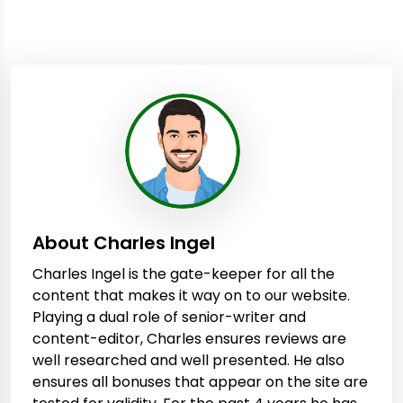
About Charles Ingel
Charles Ingel is the gate-keeper for all the
content that makes it way on to our website.
Playing a dual role of senior-writer and
content-editor, Charles ensures reviews are
well researched and well presented. He also
ensures all bonuses that appear on the site are