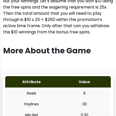
out your winnings. Let’s assume that you won $10 using
the free spins and the wagering requirement is 25x.
Then the total amount that you will need to play
through is $10 x 25 = $250 within the promotion’s
active time frame. Only after that can you withdraw
the $10 winnings from the bonus free spins.
More About the Game
Attribute
Value
Reels
6
Paylines
30
Min Bet
0.30