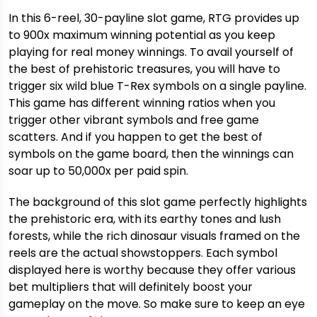
In this 6-reel, 30-payline slot game, RTG provides up
to 900x maximum winning potential as you keep
playing for real money winnings. To avail yourself of
the best of prehistoric treasures, you will have to
trigger six wild blue T-Rex symbols on a single payline.
This game has different winning ratios when you
trigger other vibrant symbols and free game
scatters. And if you happen to get the best of
symbols on the game board, then the winnings can
soar up to 50,000x per paid spin.
The background of this slot game perfectly highlights
the prehistoric era, with its earthy tones and lush
forests, while the rich dinosaur visuals framed on the
reels are the actual showstoppers. Each symbol
displayed here is worthy because they offer various
bet multipliers that will definitely boost your
gameplay on the move. So make sure to keep an eye