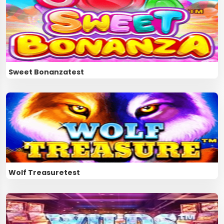
Play for Free
Sweet Bonanzatest
Play With:
15 X NO DEP. FREE SPINS BONUSES
377
X MATCH FREE SPINS BONUSES
Play for Free
Wolf Treasuretest
Play With:
4 X NO DEP. FREE SPINS BONUSES
46
X MATCH FREE SPINS BONUSES
Play for Free