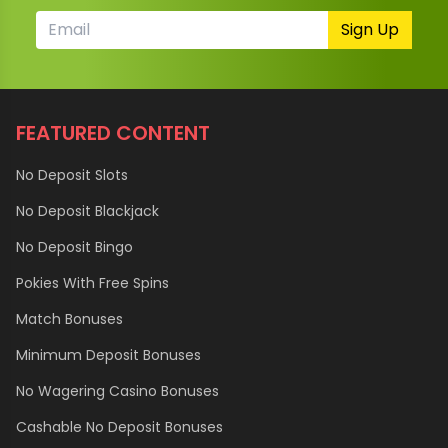
Sign Up
FEATURED CONTENT
No Deposit Slots
No Deposit Blackjack
No Deposit Bingo
Pokies With Free Spins
Match Bonuses
Minimum Deposit Bonuses
No Wagering Casino Bonuses
Cashable No Deposit Bonuses