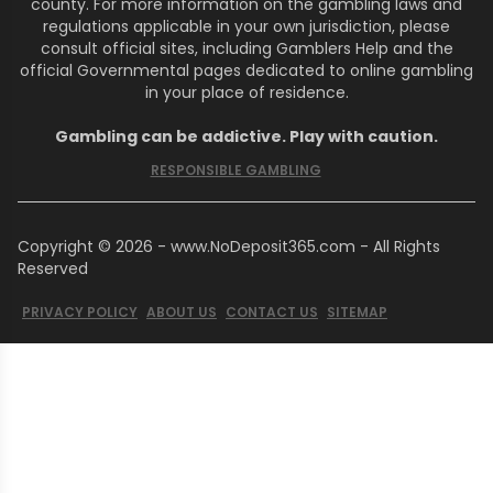
county. For more information on the gambling laws and
regulations applicable in your own jurisdiction, please
consult official sites, including Gamblers Help and the
official Governmental pages dedicated to online gambling
in your place of residence.
Gambling can be addictive. Play with caution.
RESPONSIBLE GAMBLING
Copyright © 2026 - www.NoDeposit365.com - All Rights
Reserved
PRIVACY POLICY
ABOUT US
CONTACT US
SITEMAP