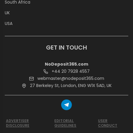
South Africa
UK
USA
GET IN TOUCH
NoDeposit365.com
+44 20 7928 4557
webmaster@nodeposit365.com
27 Berkeley St, London, ENG W1X 5AD, UK
ADVERTISER
EDITORIAL
USER
DISCLOSURE
GUIDELINES
CONDUCT