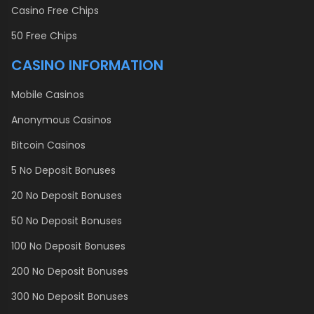
Casino Free Chips
50 Free Chips
CASINO INFORMATION
Mobile Casinos
Anonymous Casinos
Bitcoin Casinos
5 No Deposit Bonuses
20 No Deposit Bonuses
50 No Deposit Bonuses
100 No Deposit Bonuses
200 No Deposit Bonuses
300 No Deposit Bonuses