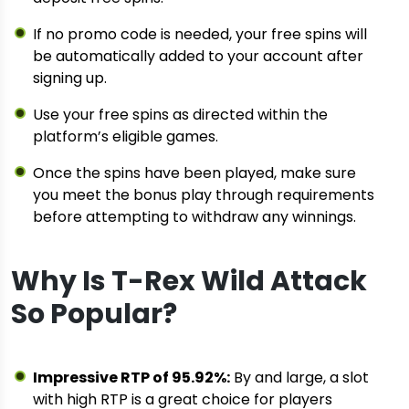
If no promo code is needed, your free spins will
be automatically added to your account after
signing up.
Use your free spins as directed within the
platform’s eligible games.
Once the spins have been played, make sure
you meet the bonus play through requirements
before attempting to withdraw any winnings.
Why Is T-Rex Wild Attack
So Popular?
Impressive RTP of 95.92%:
By and large, a slot
with high RTP is a great choice for players