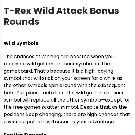
T-Rex Wild Attack Bonus
Rounds
Wild Symbols
The chances of winning are boosted when you
receive a wild golden dinosaur symbol on the
gameboard. That’s because it is a high-paying
symbol that will stick on your screen for a while as
the other symbols spin around with the subsequent
bets. But please note that the wild golden dinosaur
symbol will replace all the other symbols—except for
the free games scatter symbol. Despite that, as the
positions keep changing, there are high chances that
a winning pattern will occur to your advantage.
Scatter Symbols