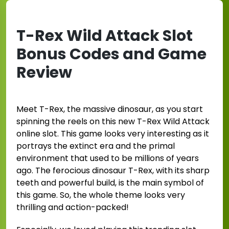
T-Rex Wild Attack Slot
Bonus Codes and Game
Review
Meet T-Rex, the massive dinosaur, as you start
spinning the reels on this new T-Rex Wild Attack
online slot. This game looks very interesting as it
portrays the extinct era and the primal
environment that used to be millions of years
ago. The ferocious dinosaur T-Rex, with its sharp
teeth and powerful build, is the main symbol of
this game. So, the whole theme looks very
thrilling and action-packed!