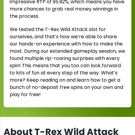
impressive RTP of 95.92%, which means you have
more chances to grab real money winnings in
the process.
We tested the T-Rex Wild Attack slot for
ourselves, and that’s how we’re able to share
our hands-on experience with how to make the
most. During our extended gameplay session, we
found multiple rip-roaring surprises with every
spin! This means that you too can look forward
to lots of fun at every step of the way. What’s
more? Keep reading on and learn how to get a
bunch of no-deposit free spins on your own and
play for free!
About T-Rex Wild Attack