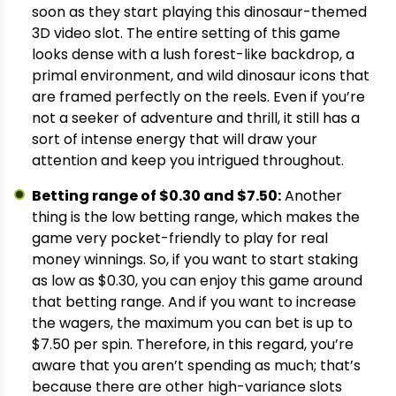
soon as they start playing this dinosaur-themed
3D video slot. The entire setting of this game
looks dense with a lush forest-like backdrop, a
primal environment, and wild dinosaur icons that
are framed perfectly on the reels. Even if you’re
not a seeker of adventure and thrill, it still has a
sort of intense energy that will draw your
attention and keep you intrigued throughout.
Betting range of $0.30 and $7.50:
Another
thing is the low betting range, which makes the
game very pocket-friendly to play for real
money winnings. So, if you want to start staking
as low as $0.30, you can enjoy this game around
that betting range. And if you want to increase
the wagers, the maximum you can bet is up to
$7.50 per spin. Therefore, in this regard, you’re
aware that you aren’t spending as much; that’s
because there are other high-variance slots