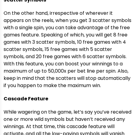
On the other hand, irrespective of wherever it
appears on the reels, when you get 3 scatter symbols
with a single spin, you can take advantage of the free
games feature. Speaking of which, you will get 8 free
games with 3 scatter symbols, 10 free games with 4
scatter symbols, 15 free games with 5 scatter
symbols, and 20 free games with 6 scatter symbols.
With this feature, you can boost your winnings to a
maximum of up to 50,000x per bet line per spin. Also,
keep in mind that the scatters will stop automatically
if you happen to make the maximum win.
Cascade Feature
While wagering on the game, let’s say you’ve received
one or more wild symbols but haven’t received any
winnings. At that time, this cascade feature will
activate, and all the low-paying symbols will vanish