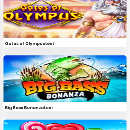
Play for Free
Gates of Olympustest
Play With:
14 X NO DEP. FREE SPINS BONUSES
377
X MATCH FREE SPINS BONUSES
Play for Free
Big Bass Bonanzatest
Play With:
10 X NO DEP. FREE SPINS BONUSES
377
X MATCH FREE SPINS BONUSES