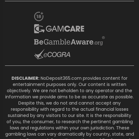
DISCLAIMER:
NoDeposit365.com provides content for
entertainment purposes only. Our content is written
objectively. We are not beholden to any operator and the
information we provide aims to be as accurate as possible.
Despite this, we do not and cannot accept any
responsibility with regard to the actual financial losses
sustained by any visitors to our site. It is the responsibility
of you, the consumer, to research the pertinent gambling
laws and regulations within your own jurisdiction. These
gambling laws can vary dramatically by country, state, and