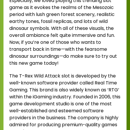
Especially, we loved playing this trending slot
game as it evokes the realms of the Mesozoic
period with lush green forest scenery, realistic
earthy tones, fossil replicas, and lots of wild
dinosaur symbols. With all of these visuals, the
overall ambiance felt quite immersive and fun.
Now, if you’re one of those who wants to
transport back in time—with the fearsome
dinosaur surroundings—do make sure to try out
this new game today!
The T-Rex Wild Attack slot is developed by the
well-known software provider called Real Time
Gaming. This brand is also widely known as ‘RTG’
within the iGaming industry. Founded in 2006, this
game development studio is one of the most
well-established and esteemed software
providers in the business. The company is highly
admired for producing premium-quality games