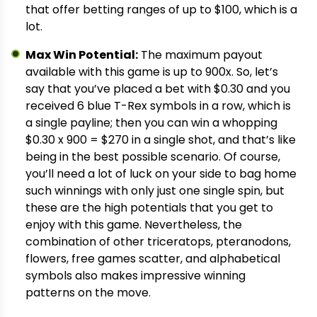
that offer betting ranges of up to $100, which is a
lot.
Max Win Potential:
The maximum payout
available with this game is up to 900x. So, let’s
say that you’ve placed a bet with $0.30 and you
received 6 blue T-Rex symbols in a row, which is
a single payline; then you can win a whopping
$0.30 x 900 = $270 in a single shot, and that’s like
being in the best possible scenario. Of course,
you’ll need a lot of luck on your side to bag home
such winnings with only just one single spin, but
these are the high potentials that you get to
enjoy with this game. Nevertheless, the
combination of other triceratops, pteranodons,
flowers, free games scatter, and alphabetical
symbols also makes impressive winning
patterns on the move.