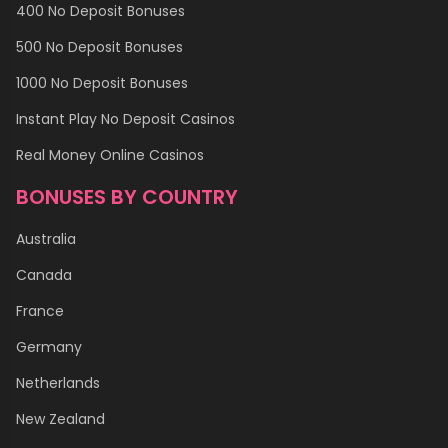
400 No Deposit Bonuses
500 No Deposit Bonuses
1000 No Deposit Bonuses
Instant Play No Deposit Casinos
Real Money Online Casinos
BONUSES BY COUNTRY
Australia
Canada
France
Germany
Netherlands
New Zealand