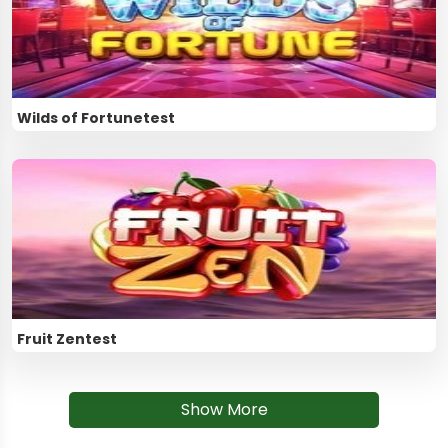
Wilds of Fortunetest
Play With:
14 X NO DEP. FREE SPINS BONUSES
0
X MATCH FREE SPINS BONUSES
Play for Free
Fruit Zentest
Play With:
5 X NO DEP. FREE SPINS BONUSES
0
X MATCH FREE SPINS BONUSES
Show More
Play for Free