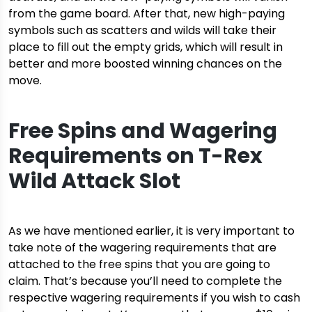
from the game board. After that, new high-paying
symbols such as scatters and wilds will take their
place to fill out the empty grids, which will result in
better and more boosted winning chances on the
move.
Free Spins and Wagering
Requirements on T-Rex
Wild Attack Slot
As we have mentioned earlier, it is very important to
take note of the wagering requirements that are
attached to the free spins that you are going to
claim. That’s because you’ll need to complete the
respective wagering requirements if you wish to cash