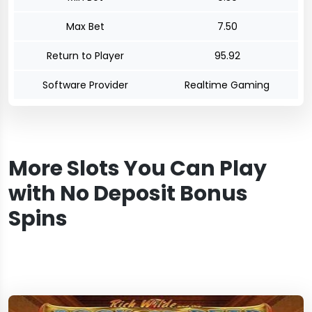
Max Bet
7.50
Return to Player
95.92
Software Provider
Realtime Gaming
More Slots You Can Play
with No Deposit Bonus
Spins