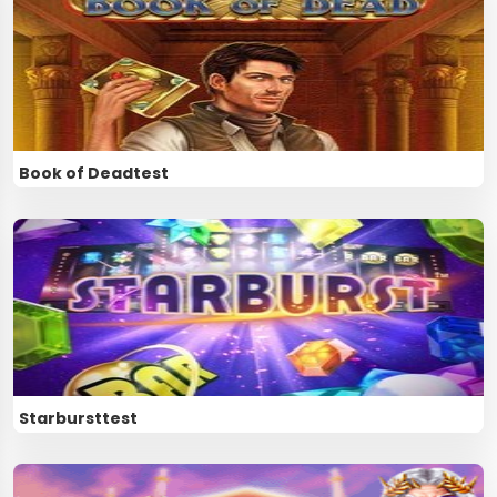
Book of Deadtest
Play With:
28 X NO DEP. FREE SPINS BONUSES
381
X MATCH FREE SPINS BONUSES
Play for Free
Starbursttest
Play With:
15 X NO DEP. FREE SPINS BONUSES
481
X MATCH FREE SPINS BONUSES