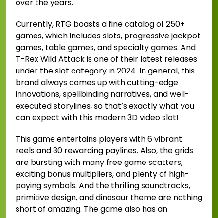
over the years.
Currently, RTG boasts a fine catalog of 250+
games, which includes slots, progressive jackpot
games, table games, and specialty games. And
T-Rex Wild Attack is one of their latest releases
under the slot category in 2024. In general, this
brand always comes up with cutting-edge
innovations, spellbinding narratives, and well-
executed storylines, so that’s exactly what you
can expect with this modern 3D video slot!
This game entertains players with 6 vibrant
reels and 30 rewarding paylines. Also, the grids
are bursting with many free game scatters,
exciting bonus multipliers, and plenty of high-
paying symbols. And the thrilling soundtracks,
primitive design, and dinosaur theme are nothing
short of amazing. The game also has an