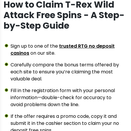
How to Claim T-Rex Wild
Attack Free Spins - A Step-
by-Step Guide
Sign up to one of the
trusted RTG no deposit
casinos
on our site.
Carefully compare the bonus terms offered by
each site to ensure you’re claiming the most
valuable deal.
Fill in the registration form with your personal
information—double-check for accuracy to
avoid problems down the line.
If the offer requires a promo code, copy it and
submit it in the cashier section to claim your no
deposit free spins.