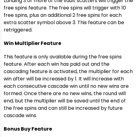
Landing 3 or more of the vault scatters will trigger the
free spins feature. The free spins will trigger with 10
free spins, plus an additional 2 free spins for each
extra scatter symbol above 3. This feature can be
retriggered.
Win Multiplier Feature
This feature is only available during the free spins
feature. After each win has paid out and the
cascading feature is activated, the multiplier for each
win after will be increased by 1. It will increase with
each consecutive cascade win until no new wins are
formed. Once there are no new wins, the round will
end, but the multiplier will be saved until the end of
the free spins and can still be increased by future
cascade wins.
Bonus Buy Feature