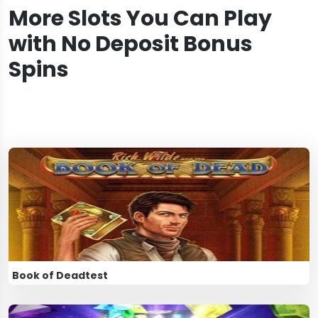
More Slots You Can Play
with No Deposit Bonus
Spins
Book of Deadtest
Play With:
28 X NO DEP. FREE SPINS BONUSES