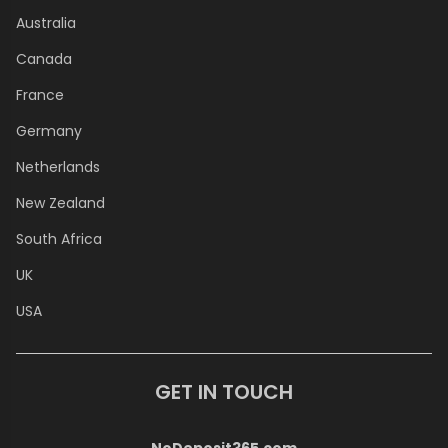
Australia
Canada
France
Germany
Netherlands
New Zealand
South Africa
UK
USA
GET IN TOUCH