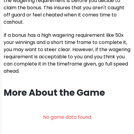
the wagering requirement is before you decide to
claim the bonus. This insures that you aren't caught
off guard or feel cheated when it comes time to
cashout.
If a bonus has a high wagering requirement like 50x
your winnings and a short time frame to complete it,
you may want to steer clear. However, if the wagering
requirement is acceptable to you and you think you
can complete it in the timeframe given, go full speed
ahead.
More About the Game
No game data found