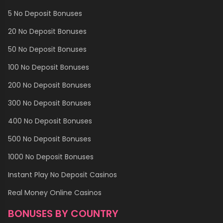
5 No Deposit Bonuses
20 No Deposit Bonuses
50 No Deposit Bonuses
100 No Deposit Bonuses
200 No Deposit Bonuses
300 No Deposit Bonuses
400 No Deposit Bonuses
500 No Deposit Bonuses
1000 No Deposit Bonuses
Instant Play No Deposit Casinos
Real Money Online Casinos
BONUSES BY COUNTRY