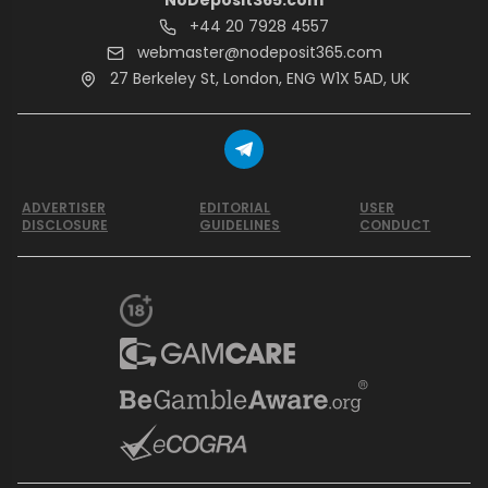
NoDeposit365.com
+44 20 7928 4557
webmaster@nodeposit365.com
27 Berkeley St, London, ENG W1X 5AD, UK
ADVERTISER
EDITORIAL
USER
DISCLOSURE
GUIDELINES
CONDUCT