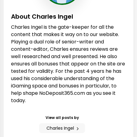
About Charles Ingel
Charles Ingel is the gate-keeper for all the
content that makes it way on to our website.
Playing a dual role of senior-writer and
content-editor, Charles ensures reviews are
well researched and well presented. He also
ensures all bonuses that appear on the site are
tested for validity. For the past 4 years he has
used his considerable understanding of the
iGaming space and bonuses in particular, to
help shape NoDeposit365.com as you see it
today.
View all posts by
Charles Ingel