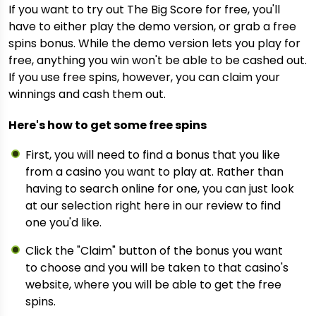
If you want to try out The Big Score for free, you'll
have to either play the demo version, or grab a free
spins bonus. While the demo version lets you play for
free, anything you win won't be able to be cashed out.
If you use free spins, however, you can claim your
winnings and cash them out.
Here's how to get some free spins
First, you will need to find a bonus that you like
from a casino you want to play at. Rather than
having to search online for one, you can just look
at our selection right here in our review to find
one you'd like.
Click the "Claim" button of the bonus you want
to choose and you will be taken to that casino's
website, where you will be able to get the free
spins.