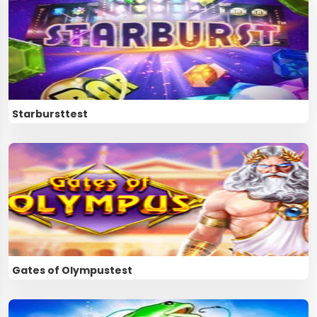
381
X MATCH FREE SPINS BONUSES
Play for Free
Starbursttest
Play With:
15 X NO DEP. FREE SPINS BONUSES
481
X MATCH FREE SPINS BONUSES
Play for Free
Gates of Olympustest
Play With:
14 X NO DEP. FREE SPINS BONUSES
377
X MATCH FREE SPINS BONUSES