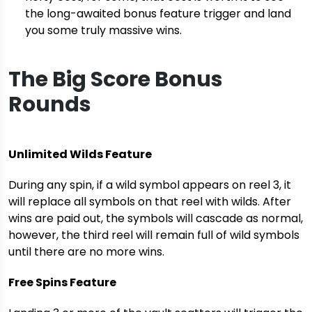
the long-awaited bonus feature trigger and land
you some truly massive wins.
The Big Score Bonus
Rounds
Unlimited Wilds Feature
During any spin, if a wild symbol appears on reel 3, it
will replace all symbols on that reel with wilds. After
wins are paid out, the symbols will cascade as normal,
however, the third reel will remain full of wild symbols
until there are no more wins.
Free Spins Feature