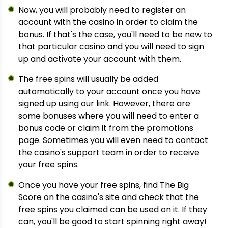
Now, you will probably need to register an
account with the casino in order to claim the
bonus. If that's the case, you'll need to be new to
that particular casino and you will need to sign
up and activate your account with them.
The free spins will usually be added
automatically to your account once you have
signed up using our link. However, there are
some bonuses where you will need to enter a
bonus code or claim it from the promotions
page. Sometimes you will even need to contact
the casino's support team in order to receive
your free spins.
Once you have your free spins, find The Big
Score on the casino's site and check that the
free spins you claimed can be used on it. If they
can, you'll be good to start spinning right away!