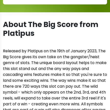
About The Big Score from
Platipus
Released by Platipus on the 19th of January 2023, The
Big Score gives its own take on the gangster/heist
genre of slots. The unique board layout helps to make
this slot stand out and the any way pays and
cascading wins features make it so that you're sure to
land some exciting wins. The way wins make it so that
there are 720 ways this slot can pay out. The wild
symbol - which only appears on the 2nd, 3rd, and 4th
reels, will expand to take over the entire 3rd reel if it's
part of a win - creating even more wins. All symbols
that are part of a win will also disappear after paying