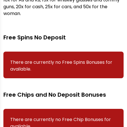
guns, 20x for cash, 25x for cars, and 50x for the
woman.
Free Spins No Deposit
There are currently no Free Spins Bonuses for
available.
Free Chips and No Deposit Bonuses
There are currently no Free Chip Bonuses for
available.