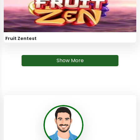
Fruit Zentest
Play With:
5 X NO DEP. FREE SPINS BONUSES
0
X MATCH FREE SPINS BONUSES
Show More
Play for Free