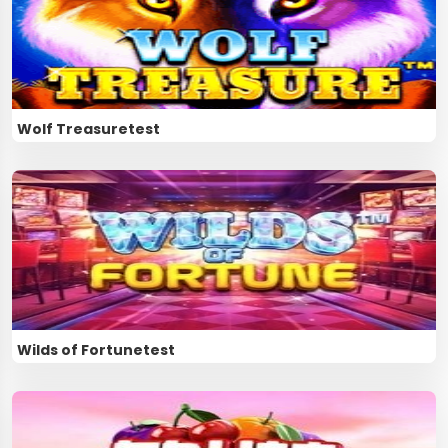
Play for Free
Wolf Treasuretest
Play With:
4 X NO DEP. FREE SPINS BONUSES
46
X MATCH FREE SPINS BONUSES
Play for Free
Wilds of Fortunetest
Play With:
14 X NO DEP. FREE SPINS BONUSES
0
X MATCH FREE SPINS BONUSES
Play for Free