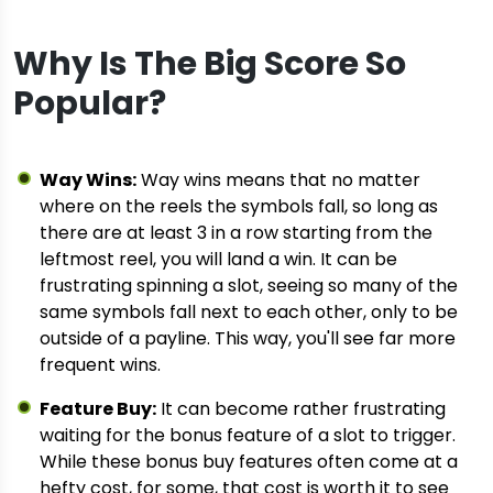
Why Is The Big Score So
Popular?
Way Wins:
Way wins means that no matter
where on the reels the symbols fall, so long as
there are at least 3 in a row starting from the
leftmost reel, you will land a win. It can be
frustrating spinning a slot, seeing so many of the
same symbols fall next to each other, only to be
outside of a payline. This way, you'll see far more
frequent wins.
Feature Buy:
It can become rather frustrating
waiting for the bonus feature of a slot to trigger.
While these bonus buy features often come at a
hefty cost, for some, that cost is worth it to see