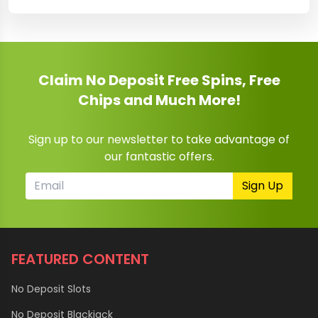
Claim No Deposit Free Spins, Free
Chips and Much More!
Sign up to our newsletter to take advantage of
our fantastic offers.
Sign Up
FEATURED CONTENT
No Deposit Slots
No Deposit Blackjack