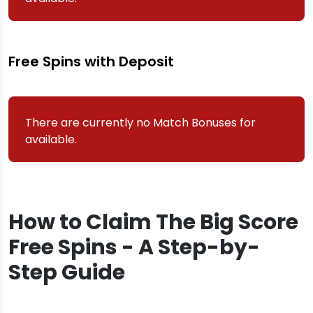
Free Spins with Deposit
There are currently no Match Bonuses for
available.
How to Claim The Big Score
Free Spins - A Step-by-
Step Guide