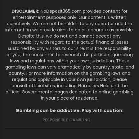
DISCLAIMER:
NoDeposit365.com provides content for
entertainment purposes only. Our content is written
objectively. We are not beholden to any operator and the
information we provide aims to be as accurate as possible.
Despite this, we do not and cannot accept any
responsibility with regard to the actual financial losses
sustained by any visitors to our site. It is the responsibility
of you, the consumer, to research the pertinent gambling
laws and regulations within your own jurisdiction. These
gambling laws can vary dramatically by country, state, and
county. For more information on the gambling laws and
regulations applicable in your own jurisdiction, please
consult official sites, including Gamblers Help and the
official Governmental pages dedicated to online gambling
in your place of residence.
Gambling can be addictive. Play with caution.
RESPONSIBLE GAMBLING