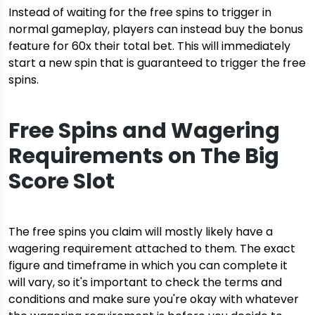
Instead of waiting for the free spins to trigger in
normal gameplay, players can instead buy the bonus
feature for 60x their total bet. This will immediately
start a new spin that is guaranteed to trigger the free
spins.
Free Spins and Wagering
Requirements on The Big
Score Slot
The free spins you claim will mostly likely have a
wagering requirement attached to them. The exact
figure and timeframe in which you can complete it
will vary, so it's important to check the terms and
conditions and make sure you're okay with whatever