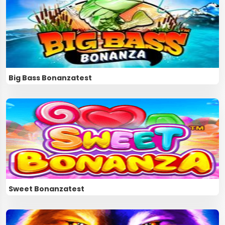
Play for Free
Big Bass Bonanzatest
Play With:
10 X NO DEP. FREE SPINS BONUSES
377
X MATCH FREE SPINS BONUSES
Play for Free
Sweet Bonanzatest
Play With:
15 X NO DEP. FREE SPINS BONUSES
377
X MATCH FREE SPINS BONUSES