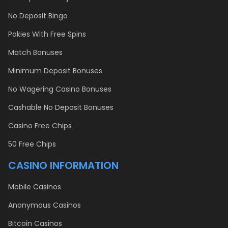
No Deposit Bingo
Pokies With Free Spins
Match Bonuses
Minimum Deposit Bonuses
No Wagering Casino Bonuses
Cashable No Deposit Bonuses
Casino Free Chips
50 Free Chips
CASINO INFORMATION
Mobile Casinos
Anonymous Casinos
Bitcoin Casinos