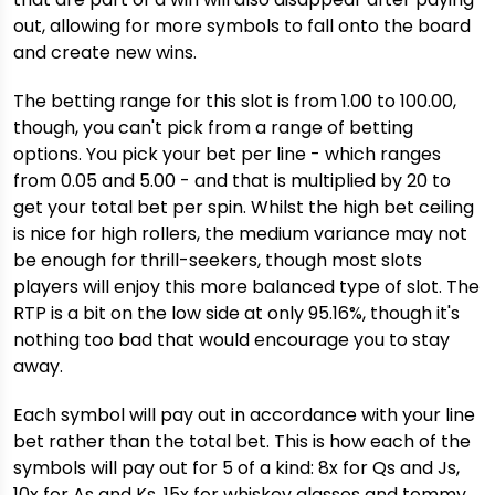
out, allowing for more symbols to fall onto the board
and create new wins.
The betting range for this slot is from 1.00 to 100.00,
though, you can't pick from a range of betting
options. You pick your bet per line - which ranges
from 0.05 and 5.00 - and that is multiplied by 20 to
get your total bet per spin. Whilst the high bet ceiling
is nice for high rollers, the medium variance may not
be enough for thrill-seekers, though most slots
players will enjoy this more balanced type of slot. The
RTP is a bit on the low side at only 95.16%, though it's
nothing too bad that would encourage you to stay
away.
Each symbol will pay out in accordance with your line
bet rather than the total bet. This is how each of the
symbols will pay out for 5 of a kind: 8x for Qs and Js,
10x for As and Ks, 15x for whiskey glasses and tommy