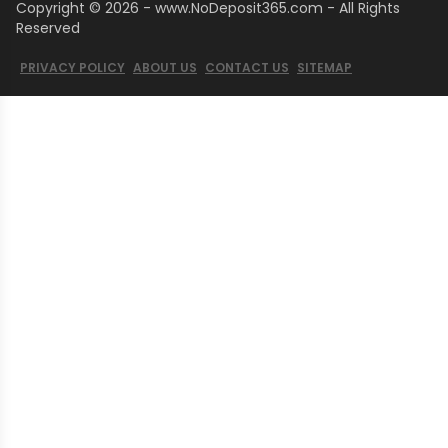
Copyright © 2026 - www.NoDeposit365.com - All Rights
Reserved
PRIVACY POLICY
ABOUT US
CONTACT US
SITEMAP