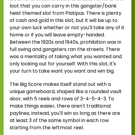
loot that you can carry in this gangster/bank
heist themed slot from Platipus. There is plenty
of cash and gold in this slot, but it will be up to
your own luck whether or not you'll take any of it
home or if you will leave empty-handed.
Between the 1920s and 1940s, prohibition was in
full swing and gangsters ran the streets. There
was a mentality of taking what you wanted and
only looking out for yourself. With this slot, it's
your turn to take want you want and win big.
The Big Score makes itself stand out with a
unique gameboard, shaped like a rounded vault
door, with 5 reels and rows of 3-4-5-4-3. To
make things easier, there aren't traditional
paylines, instead, you'll win so long as there are
at least 3 of the same symbol in each row
starting from the leftmost reel.