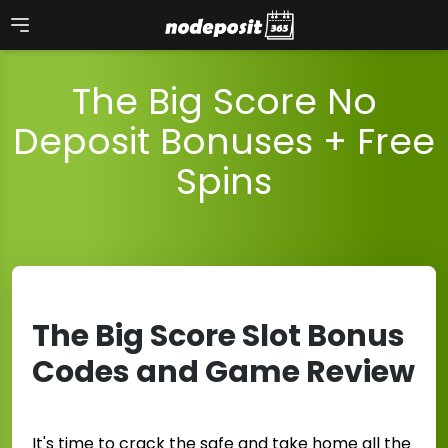
Skip
to
content
The Big Score No
Deposit Bonuses + Free
Spins
The Big Score Slot Bonus
Codes and Game Review
It's time to crack the safe and take home all the