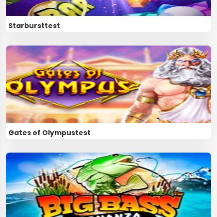
Starbursttest
Play With:
15 X NO DEP. FREE SPINS BONUSES
481
X MATCH FREE SPINS BONUSES
Play for Free
Gates of Olympustest
Play With:
14 X NO DEP. FREE SPINS BONUSES
377
X MATCH FREE SPINS BONUSES
Play for Free