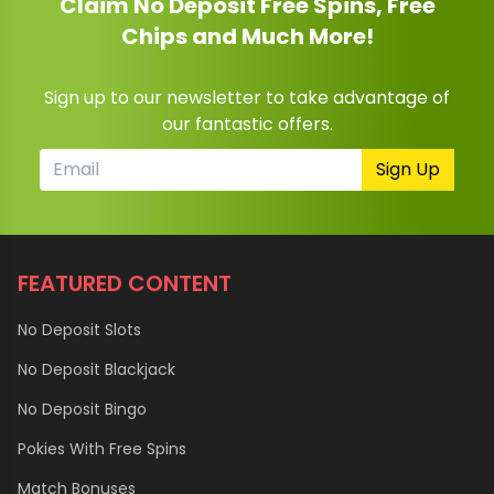
Claim No Deposit Free Spins, Free
Chips and Much More!
Sign up to our newsletter to take advantage of
our fantastic offers.
Sign Up
FEATURED CONTENT
No Deposit Slots
No Deposit Blackjack
No Deposit Bingo
Pokies With Free Spins
Match Bonuses