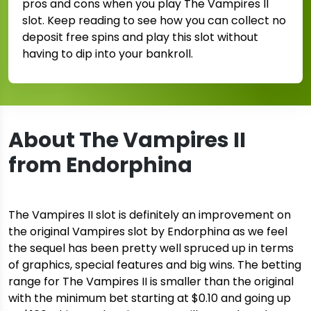
pros and cons when you play The Vampires II
slot. Keep reading to see how you can collect no
deposit free spins and play this slot without
having to dip into your bankroll.
About The Vampires II
from Endorphina
The Vampires II slot is definitely an improvement on
the original Vampires slot by Endorphina as we feel
the sequel has been pretty well spruced up in terms
of graphics, special features and big wins. The betting
range for The Vampires II is smaller than the original
with the minimum bet starting at $0.10 and going up