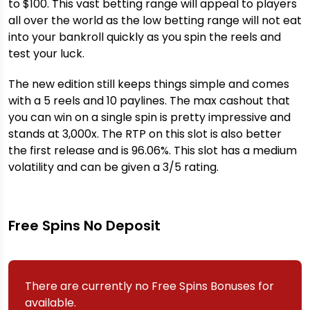
to $100. This vast betting range will appeal to players
all over the world as the low betting range will not eat
into your bankroll quickly as you spin the reels and
test your luck.
The new edition still keeps things simple and comes
with a 5 reels and 10 paylines. The max cashout that
you can win on a single spin is pretty impressive and
stands at 3,000x. The RTP on this slot is also better
the first release and is 96.06%. This slot has a medium
volatility and can be given a 3/5 rating.
Free Spins No Deposit
There are currently no Free Spins Bonuses for
available.