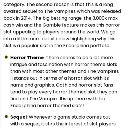
category. The second reason is that this is a long
awaited sequel to The Vampires which was released
back in 2014. The big betting range, the 3,000x max
cash win and the Gamble feature makes this horror
slot appealing to players around the world. We go
into a little more detail below highlighting why this
slot is a popular slot in the Endorphina portfolio.
Horror Theme
: There seems to be a lot more
intrigue and fascination with horror theme slots
than with most other themes and The Vampires
II stands out in terms of a horror slot with its
name and graphics. Goth and horror slot fans
tend to play every horror themed slot they can
find and The Vampire II is up there with top
Endorphina horror themed slots!
Sequel
: Whenever a game studio comes out
with a sequel, it stirs the interest of slot players