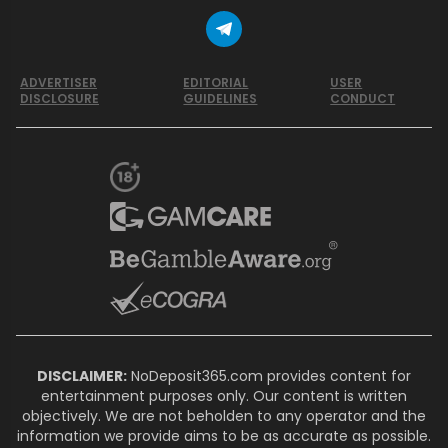
ADVERTISER
EDITORIAL
USER
DISCLOSURE
GUIDELINES
CONDUCT
DISCLAIMER:
NoDeposit365.com provides content for
entertainment purposes only. Our content is written
objectively. We are not beholden to any operator and the
information we provide aims to be as accurate as possible.