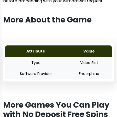
before proceeding with your withdrawal request.
More About the Game
Attribute
Value
Type
Video Slot
Software Provider
Endorphina
More Games You Can Play
with No Deposit Free Spins