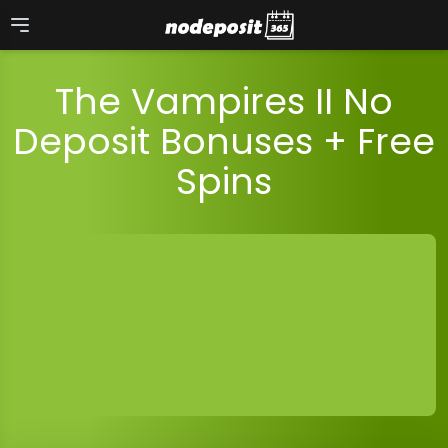
Skip
to
content
The Vampires II No
Deposit Bonuses + Free
Spins