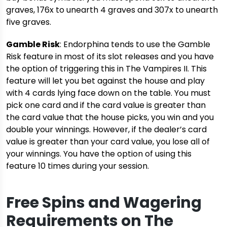
graves, 176x to unearth 4 graves and 307x to unearth
five graves.
Gamble Risk
: Endorphina tends to use the Gamble
Risk feature in most of its slot releases and you have
the option of triggering this in The Vampires II. This
feature will let you bet against the house and play
with 4 cards lying face down on the table. You must
pick one card and if the card value is greater than
the card value that the house picks, you win and you
double your winnings. However, if the dealer’s card
value is greater than your card value, you lose all of
your winnings. You have the option of using this
feature 10 times during your session.
Free Spins and Wagering
Requirements on The