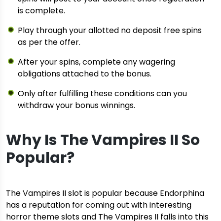
is complete.
Play through your allotted no deposit free spins
as per the offer.
After your spins, complete any wagering
obligations attached to the bonus.
Only after fulfilling these conditions can you
withdraw your bonus winnings.
Why Is The Vampires II So
Popular?
The Vampires II slot is popular because Endorphina
has a reputation for coming out with interesting
horror theme slots and The Vampires II falls into this