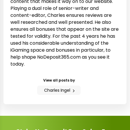
content that makes it way on to our website.
Playing a dual role of senior-writer and
content-editor, Charles ensures reviews are
well researched and well presented. He also
ensures all bonuses that appear on the site are
tested for validity. For the past 4 years he has
used his considerable understanding of the
iGaming space and bonuses in particular, to
help shape NoDeposit365.com as you see it
today.
View all posts by
Charles Ingel