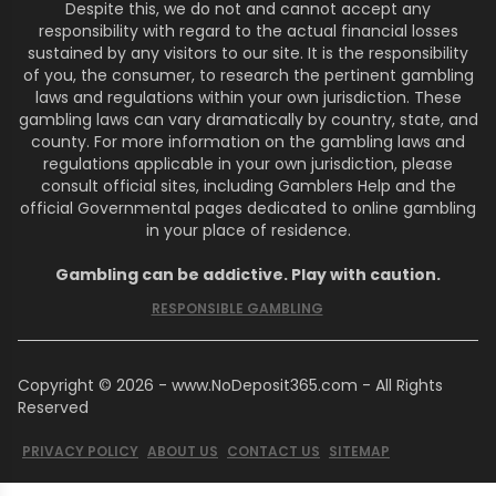
Despite this, we do not and cannot accept any
responsibility with regard to the actual financial losses
sustained by any visitors to our site. It is the responsibility
of you, the consumer, to research the pertinent gambling
laws and regulations within your own jurisdiction. These
gambling laws can vary dramatically by country, state, and
county. For more information on the gambling laws and
regulations applicable in your own jurisdiction, please
consult official sites, including Gamblers Help and the
official Governmental pages dedicated to online gambling
in your place of residence.
Gambling can be addictive. Play with caution.
RESPONSIBLE GAMBLING
Copyright © 2026 - www.NoDeposit365.com - All Rights
Reserved
PRIVACY POLICY
ABOUT US
CONTACT US
SITEMAP