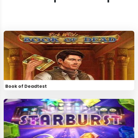
Book of Deadtest
Play With:
28 X NO DEP. FREE SPINS BONUSES
381
X MATCH FREE SPINS BONUSES
Play for Free