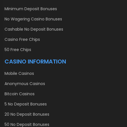
Minimum Deposit Bonuses
No Wagering Casino Bonuses
Cashable No Deposit Bonuses
Casino Free Chips
50 Free Chips
CASINO INFORMATION
Mobile Casinos
Anonymous Casinos
Bitcoin Casinos
5 No Deposit Bonuses
20 No Deposit Bonuses
50 No Deposit Bonuses