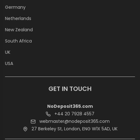
Germany
Netherlands
New Zealand
South Africa
UK
USA
GET IN TOUCH
NoDeposit365.com
+44 20 7928 4557
webmaster@nodeposit365.com
27 Berkeley St, London, ENG W1X 5AD, UK