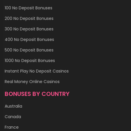
100 No Deposit Bonuses
200 No Deposit Bonuses
300 No Deposit Bonuses
400 No Deposit Bonuses
500 No Deposit Bonuses
1000 No Deposit Bonuses
Instant Play No Deposit Casinos
Real Money Online Casinos
BONUSES BY COUNTRY
Australia
Canada
France