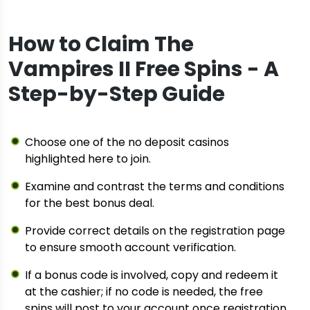
How to Claim The
Vampires II Free Spins - A
Step-by-Step Guide
Choose one of the no deposit casinos
highlighted here to join.
Examine and contrast the terms and conditions
for the best bonus deal.
Provide correct details on the registration page
to ensure smooth account verification.
If a bonus code is involved, copy and redeem it
at the cashier; if no code is needed, the free
spins will post to your account once registration