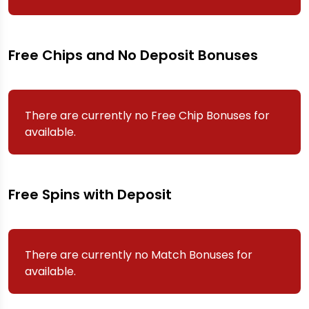
Free Chips and No Deposit Bonuses
There are currently no Free Chip Bonuses for
available.
Free Spins with Deposit
There are currently no Match Bonuses for
available.