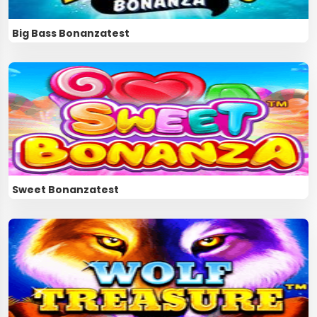
Big Bass Bonanzatest
Play With:
10 X NO DEP. FREE SPINS BONUSES
377
X MATCH FREE SPINS BONUSES
Play for Free
Sweet Bonanzatest
Play With:
15 X NO DEP. FREE SPINS BONUSES
377
X MATCH FREE SPINS BONUSES
Play for Free