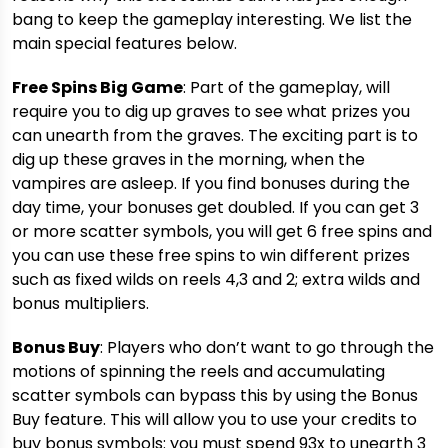
bang to keep the gameplay interesting. We list the
main special features below.
Free Spins Big Game
: Part of the gameplay, will
require you to dig up graves to see what prizes you
can unearth from the graves. The exciting part is to
dig up these graves in the morning, when the
vampires are asleep. If you find bonuses during the
day time, your bonuses get doubled. If you can get 3
or more scatter symbols, you will get 6 free spins and
you can use these free spins to win different prizes
such as fixed wilds on reels 4,3 and 2; extra wilds and
bonus multipliers.
Bonus Buy
: Players who don’t want to go through the
motions of spinning the reels and accumulating
scatter symbols can bypass this by using the Bonus
Buy feature. This will allow you to use your credits to
buy bonus symbols: you must spend 93x to unearth 3