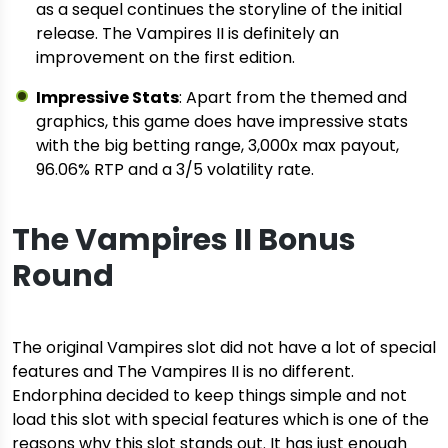
as a sequel continues the storyline of the initial
release. The Vampires II is definitely an
improvement on the first edition.
Impressive Stats
: Apart from the themed and
graphics, this game does have impressive stats
with the big betting range, 3,000x max payout,
96.06% RTP and a 3/5 volatility rate.
The Vampires II Bonus
Round
The original Vampires slot did not have a lot of special
features and The Vampires II is no different.
Endorphina decided to keep things simple and not
load this slot with special features which is one of the
reasons why this slot stands out. It has just enough