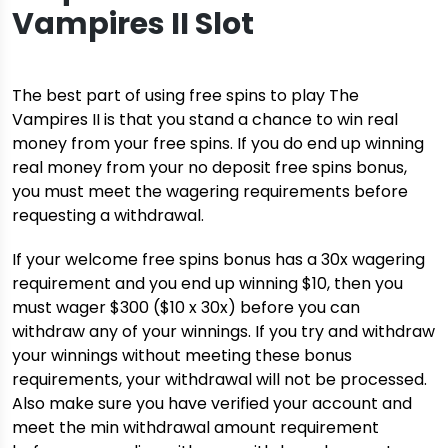
Vampires II Slot
The best part of using free spins to play The
Vampires II is that you stand a chance to win real
money from your free spins. If you do end up winning
real money from your no deposit free spins bonus,
you must meet the wagering requirements before
requesting a withdrawal.
If your welcome free spins bonus has a 30x wagering
requirement and you end up winning $10, then you
must wager $300 ($10 x 30x) before you can
withdraw any of your winnings. If you try and withdraw
your winnings without meeting these bonus
requirements, your withdrawal will not be processed.
Also make sure you have verified your account and
meet the min withdrawal amount requirement