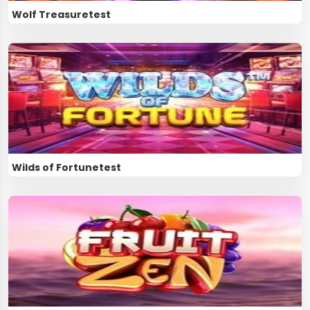
Wolf Treasuretest
Play With:
4 X NO DEP. FREE SPINS BONUSES
46
X MATCH FREE SPINS BONUSES
Play for Free
Wilds of Fortunetest
Play With:
14 X NO DEP. FREE SPINS BONUSES
0
X MATCH FREE SPINS BONUSES
Play for Free