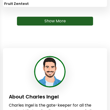
Fruit Zentest
Play With:
5 X NO DEP. FREE SPINS BONUSES
0
X MATCH FREE SPINS BONUSES
Show More
Play for Free
About Charles Ingel
Charles Ingel is the gate-keeper for all the