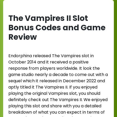
The Vampires II Slot
Bonus Codes and Game
Review
Endorphina released The Vampires slot in
October 2014 and it received a positive
response from players worldwide. It look the
game studio nearly a decade to come out with a
sequel which it released in December 2022 and
aptly titled it The Vampires II. If you enjoyed
playing the original Vampires slot, you should
definitely check out The Vampires II. We enjoyed
playing this slot and share with you a detailed
breakdown of what you can expect in terms of