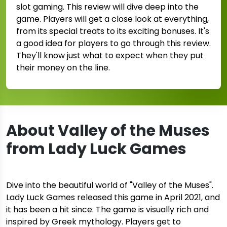
slot gaming. This review will dive deep into the
game. Players will get a close look at everything,
from its special treats to its exciting bonuses. It's
a good idea for players to go through this review.
They'll know just what to expect when they put
their money on the line.
About Valley of the Muses
from Lady Luck Games
Dive into the beautiful world of "Valley of the Muses".
Lady Luck Games released this game in April 2021, and
it has been a hit since. The game is visually rich and
inspired by Greek mythology. Players get to