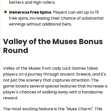
betters and high rollers.
Generous Free Spins
: Players can win up to 15
free spins, increasing their chance of substantial
winnings without additional bets.
Valley of the Muses Bonus
Round
Valley of the Muses from Lady Luck Games takes
players on a journey through ancient Greece, and it's
not just the scenery that captures attention. The
game boasts several special features that increase a
player's chances of walking away with a handsome
reward.
The most exciting feature is the "Muse Charm". This