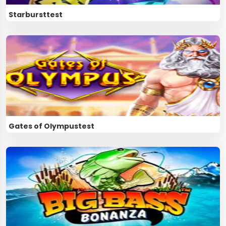
Starbursttest
Play With:
15 X NO DEP. FREE SPINS BONUSES
481
X MATCH FREE SPINS BONUSES
Play for Free
Gates of Olympustest
Play With:
14 X NO DEP. FREE SPINS BONUSES
377
X MATCH FREE SPINS BONUSES
Play for Free