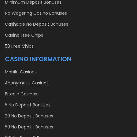
Minimum Deposit Bonuses
No Wagering Casino Bonuses
Cashable No Deposit Bonuses
Casino Free Chips
50 Free Chips
CASINO INFORMATION
Mobile Casinos
Anonymous Casinos
Bitcoin Casinos
5 No Deposit Bonuses
20 No Deposit Bonuses
50 No Deposit Bonuses