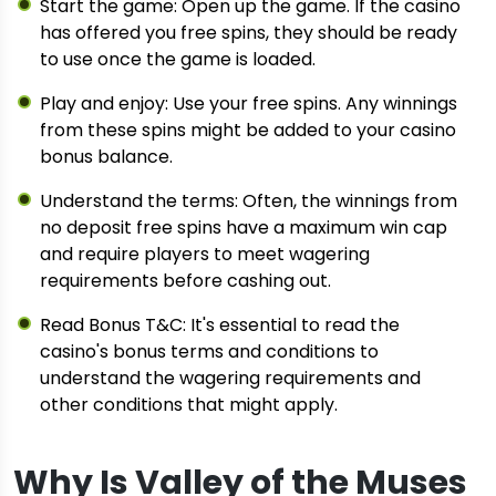
Start the game: Open up the game. If the casino
has offered you free spins, they should be ready
to use once the game is loaded.
Play and enjoy: Use your free spins. Any winnings
from these spins might be added to your casino
bonus balance.
Understand the terms: Often, the winnings from
no deposit free spins have a maximum win cap
and require players to meet wagering
requirements before cashing out.
Read Bonus T&C: It's essential to read the
casino's bonus terms and conditions to
understand the wagering requirements and
other conditions that might apply.
Why Is Valley of the Muses