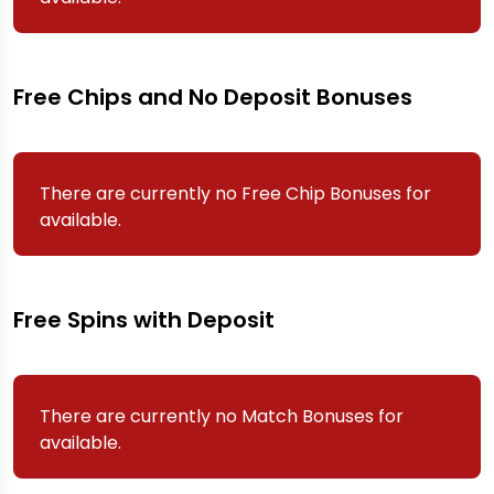
Free Chips and No Deposit Bonuses
There are currently no Free Chip Bonuses for
available.
Free Spins with Deposit
There are currently no Match Bonuses for
available.