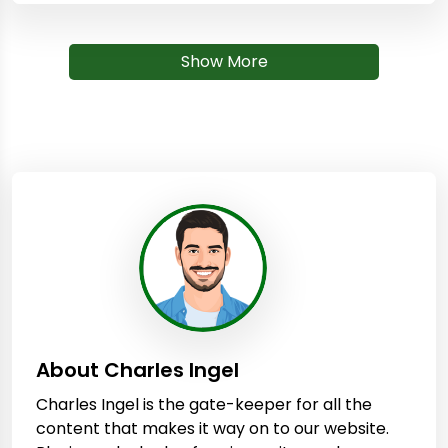
Play With:
5 X NO DEP. FREE SPINS BONUSES
0
X MATCH FREE SPINS BONUSES
Show More
Play for Free
About Charles Ingel
Charles Ingel is the gate-keeper for all the
content that makes it way on to our website.