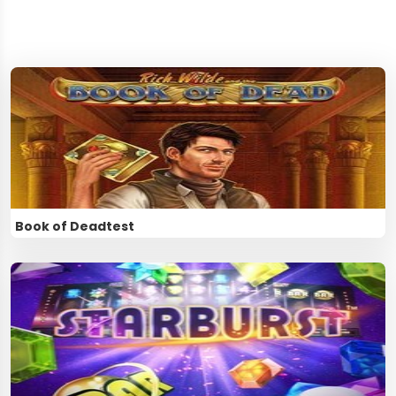
Book of Deadtest
Play With:
28 X NO DEP. FREE SPINS BONUSES
381
X MATCH FREE SPINS BONUSES
Play for Free