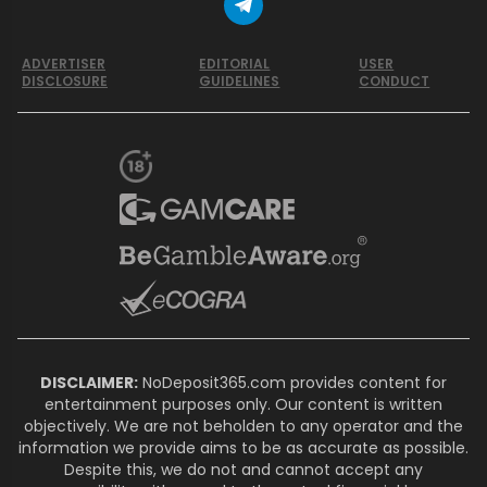
ADVERTISER
EDITORIAL
USER
DISCLOSURE
GUIDELINES
CONDUCT
DISCLAIMER:
NoDeposit365.com provides content for
entertainment purposes only. Our content is written
objectively. We are not beholden to any operator and the
information we provide aims to be as accurate as possible.
Despite this, we do not and cannot accept any