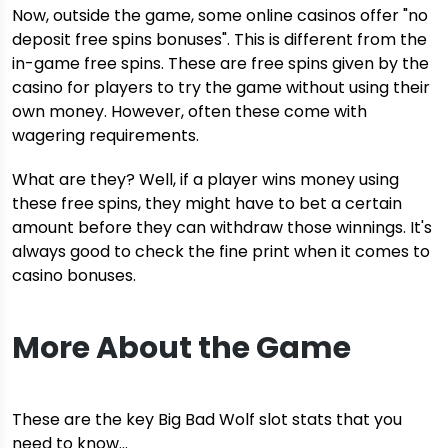
Now, outside the game, some online casinos offer "no
deposit free spins bonuses". This is different from the
in-game free spins. These are free spins given by the
casino for players to try the game without using their
own money. However, often these come with
wagering requirements.
What are they? Well, if a player wins money using
these free spins, they might have to bet a certain
amount before they can withdraw those winnings. It's
always good to check the fine print when it comes to
casino bonuses.
More About the Game
These are the key Big Bad Wolf slot stats that you
need to know...