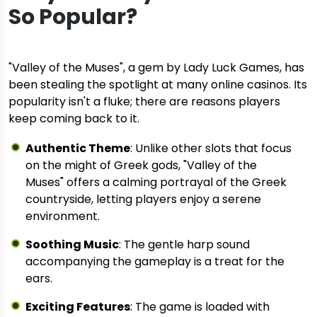
So Popular?
"Valley of the Muses", a gem by Lady Luck Games, has
been stealing the spotlight at many online casinos. Its
popularity isn't a fluke; there are reasons players
keep coming back to it.
Authentic Theme
: Unlike other slots that focus
on the might of Greek gods, "Valley of the
Muses" offers a calming portrayal of the Greek
countryside, letting players enjoy a serene
environment.
Soothing Music
: The gentle harp sound
accompanying the gameplay is a treat for the
ears.
Exciting Features
: The game is loaded with