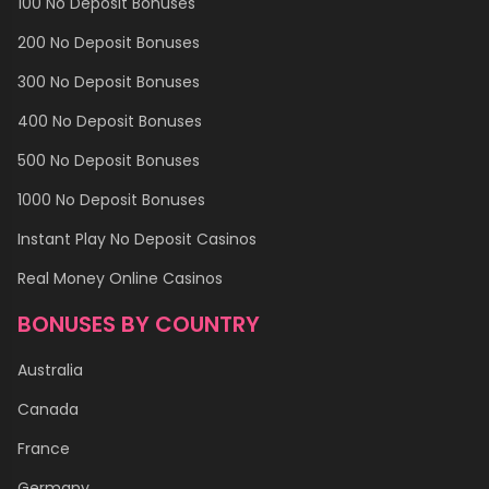
100 No Deposit Bonuses
200 No Deposit Bonuses
300 No Deposit Bonuses
400 No Deposit Bonuses
500 No Deposit Bonuses
1000 No Deposit Bonuses
Instant Play No Deposit Casinos
Real Money Online Casinos
BONUSES BY COUNTRY
Australia
Canada
France
Germany