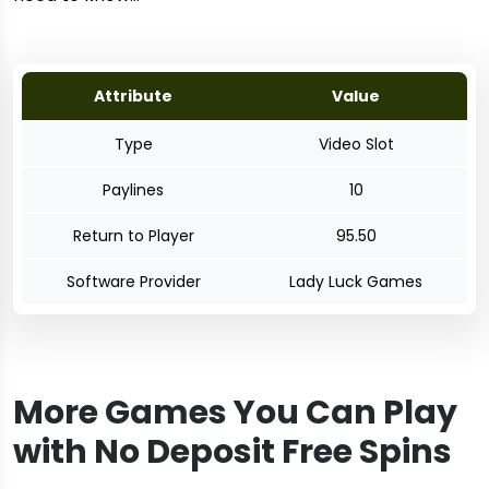
Attribute
Value
Type
Video Slot
Paylines
10
Return to Player
95.50
Software Provider
Lady Luck Games
More Games You Can Play
with No Deposit Free Spins