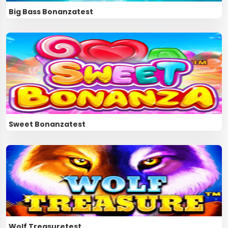
Big Bass Bonanzatest
Play With:
10 X NO DEP. FREE SPINS BONUSES
377
X MATCH FREE SPINS BONUSES
Play for Free
Sweet Bonanzatest
Play With:
15 X NO DEP. FREE SPINS BONUSES
377
X MATCH FREE SPINS BONUSES
Play for Free
Wolf Treasuretest