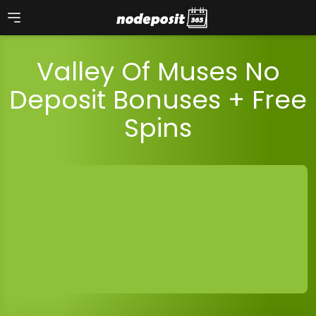
Skip
to
content
Valley Of Muses No
Deposit Bonuses + Free
Spins