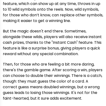
feature, which can show up at any time, throws in up
to 10 wild symbols onto the reels. Now, wild symbols,
for those who don’t know, can replace other symbols,
making it easier to get a winning line.
But the magic doesn't end there. Sometimes,
alongside these wilds, players will also receive instant
cash prizes, thanks to the "Instant Cash" feature. This
feature is like a surprise bonus, giving players a quick
reward without any special combination.
Then, for those who are feeling a bit more daring,
there's the gamble game. After scoring a win, players
can choose to double their winnings. There is a catch,
though: they must guess the color of a card. A
correct guess means doubled winnings, but a wrong
guess leads to losing those winnings. It's not for the
faint-hearted, but it sure adds excitement.