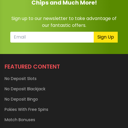
Chips and Much More!
Sign up to our newsletter to take advantage of
our fantastic offers.
Sign Up
FEATURED CONTENT
No Deposit Slots
No Deposit Blackjack
No Deposit Bingo
Pokies With Free Spins
Match Bonuses