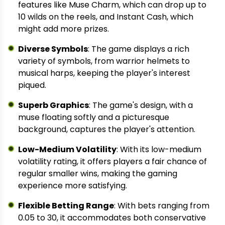
features like Muse Charm, which can drop up to
10 wilds on the reels, and Instant Cash, which
might add more prizes.
Diverse Symbols
: The game displays a rich
variety of symbols, from warrior helmets to
musical harps, keeping the player's interest
piqued.
Superb Graphics
: The game's design, with a
muse floating softly and a picturesque
background, captures the player's attention.
Low-Medium Volatility
: With its low-medium
volatility rating, it offers players a fair chance of
regular smaller wins, making the gaming
experience more satisfying.
Flexible Betting Range
: With bets ranging from
0.05 to 30, it accommodates both conservative