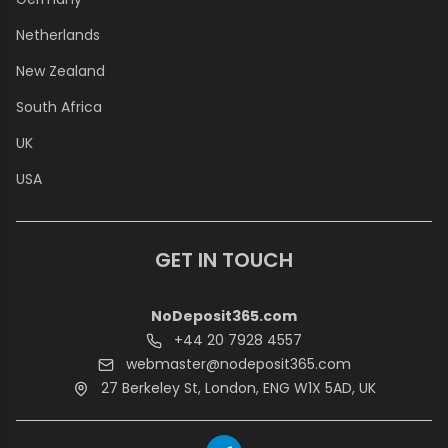
Netherlands
New Zealand
South Africa
UK
USA
GET IN TOUCH
NoDeposit365.com
+44 20 7928 4557
webmaster@nodeposit365.com
27 Berkeley St, London, ENG W1X 5AD, UK