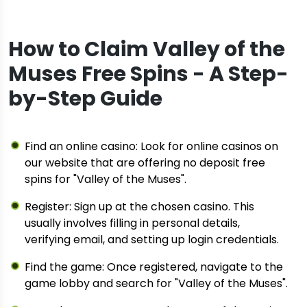
How to Claim Valley of the
Muses Free Spins - A Step-
by-Step Guide
Find an online casino: Look for online casinos on
our website that are offering no deposit free
spins for "Valley of the Muses".
Register: Sign up at the chosen casino. This
usually involves filling in personal details,
verifying email, and setting up login credentials.
Find the game: Once registered, navigate to the
game lobby and search for "Valley of the Muses".