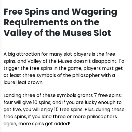
Free Spins and Wagering
Requirements on the
Valley of the Muses Slot
A big attraction for many slot players is the free
spins, and Valley of the Muses doesn’t disappoint. To
trigger the free spins in the game, players must get
at least three symbols of the philosopher with a
laurel leaf crown.
Landing three of these symbols grants 7 free spins;
four will give 10 spins; and if you are lucky enough to
get five, you will enjoy 15 free spins. Plus, during these
free spins, if you land three or more philosophers
again, more spins get added!