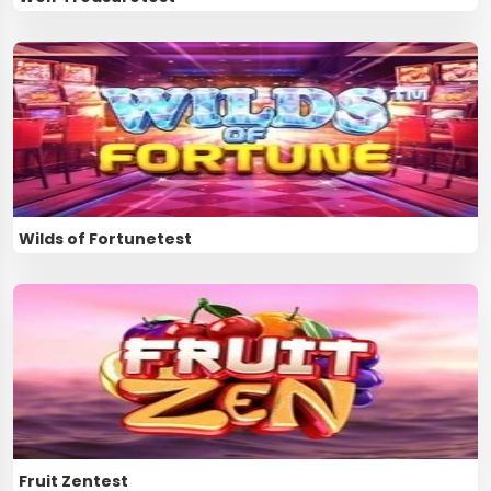
Play With:
4 X NO DEP. FREE SPINS BONUSES
46
X MATCH FREE SPINS BONUSES
Play for Free
Wilds of Fortunetest
Play With:
14 X NO DEP. FREE SPINS BONUSES
0
X MATCH FREE SPINS BONUSES
Play for Free
Fruit Zentest