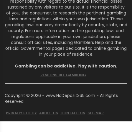
responsibility with regard to the actual financial losses
sustained by any visitors to our site. It is the responsibility
of you, the consumer, to research the pertinent gambling
laws and regulations within your own jurisdiction. These
gambling laws can vary dramatically by country, state, and
county. For more information on the gambling laws and
regulations applicable in your own jurisdiction, please
consult official sites, including Gamblers Help and the
official Governmental pages dedicated to online gambling
in your place of residence.
Gambling can be addictive. Play with caution.
RESPONSIBLE GAMBLING
Copyright © 2026 - www.NoDeposit365.com - All Rights
Reserved
PRIVACY POLICY
ABOUT US
CONTACT US
SITEMAP