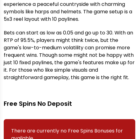
experience a peaceful countryside with charming
symbols like harps and helmets. The game setup is a
5x3 reel layout with 10 paylines.
Bets can start as low as 0.05 and go up to 30. With an
RTP of 95.5%, players might think twice, but the
game's low-to-medium volatility can promise more
frequent wins. Though some might not be happy with
just 10 fixed paylines, the game's features make up for
it. For those who like simple visuals and
straightforward gameplay, this game is the right fit.
Free Spins No Deposit
There are currently no Free Spins Bonuses for
available.