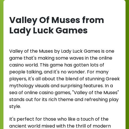
Valley Of Muses from
Lady Luck Games
Valley of the Muses by Lady Luck Games is one
game that's making some waves in the online
casino world. This game has gotten lots of
people talking, and it's no wonder. For many
players, it's all about the blend of stunning Greek
mythology visuals and surprising features. In a
sea of online casino games, "Valley of the Muses"
stands out for its rich theme and refreshing play
style.
It's perfect for those who like a touch of the
ancient world mixed with the thrill of modern