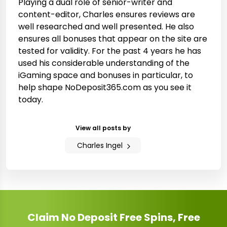
Playing a dual role of senior-writer and
content-editor, Charles ensures reviews are
well researched and well presented. He also
ensures all bonuses that appear on the site are
tested for validity. For the past 4 years he has
used his considerable understanding of the
iGaming space and bonuses in particular, to
help shape NoDeposit365.com as you see it
today.
View all posts by
Charles Ingel
Claim No Deposit Free Spins, Free