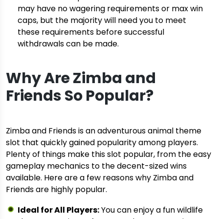
may have no wagering requirements or max win
caps, but the majority will need you to meet
these requirements before successful
withdrawals can be made.
Why Are Zimba and
Friends So Popular?
Zimba and Friends is an adventurous animal theme
slot that quickly gained popularity among players.
Plenty of things make this slot popular, from the easy
gameplay mechanics to the decent-sized wins
available. Here are a few reasons why Zimba and
Friends are highly popular.
Ideal for All Players:
You can enjoy a fun wildlife