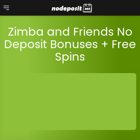
Skip
to
content
Zimba and Friends No
Deposit Bonuses + Free
Spins