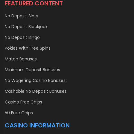
FEATURED CONTENT
No Deposit Slots
No Deposit Blackjack
No Deposit Bingo
Pokies With Free Spins
Match Bonuses
Minimum Deposit Bonuses
No Wagering Casino Bonuses
Cashable No Deposit Bonuses
Casino Free Chips
50 Free Chips
CASINO INFORMATION