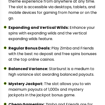
theme experience from anywhere at any time.
The slot is accessible via desktops, tablets, and
mobile devices for gaming from home or on the
go.
Expanding and Vertical Wilds:
Enhance your
spins with expanding wilds and the vertical
expanding wilds feature.
Regular Bonus Deals:
Play Zimba and Friends
with the best no deposit and free spins bonuses
at the top online casinos.
Balanced Variance:
Starburst is a medium to
high variance slot awarding balanced payouts.
Mystery Jackpot:
The slot allows you to win
maximum payouts of 1,000x and mystery
jackpots in the jackpot bonus game.
Cheap Gameplay:
Zimba and Friends are for