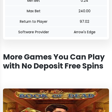
Min Bet
0.24
Max Bet
240.00
Return to Player
97.02
Software Provider
Arrow's Edge
More Games You Can Play
with No Deposit Free Spins