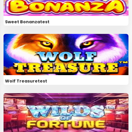
Sweet Bonanzatest
Play With:
15 X NO DEP. FREE SPINS BONUSES
377
X MATCH FREE SPINS BONUSES
Play for Free
Wolf Treasuretest
Play With:
4 X NO DEP. FREE SPINS BONUSES
46
X MATCH FREE SPINS BONUSES
Play for Free