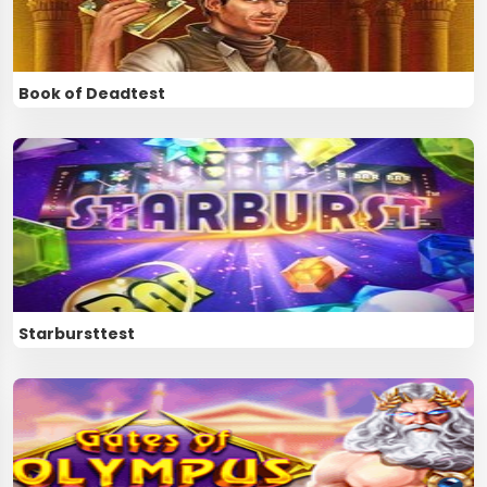
Book of Deadtest
Play With:
28 X NO DEP. FREE SPINS BONUSES
381
X MATCH FREE SPINS BONUSES
Play for Free
Starbursttest
Play With:
15 X NO DEP. FREE SPINS BONUSES
481
X MATCH FREE SPINS BONUSES
Play for Free