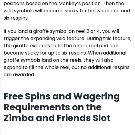
positions based on the Monkey’s position. Then the
wild symbols will become sticky for between one and
six respins.
If you land a giraffe symbol on reel 2 or 4, you will
trigger the expanding wild feature. During this feature,
the giraffe expands to fill the entire reel and can
become sticky for up to six respins. When additional
giraffe symbols land on the reels, they will also
expand to fill the whole reel, but no additional respins
are awarded.
Free Spins and Wagering
Requirements on the
Zimba and Friends Slot