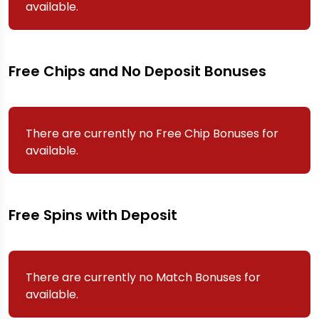
available.
Free Chips and No Deposit Bonuses
There are currently no Free Chip Bonuses for
available.
Free Spins with Deposit
There are currently no Match Bonuses for
available.