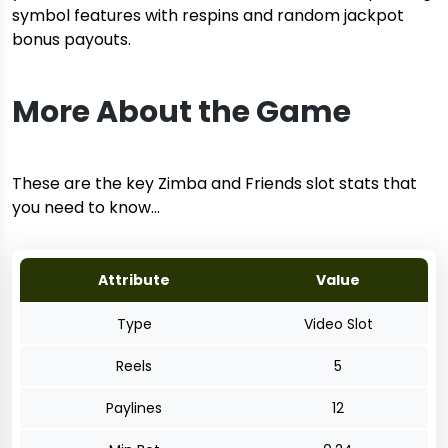
symbol features with respins and random jackpot
bonus payouts.
More About the Game
These are the key Zimba and Friends slot stats that
you need to know...
Attribute
Value
Type
Video Slot
Reels
5
Paylines
12