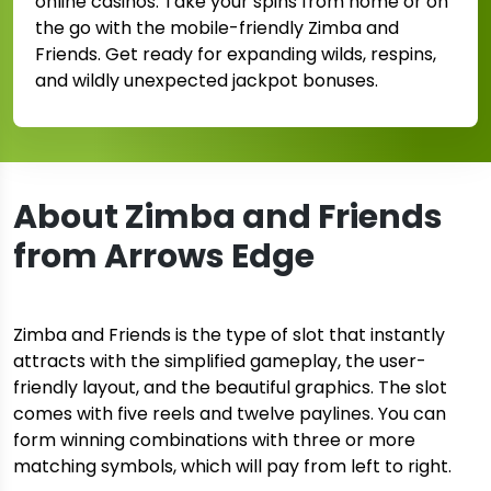
online casinos. Take your spins from home or on
the go with the mobile-friendly Zimba and
Friends. Get ready for expanding wilds, respins,
and wildly unexpected jackpot bonuses.
About Zimba and Friends
from Arrows Edge
Zimba and Friends is the type of slot that instantly
attracts with the simplified gameplay, the user-
friendly layout, and the beautiful graphics. The slot
comes with five reels and twelve paylines. You can
form winning combinations with three or more
matching symbols, which will pay from left to right.