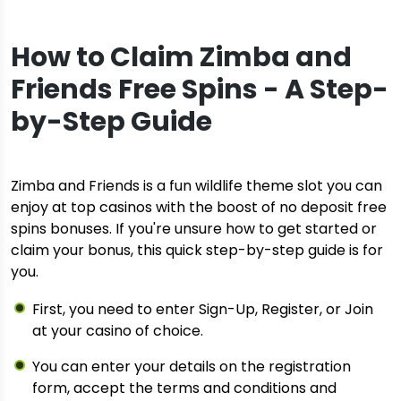
How to Claim Zimba and
Friends Free Spins - A Step-
by-Step Guide
Zimba and Friends is a fun wildlife theme slot you can
enjoy at top casinos with the boost of no deposit free
spins bonuses. If you're unsure how to get started or
claim your bonus, this quick step-by-step guide is for
you.
First, you need to enter Sign-Up, Register, or Join
at your casino of choice.
You can enter your details on the registration
form, accept the terms and conditions and