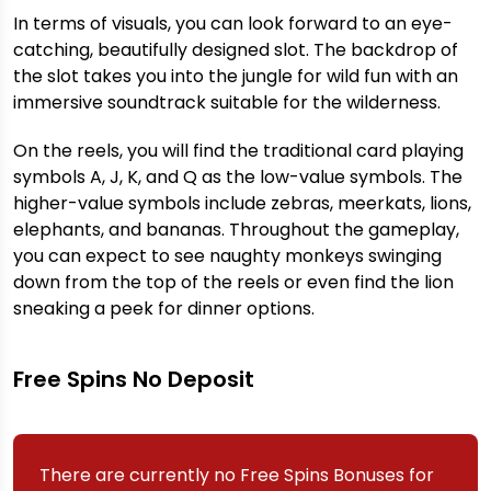
In terms of visuals, you can look forward to an eye-
catching, beautifully designed slot. The backdrop of
the slot takes you into the jungle for wild fun with an
immersive soundtrack suitable for the wilderness.
On the reels, you will find the traditional card playing
symbols A, J, K, and Q as the low-value symbols. The
higher-value symbols include zebras, meerkats, lions,
elephants, and bananas. Throughout the gameplay,
you can expect to see naughty monkeys swinging
down from the top of the reels or even find the lion
sneaking a peek for dinner options.
Free Spins No Deposit
There are currently no Free Spins Bonuses for