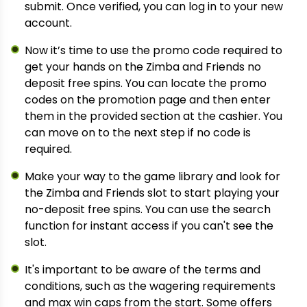
submit. Once verified, you can log in to your new
account.
Now it’s time to use the promo code required to
get your hands on the Zimba and Friends no
deposit free spins. You can locate the promo
codes on the promotion page and then enter
them in the provided section at the cashier. You
can move on to the next step if no code is
required.
Make your way to the game library and look for
the Zimba and Friends slot to start playing your
no-deposit free spins. You can use the search
function for instant access if you can't see the
slot.
It's important to be aware of the terms and
conditions, such as the wagering requirements
and max win caps from the start. Some offers