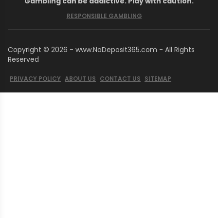
Gambling can be addictive. Play with caution.
RESPONSIBLE GAMBLING
Copyright © 2026 - www.NoDeposit365.com - All Rights
Reserved
PRIVACY POLICY
ABOUT US
CONTACT US
SITEMAP