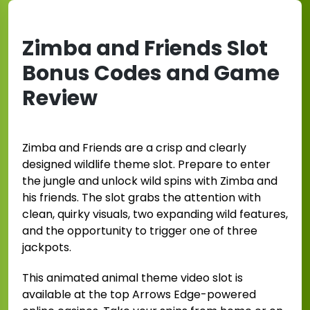
Zimba and Friends Slot
Bonus Codes and Game
Review
Zimba and Friends are a crisp and clearly
designed wildlife theme slot. Prepare to enter
the jungle and unlock wild spins with Zimba and
his friends. The slot grabs the attention with
clean, quirky visuals, two expanding wild features,
and the opportunity to trigger one of three
jackpots.
This animated animal theme video slot is
available at the top Arrows Edge-powered