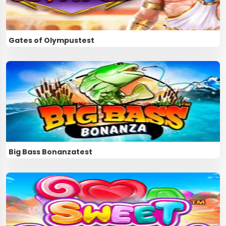
Gates of Olympustest
Play With:
14 X NO DEP. FREE SPINS BONUSES
377
X MATCH FREE SPINS BONUSES
Play for Free
Big Bass Bonanzatest
Play With:
10 X NO DEP. FREE SPINS BONUSES
377
X MATCH FREE SPINS BONUSES
Play for Free