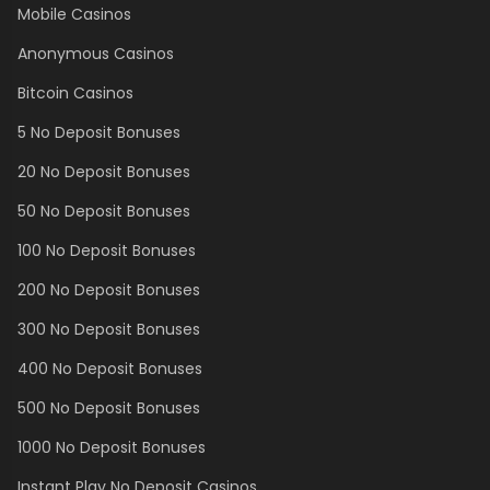
Mobile Casinos
Anonymous Casinos
Bitcoin Casinos
5 No Deposit Bonuses
20 No Deposit Bonuses
50 No Deposit Bonuses
100 No Deposit Bonuses
200 No Deposit Bonuses
300 No Deposit Bonuses
400 No Deposit Bonuses
500 No Deposit Bonuses
1000 No Deposit Bonuses
Instant Play No Deposit Casinos