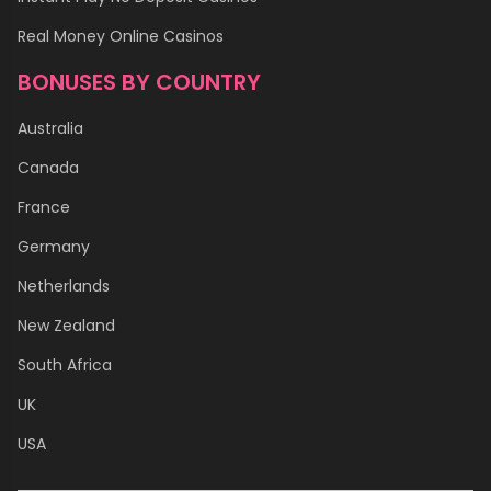
Real Money Online Casinos
BONUSES BY COUNTRY
Australia
Canada
France
Germany
Netherlands
New Zealand
South Africa
UK
USA