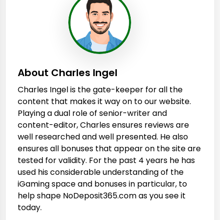
About Charles Ingel
Charles Ingel is the gate-keeper for all the
content that makes it way on to our website.
Playing a dual role of senior-writer and
content-editor, Charles ensures reviews are
well researched and well presented. He also
ensures all bonuses that appear on the site are
tested for validity. For the past 4 years he has
used his considerable understanding of the
iGaming space and bonuses in particular, to
help shape NoDeposit365.com as you see it
today.