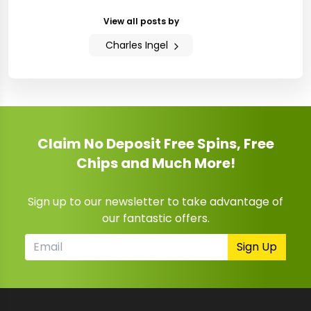
View all posts by
Charles Ingel
Claim No Deposit Free Spins, Free
Chips and Much More!
Sign up to our newsletter to take advantage of
our fantastic offers.
Sign Up