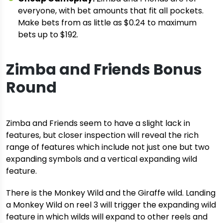
everyone, with bet amounts that fit all pockets.
Make bets from as little as $0.24 to maximum
bets up to $192.
Zimba and Friends Bonus
Round
Zimba and Friends seem to have a slight lack in
features, but closer inspection will reveal the rich
range of features which include not just one but two
expanding symbols and a vertical expanding wild
feature.
There is the Monkey Wild and the Giraffe wild. Landing
a Monkey Wild on reel 3 will trigger the expanding wild
feature in which wilds will expand to other reels and