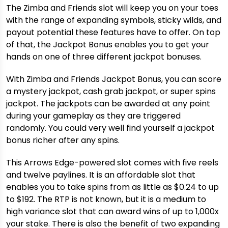
The Zimba and Friends slot will keep you on your toes
with the range of expanding symbols, sticky wilds, and
payout potential these features have to offer. On top
of that, the Jackpot Bonus enables you to get your
hands on one of three different jackpot bonuses.
With Zimba and Friends Jackpot Bonus, you can score
a mystery jackpot, cash grab jackpot, or super spins
jackpot. The jackpots can be awarded at any point
during your gameplay as they are triggered
randomly. You could very well find yourself a jackpot
bonus richer after any spins.
This Arrows Edge-powered slot comes with five reels
and twelve paylines. It is an affordable slot that
enables you to take spins from as little as $0.24 to up
to $192. The RTP is not known, but it is a medium to
high variance slot that can award wins of up to 1,000x
your stake. There is also the benefit of two expanding