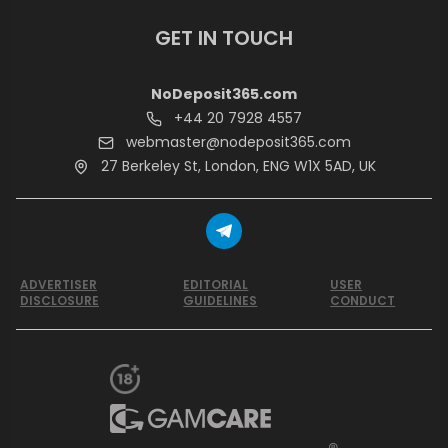
GET IN TOUCH
NoDeposit365.com
+44 20 7928 4557
webmaster@nodeposit365.com
27 Berkeley St, London, ENG W1X 5AD, UK
ADVERTISER
EDITORIAL
USER
DISCLOSURE
GUIDELINES
CONDUCT