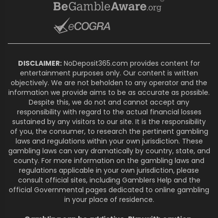
DISCLAIMER:
NoDeposit365.com provides content for
entertainment purposes only. Our content is written
objectively. We are not beholden to any operator and the
information we provide aims to be as accurate as possible.
Despite this, we do not and cannot accept any
responsibility with regard to the actual financial losses
sustained by any visitors to our site. It is the responsibility
of you, the consumer, to research the pertinent gambling
laws and regulations within your own jurisdiction. These
gambling laws can vary dramatically by country, state, and
county. For more information on the gambling laws and
regulations applicable in your own jurisdiction, please
consult official sites, including Gamblers Help and the
official Governmental pages dedicated to online gambling
in your place of residence.