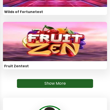
Wilds of Fortunetest
Play With:
14 X NO DEP. FREE SPINS BONUSES
0
X MATCH FREE SPINS BONUSES
Play for Free
Fruit Zentest
Play With:
5 X NO DEP. FREE SPINS BONUSES
0
X MATCH FREE SPINS BONUSES
Show More
Play for Free